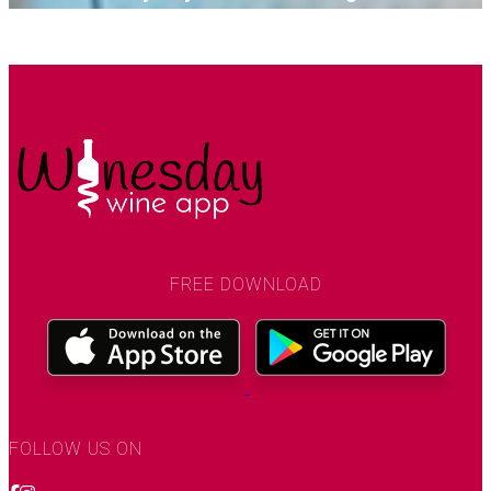
SEE MORE
FREE DOWNLOAD
FOLLOW US ON