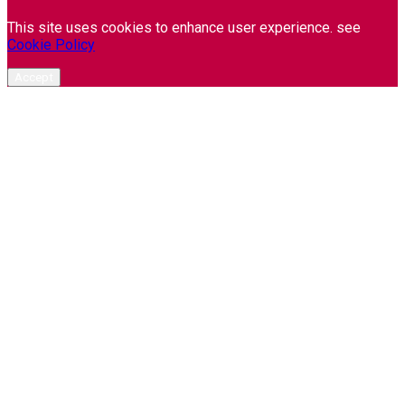
This site uses cookies to enhance user experience. see
Cookie Policy
Accept