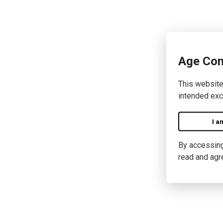
Age Con
This website
intended exc
I a
By accessing 
read and agr