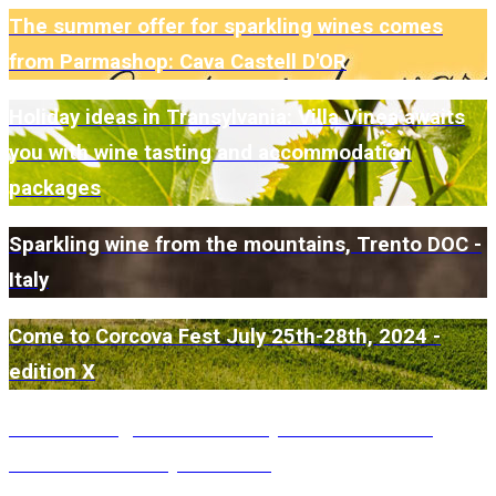
The summer offer for sparkling wines comes
from Parmashop: Cava Castell D'OR
Holiday ideas in Transylvania: Villa Vinea awaits
you with wine tasting and accommodation
packages
Sparkling wine from the mountains, Trento DOC -
Italy
Come to Corcova Fest July 25th-28th, 2024 -
edition X
Conacul Grigorescu awaits you for a Farm to
Table lunch every weekend