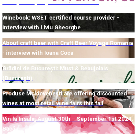
winery for a party dedicated to them
Winebook: WSET certified course provider -
interview with Liviu Gheorghe
About craft beer with Craft Beer Voyage Romania
- interview with Ioana Coca
Grădini de București: Must & Beaujolais
(București)
Produse Moldovenești are offering discounted
wines at most retail wine fairs this fall
Vin la Insula, August 30th – September 1st 2024,
Bacău