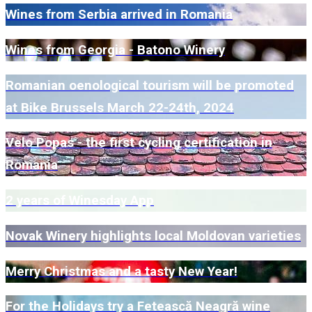
Wines from Serbia arrived in Romania
Wines from Georgia - Batono Winery
Romanian oenological tourism will be promoted
at Bike Brussels March 22-24th, 2024
Velo Popas - the first cycling certification in
Romania
2 years of Winesday App
Novak Winery highlights local Moldovan varieties
Merry Christmas and a tasty New Year!
For the Holidays try a Fetească Neagră wine