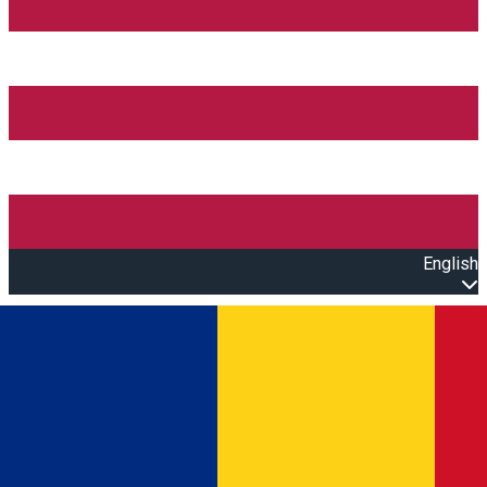
English
Open main menu