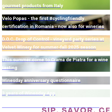
gourmet products from Italy
Velo Popas - the first #cyclingfriendly
certification in Romania - now also for wineries
D.O.C. Drop of Control - vineyard party series at
Velvet Winery for summer-fall 2025 season
This summer come to Crama de Piatra for a wine
tasting
Winesday anniversary questionnaire
3 years of Winesday App
On March 8th ladies are invited to Villa Vinea