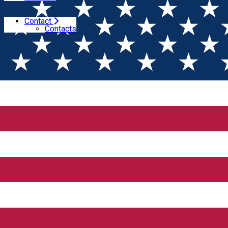
Contact
Home
Wine tales
Contacts
Wine tales
Events program at Gramofon Wine 2026 -
interview with Alina Budeanu
4 years of Winesday App
Merry Christmas and a tasty New Year!
News from Domeniile Franco-Române - Red
Galeron and a superpremium wine from 2026
VinMagazin: importer and place to enjoy wines