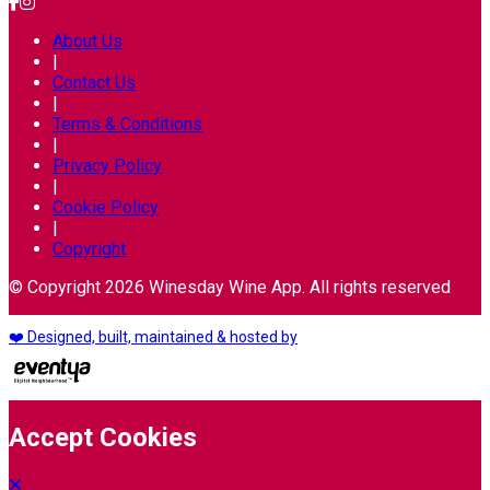
About Us
|
Contact Us
|
Terms & Conditions
|
Privacy Policy
|
Cookie Policy
|
Copyright
© Copyright 2026 Winesday Wine App. All rights reserved
❤️ Designed, built, maintained & hosted by
Accept Cookies