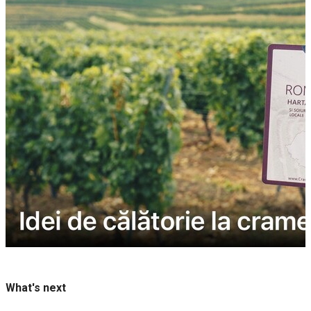
What's next