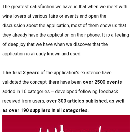
The greatest satisfaction we have is that when we meet with
wine lovers at various fairs or events and open the
discussion about the application, most of them show us that
they already have the application on their phone. It is a feeling
of deep joy that we have when we discover that the
application is already known and used.
The first 3 years
of the application's existence have
validated the concept, there have been
over 2500 events
added in 16 categories – developed following feedback
received from users,
over 300 articles published, as well
as over 190 suppliers in all categories.