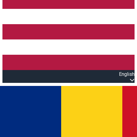
English
Open main menu