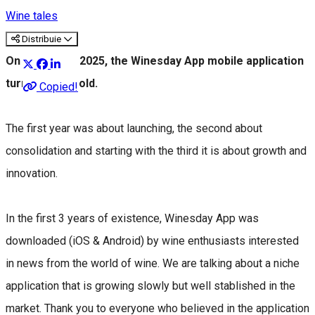
Wine tales
Distribuie
On March 1st 2025, the Winesday App mobile application
turns 3 years old.
Copied!
The first year was about launching, the second about
consolidation and starting with the third it is about growth and
innovation.
In the first 3 years of existence, Winesday App was
downloaded (iOS & Android) by wine enthusiasts interested
in news from the world of wine. We are talking about a niche
application that is growing slowly but well stablished in the
market. Thank you to everyone who believed in the application