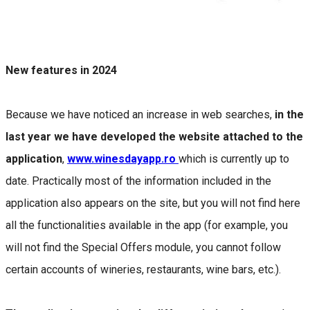
New features in 2024
Because we have noticed an increase in web searches,
in the
last year we have developed the website attached to the
application
,
www.winesdayapp.ro
which is currently up to
date. Practically most of the information included in the
application also appears on the site, but you will not find here
all the functionalities available in the app (for example, you
will not find the Special Offers module, you cannot follow
certain accounts of wineries, restaurants, wine bars, etc.).