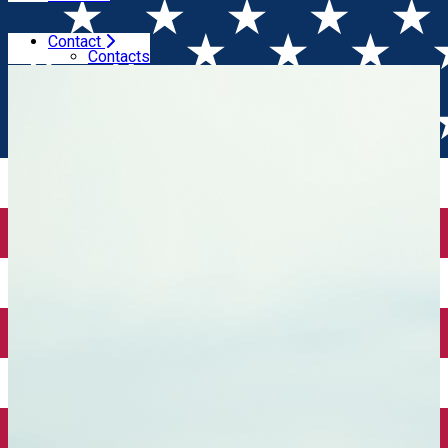
Contact
Home
Wine tales
3 years of Winesday App
Contacts