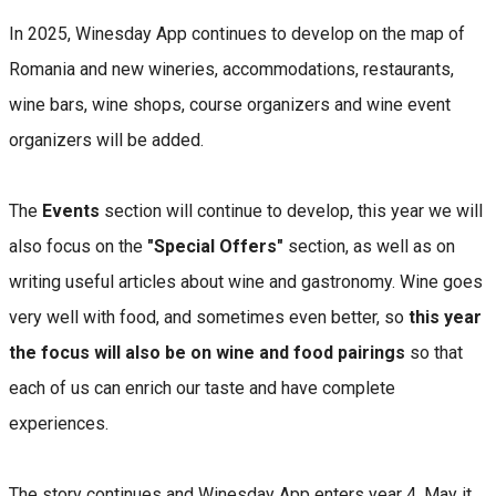
In 2025, Winesday App continues to develop on the map of
Romania and new wineries, accommodations, restaurants,
wine bars, wine shops, course organizers and wine event
organizers will be added.
The
Events
section will continue to develop, this year we will
also focus on the
"Special Offers"
section, as well as on
writing useful articles about wine and gastronomy. Wine goes
very well with food, and sometimes even better, so
this year
the focus will also be on wine and food pairings
so that
each of us can enrich our taste and have complete
experiences.
The story continues and Winesday App enters year 4. May it