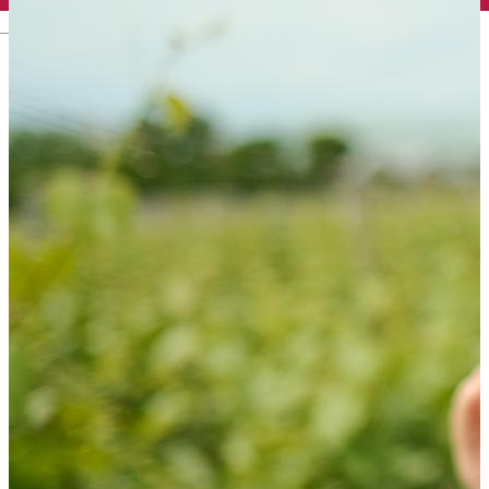
English