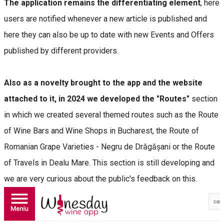
The application remains the differentiating element
, here
users are notified whenever a new article is published and
here they can also be up to date with new Events and Offers
published by different providers.
Also as a novelty brought to the app and the website
attached to it, in 2024 we developed the "Routes"
section
in which we created several themed routes such as the Route
of Wine Bars and Wine Shops in Bucharest, the Route of
Romanian Grape Varieties - Negru de Drăgășani or the Route
of Travels in Dealu Mare. This section is still developing and
we are very curious about the public's feedback on this.