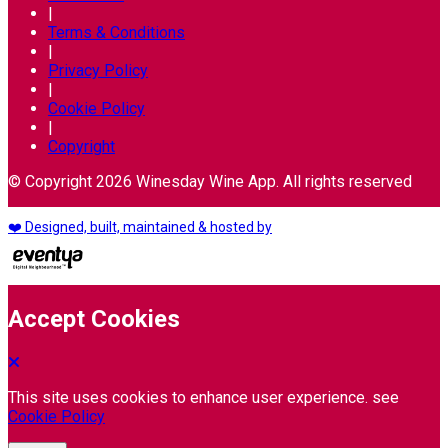
|
Terms & Conditions
|
Privacy Policy
|
Cookie Policy
|
Copyright
© Copyright 2026 Winesday Wine App. All rights reserved
❤️ Designed, built, maintained & hosted by
Accept Cookies
This site uses cookies to enhance user experience. see
Cookie Policy