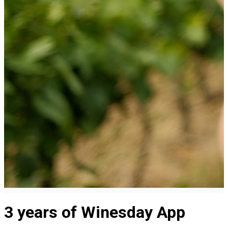
3 years of Winesday App