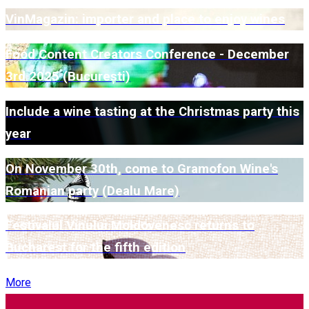
VinMagazin: importer and place to enjoy wines
Food Content Creators Conference - December
3rd 2025 (București)
Include a wine tasting at the Christmas party this
year
On November 30th, come to Gramofon Wine's
Romanian party (Dealu Mare)
Festivalul Vinului Moldovenesc returns to
Bucharest for the fifth edition
More