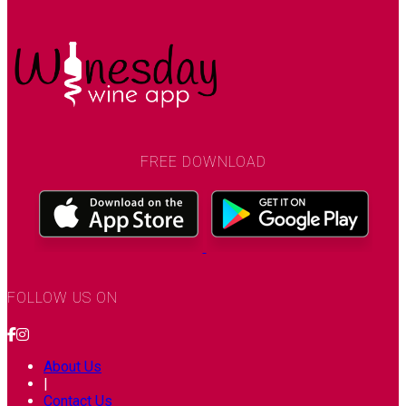
FREE DOWNLOAD
FOLLOW US ON
About Us
|
Contact Us