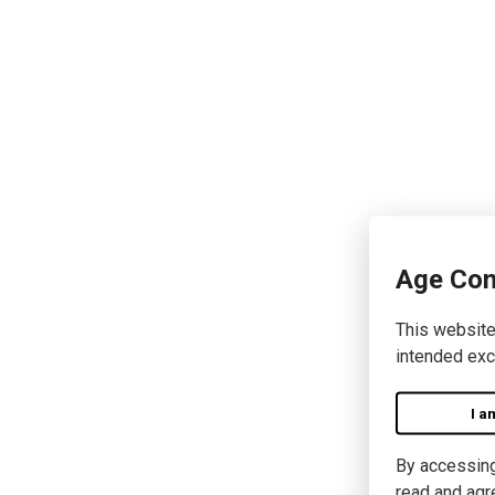
Age Con
This website
intended exc
I a
By accessing 
read and agr