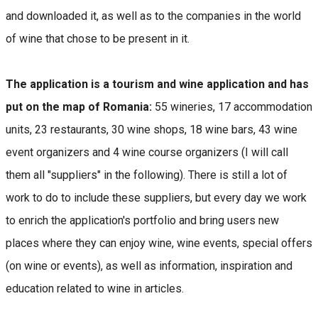
and downloaded it, as well as to the companies in the world
of wine that chose to be present in it.
The application is a tourism and wine application and has
put on the map of Romania:
55 wineries, 17 accommodation
units, 23 restaurants, 30 wine shops, 18 wine bars, 43 wine
event organizers and 4 wine course organizers (I will call
them all "suppliers" in the following). There is still a lot of
work to do to include these suppliers, but every day we work
to enrich the application's portfolio and bring users new
places where they can enjoy wine, wine events, special offers
(on wine or events), as well as information, inspiration and
education related to wine in articles.