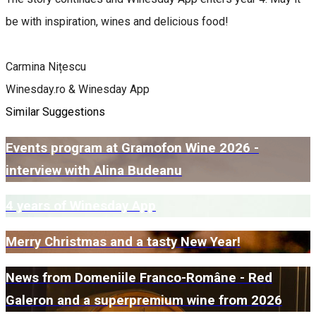
be with inspiration, wines and delicious food!
Carmina Nițescu
Winesday.ro & Winesday App
Similar Suggestions
Events program at Gramofon Wine 2026 -
interview with Alina Budeanu
4 years of Winesday App
Merry Christmas and a tasty New Year!
News from Domeniile Franco-Române - Red
Galeron and a superpremium wine from 2026