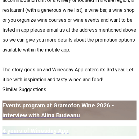
accommodation unit of a winery or located in a wine region, a
restaurant (with a generous wine list), a wine bar, a wine shop
or you organize wine courses or wine events and want to be
listed in app please email us at the address mentioned above
so we can give you more details about the promotion options
available within the mobile app.
The story goes on and Winesday App enters its 3rd year. Let
it be with inspiration and tasty wines and food!
Similar Suggestions
Events program at Gramofon Wine 2026 -
interview with Alina Budeanu
4 years of Winesday App