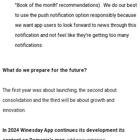
"Book of the month" recommendations) . We do our best
to use the push notification option responsibly because
we want app users to look forward to news through this
notification and not feel like they're getting too many
notifications.
What do we prepare for the future?
The first year was about launching, the second about
consolidation and the third will be about growth and
innovation.
In 2024 Winesday App continues its development its