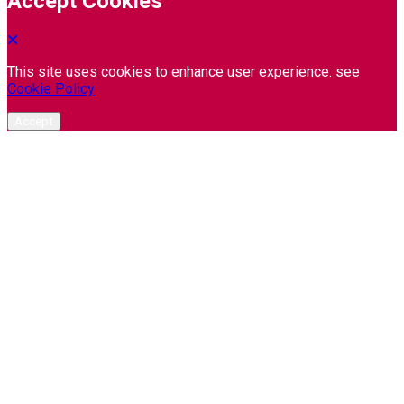
Accept Cookies
This site uses cookies to enhance user experience. see
Cookie Policy
Accept