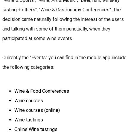
"Wine & Sports", "Wine, Art & Music", "Beer, rum, whiskey
tasting + others", "Wine & Gastronomy Conferences". The
decision came naturally following the interest of the users
and talking with some of them punctually, when they
participated at some wine events.
Currently the "Events" you can find in the mobile app include
the following categories:
Wine & Food Conferences
Wine courses
Wine courses (online)
Wine tastings
Online Wine tastings