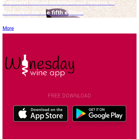
Festivalul Vinului Moldovenesc returns to
Bucharest for the fifth edition
More
FREE DOWNLOAD