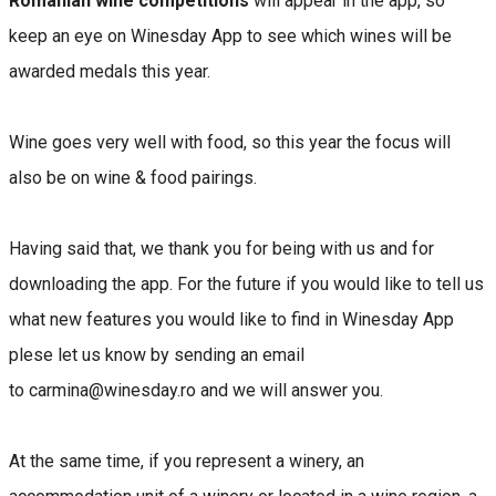
Romanian wine competitions
will appear in the app, so
keep an eye on Winesday App to see which wines will be
awarded medals this year.
Wine goes very well with food, so this year the focus will
also be on wine & food pairings.
Having said that, we thank you for being with us and for
downloading the app. For the future if you would like to tell us
what new features you would like to find in Winesday App
plese let us know by sending an email
to carmina@winesday.ro and we will answer you.
At the same time, if you represent a winery, an