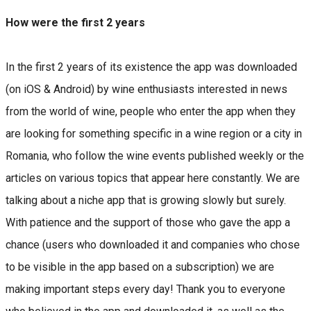
How were the first 2 years
In the first 2 years of its existence the app was downloaded
(on iOS & Android) by wine enthusiasts interested in news
from the world of wine, people who enter the app when they
are looking for something specific in a wine region or a city in
Romania, who follow the wine events published weekly or the
articles on various topics that appear here constantly. We are
talking about a niche app that is growing slowly but surely.
With patience and the support of those who gave the app a
chance (users who downloaded it and companies who chose
to be visible in the app based on a subscription) we are
making important steps every day! Thank you to everyone