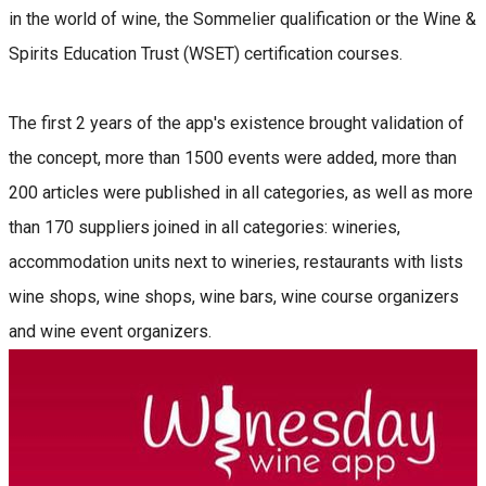
in the world of wine, the Sommelier qualification or the Wine &
Spirits Education Trust (WSET) certification courses.
The first 2 years of the app's existence brought validation of
the concept, more than 1500 events were added, more than
200 articles were published in all categories, as well as more
than 170 suppliers joined in all categories: wineries,
accommodation units next to wineries, restaurants with lists
wine shops, wine shops, wine bars, wine course organizers
and wine event organizers.