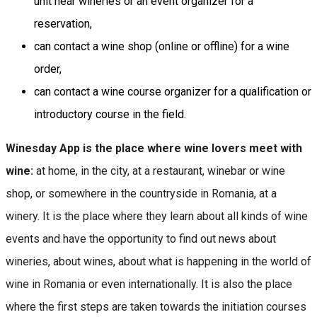
unit near wineries or an event organizer for a
reservation,
can contact a wine shop (online or offline) for a wine
order,
can contact a wine course organizer for a qualification or
introductory course in the field.
Winesday App is the place where wine lovers meet with
wine:
at home, in the city, at a restaurant, winebar or wine
shop, or somewhere in the countryside in Romania, at a
winery. It is the place where they learn about all kinds of wine
events and have the opportunity to find out news about
wineries, about wines, about what is happening in the world of
wine in Romania or even internationally. It is also the place
where the first steps are taken towards the initiation courses