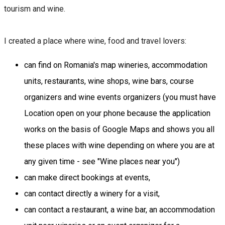
tourism and wine.
I created a place where wine, food and travel lovers:
​can find on Romania's map wineries, accommodation
units, restaurants, wine shops, wine bars, course
organizers and wine events organizers (you must have
Location open on your phone because the application
works on the basis of Google Maps and shows you all
these places with wine depending on where you are at
any given time - see "Wine places near you")
can make direct bookings at events,
can contact directly a winery for a visit,
can contact a restaurant, a wine bar, an accommodation