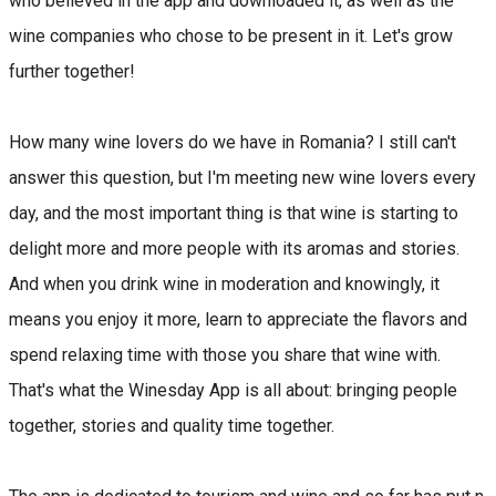
who believed in the app and downloaded it, as well as the
wine companies who chose to be present in it. Let's grow
further together!
How many wine lovers do we have in Romania? I still can't
answer this question, but I'm meeting new wine lovers every
day, and the most important thing is that wine is starting to
delight more and more people with its aromas and stories.
And when you drink wine in moderation and knowingly, it
means you enjoy it more, learn to appreciate the flavors and
spend relaxing time with those you share that wine with.
That's what the Winesday App is all about: bringing people
together, stories and quality time together.