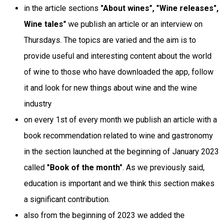
in the article sections
"About wines", "Wine releases",
Wine tales"
we publish an article or an interview on
Thursdays. The topics are varied and the aim is to
provide useful and interesting content about the world
of wine to those who have downloaded the app, follow
it and look for new things about wine and the wine
industry
on every 1st of every month we publish an article with a
book recommendation related to wine and gastronomy
in the section launched at the beginning of January 2023
called
"Book of the month"
. As we previously said,
education is important and we think this section makes
a significant contribution.
also from the beginning of 2023 we added the