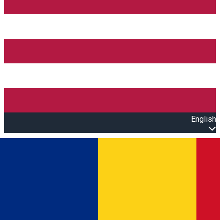
English
Open main menu