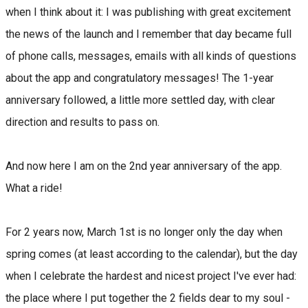
when I think about it: I was publishing with great excitement
the news of the launch and I remember that day became full
of phone calls, messages, emails with all kinds of questions
about the app and congratulatory messages! The 1-year
anniversary followed, a little more settled day, with clear
direction and results to pass on.
And now here I am on the 2nd year anniversary of the app.
What a ride!
For 2 years now, March 1st is no longer only the day when
spring comes (at least according to the calendar), but the day
when I celebrate the hardest and nicest project I've ever had:
the place where I put together the 2 fields dear to my soul -