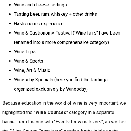
Wine and cheese tastings
Tasting beer, rum, whiskey + other drinks
Gastronomic experience
Wine & Gastronomy Festival ("Wine fairs" have been
renamed into a more comprehensive category)
Wine Trips
Wine & Sports
Wine, Art & Music
Winesday Specials (here you find the tastings
organized exclusively by Winesday)
Because education in the world of wine is very important, we
highlighted the
"Wine Courses
" category in a separate
banner from the one with "Events for wine lovers", as well as