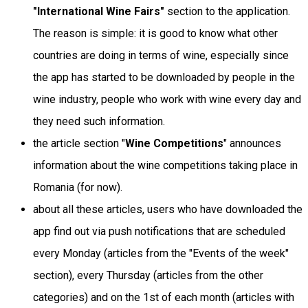
"International Wine Fairs"
section to the application.
The reason is simple: it is good to know what other
countries are doing in terms of wine, especially since
the app has started to be downloaded by people in the
wine industry, people who work with wine every day and
they need such information.
the article section "
Wine Competitions
" announces
information about the wine competitions taking place in
Romania (for now).
about all these articles, users who have downloaded the
app find out via push notifications that are scheduled
every Monday (articles from the "Events of the week"
section), every Thursday (articles from the other
categories) and on the 1st of each month (articles with