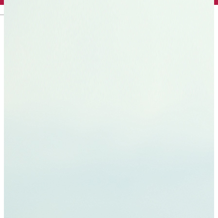
English