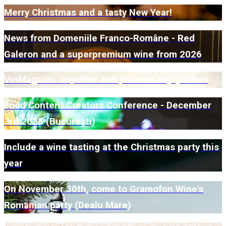
Merry Christmas and a tasty New Year!
News from Domeniile Franco-Române - Red
Galeron and a superpremium wine from 2026
VinMagazin: importer and place to enjoy wines
Food Content Creators Conference - December
3rd 2025 (București)
Include a wine tasting at the Christmas party this
year
On November 30th, come to Gramofon Wine's
Romanian party (Dealu Mare)