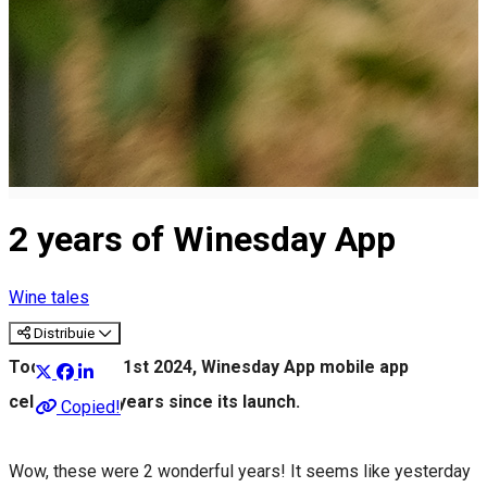
2 years of Winesday App
Wine tales
Distribuie
Today, March 1st 2024, Winesday App mobile app
celebrates 2 years since its launch.
Copied!
Wow, these were 2 wonderful years! It seems like yesterday