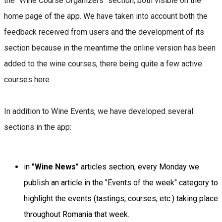
the "Wine Course Organizers" section, both visible on the
home page of the app. We have taken into account both the
feedback received from users and the development of its
section because in the meantime the online version has been
added to the wine courses, there being quite a few active
courses here.
In addition to Wine Events, we have developed several
sections in the app:
in
"Wine News"
articles section, every Monday we
publish an article in the "Events of the week" category to
highlight the events (tastings, courses, etc.) taking place
throughout Romania that week.