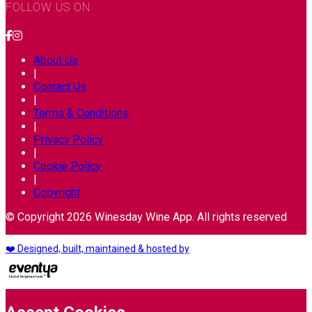
FOLLOW US ON
About Us
|
Contact Us
|
Terms & Conditions
|
Privacy Policy
|
Cookie Policy
|
Copyright
© Copyright 2026 Winesday Wine App. All rights reserved
❤️ Designed, built, maintained & hosted by