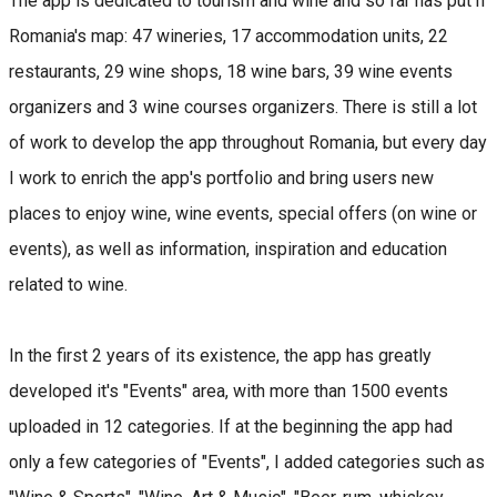
The app is dedicated to tourism and wine and so far has put n
Romania's map: 47 wineries, 17 accommodation units, 22
restaurants, 29 wine shops, 18 wine bars, 39 wine events
organizers and 3 wine courses organizers. There is still a lot
of work to develop the app throughout Romania, but every day
I work to enrich the app's portfolio and bring users new
places to enjoy wine, wine events, special offers (on wine or
events), as well as information, inspiration and education
related to wine.
In the first 2 years of its existence, the app has greatly
developed it's "Events" area, with more than 1500 events
uploaded in 12 categories. If at the beginning the app had
only a few categories of "Events", I added categories such as