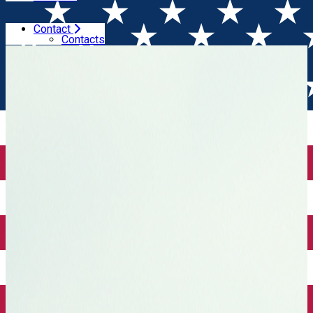
Contact
Home
Wine tales
2 years of Winesday App
Contacts