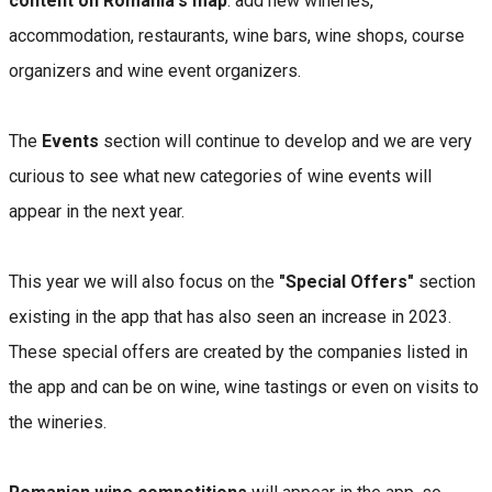
content on Romania's map
: add new wineries,
accommodation, restaurants, wine bars, wine shops, course
organizers and wine event organizers.
The
Events
section will continue to develop and we are very
curious to see what new categories of wine events will
appear in the next year.
This year we will also focus on the
"Special Offers"
section
existing in the app that has also seen an increase in 2023.
These special offers are created by the companies listed in
the app and can be on wine, wine tastings or even on visits to
the wineries.