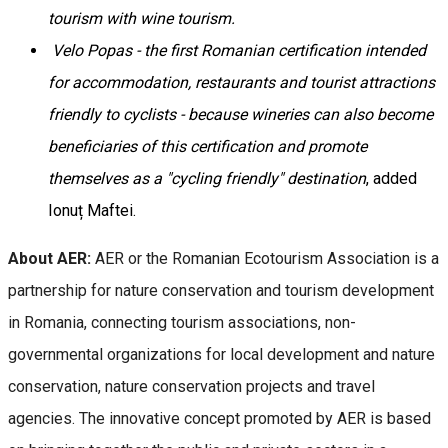
tourism with wine tourism.
Velo Popas - the first Romanian certification intended
for accommodation, restaurants and tourist attractions
friendly to cyclists - because wineries can also become
beneficiaries of this certification and promote
themselves as a "cycling friendly" destination
, added
Ionuț Maftei.
About AER:
AER or the Romanian Ecotourism Association is a
partnership for nature conservation and tourism development
in Romania, connecting tourism associations, non-
governmental organizations for local development and nature
conservation, nature conservation projects and travel
agencies. The innovative concept promoted by AER is based