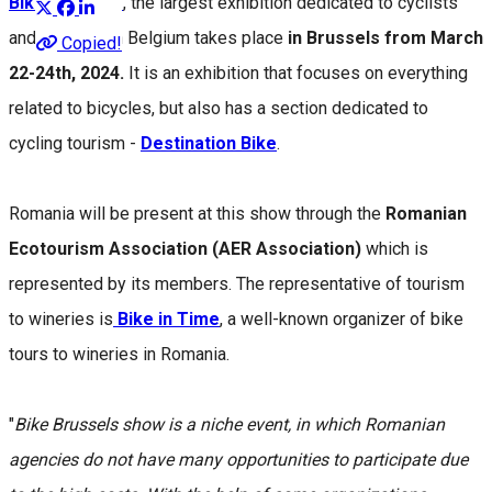
Bike Brussels
, the largest exhibition dedicated to cyclists
and bicycles in Belgium takes place
in Brussels from March
Copied!
22-24th, 2024.
It is an exhibition that focuses on everything
related to bicycles, but also has a section dedicated to
cycling tourism -
Destination Bike
.
Romania will be present at this show through the
Romanian
Ecotourism Association (AER Association)
which is
represented by its members. The representative of tourism
to wineries is
Bike in Time
, a well-known organizer of bike
tours to wineries in Romania.
"
Bike Brussels show is a niche event, in which Romanian
agencies do not have many opportunities to participate due