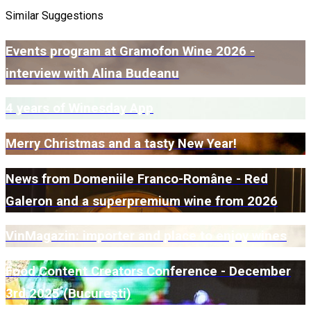
Similar Suggestions
Events program at Gramofon Wine 2026 -
interview with Alina Budeanu
4 years of Winesday App
Merry Christmas and a tasty New Year!
News from Domeniile Franco-Române - Red
Galeron and a superpremium wine from 2026
VinMagazin: importer and place to enjoy wines
Food Content Creators Conference - December
3rd 2025 (București)