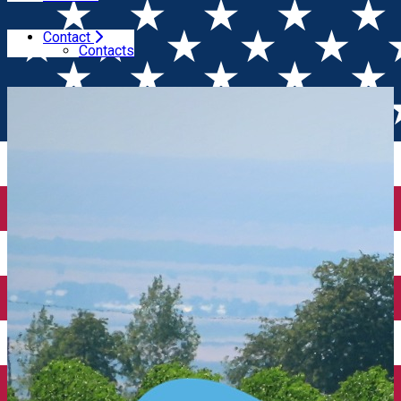
Contact
Home
Wine tales
Romanian oenological tourism will
Contacts
be promoted at Bike Brussels March 22-24th, 2024