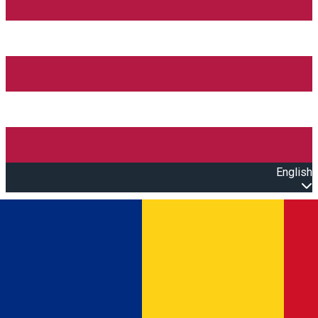
English
Open main menu