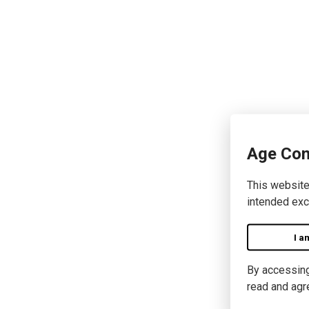
Age Con
This website
intended exc
I a
By accessing 
read and agr