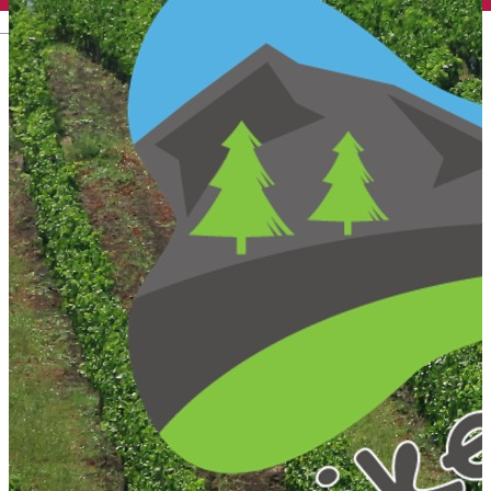
English