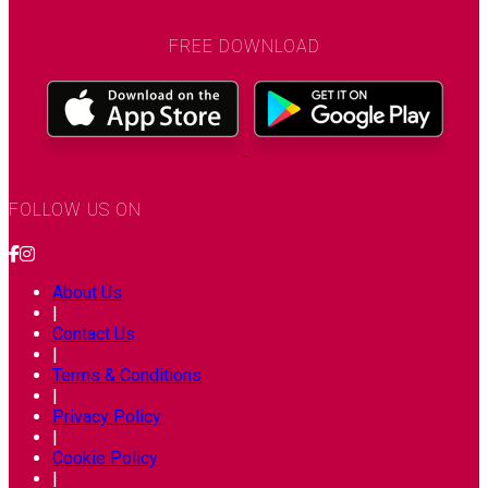
FREE DOWNLOAD
FOLLOW US ON
About Us
|
Contact Us
|
Terms & Conditions
|
Privacy Policy
|
Cookie Policy
|