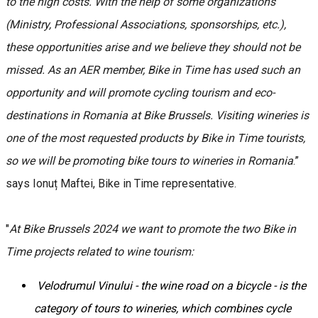
to the high costs. With the help of some organizations
(Ministry, Professional Associations, sponsorships, etc.),
these opportunities arise and we believe they should not be
missed. As an AER member, Bike in Time has used such an
opportunity and will promote cycling tourism and eco-
destinations in Romania at Bike Brussels. Visiting wineries is
one of the most requested products by Bike in Time tourists,
so we will be promoting bike tours to wineries in Romania
.”
says Ionuț Maftei, Bike in Time representative.
"
At Bike Brussels 2024 we want to promote the two Bike in
Time projects related to wine tourism:
Velodrumul Vinului - the wine road on a bicycle - is the
category of tours to wineries, which combines cycle