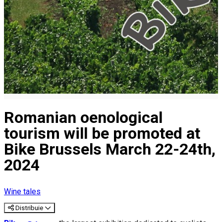
Romanian oenological
tourism will be promoted at
Bike Brussels March 22-24th,
2024
Wine tales
Distribuie