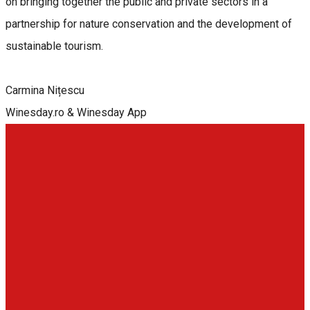
on bringing together the public and private sectors in a
partnership for nature conservation and the development of
sustainable tourism.
Carmina Nițescu
Winesday.ro & Winesday App