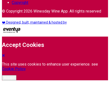
Copyright
© Copyright 2026 Winesday Wine App. All rights reserved
❤️ Designed, built, maintained & hosted by
Accept Cookies
This site uses cookies to enhance user experience. see
Cookie Policy
Accept