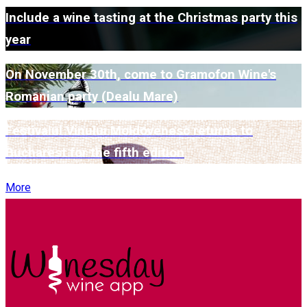
Include a wine tasting at the Christmas party this
year
On November 30th, come to Gramofon Wine's
Romanian party (Dealu Mare)
Festivalul Vinului Moldovenesc returns to
Bucharest for the fifth edition
More