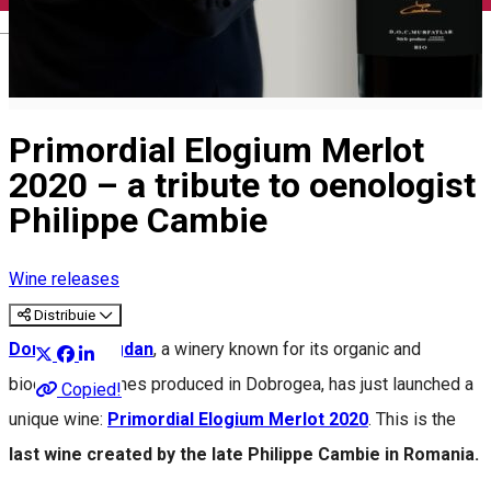
English
Primordial Elogium Merlot
2020 – a tribute to oenologist
Philippe Cambie
Wine releases
Distribuie
Domeniul Bogdan
, a winery known for its organic and
biodynamic wines produced in Dobrogea, has just launched a
Copied!
unique wine:
Primordial Elogium Merlot 2020
. This is the
last wine created by the late Philippe Cambie in Romania.