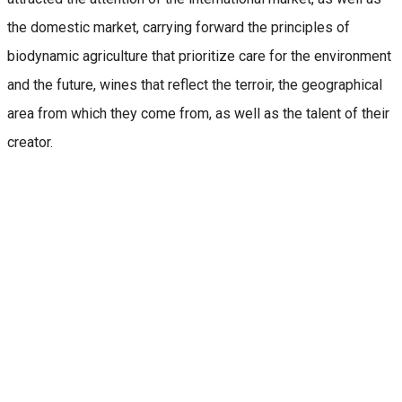
the domestic market, carrying forward the principles of
biodynamic agriculture that prioritize care for the environment
and the future, wines that reflect the terroir, the geographical
area from which they come from, as well as the talent of their
creator.