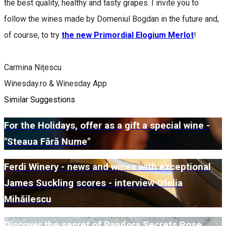
the best quality, healthy and tasty grapes. I invite you to
follow the wines made by Domeniul Bogdan in the future and,
of course, to try
the new Primordial Elogium Merlot
!
Carmina Nițescu
Winesday.ro & Winesday App
Similar Suggestions
For the Holidays, offer as a gift a special wine -
"Steaua Fără Nume"
Ferdi Winery - news and wines with exceptional
James Suckling scores - interview Ofelia
Mihăilescu
Discover the secret of Pandora Secrets Rose