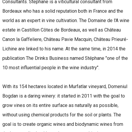
Consultants. Stephane is a viticultural consultant from
Bordeaux who has a solid reputation both in France and the
world as an expert in vine cultivation. The Domaine de l'A wine
estate in Castillon Côtes de Bordeaux, as well as Château
Canon la Gaffeliere, Château Pavie Macquin, Château Prieuré-
Lichine are linked to his name. At the same time, in 2014 the
publication The Drinks Business named Stéphane "one of the
10 most influential people in the wine industry".
With its 154 hectares located in Murfatlar vineyard, Domeniul
Bogdan is a daring winery: it started in 2011 with the goal to
grow vines on its entire surface as naturally as possible,
without using chemical products for the soil or plants. The
goal is to create organic wines and biodynamic wines from