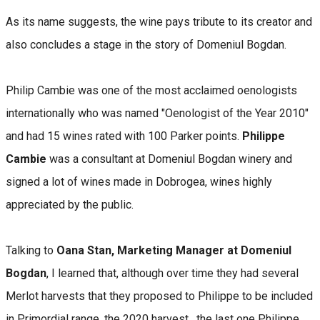
As its name suggests, the wine pays tribute to its creator and
also concludes a stage in the story of Domeniul Bogdan.
Philip Cambie was one of the most acclaimed oenologists
internationally who was named "Oenologist of the Year 2010"
and had 15 wines rated with 100 Parker points.
Philippe
Cambie
was a consultant at Domeniul Bogdan winery and
signed a lot of wines made in Dobrogea, wines highly
appreciated by the public.
Talking to
Oana Stan, Marketing Manager at Domeniul
Bogdan
, I learned that, although over time they had several
Merlot harvests that they proposed to Philippe to be included
in Primordial range, the 2020 harvest , the last one Philippe