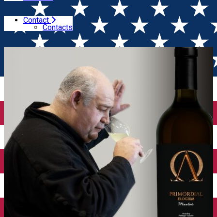
Contact
Home
Wine releases
Primordial Elogium Merlot 2020
Contacts
– a tribute to oenologist Philippe Cambie