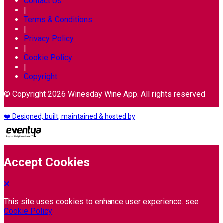
Contact Us
|
Terms & Conditions
|
Privacy Policy
|
Cookie Policy
|
Copyright
© Copyright 2026 Winesday Wine App. All rights reserved
❤️ Designed, built, maintained & hosted by
Accept Cookies
This site uses cookies to enhance user experience. see
Cookie Policy