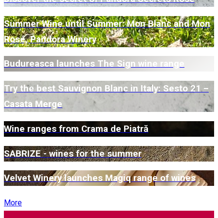
Summer Wine until Summer: Mon Blanc and Mon
Rosé, Pandora Winery
Budureasca launches The Sign wine range
Try the best Sauvignon Blanc in Italy: Sesto 21 –
Casata Merge
Wine ranges from Crama de Piatră
SABRIZE - wines for the summer
Velvet Winery launches Magiq range of wines
More