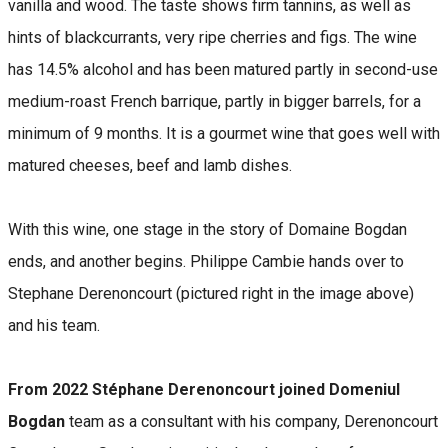
vanilla and wood. The taste shows firm tannins, as well as
hints of blackcurrants, very ripe cherries and figs. The wine
has 14.5% alcohol and has been matured partly in second-use
medium-roast French barrique, partly in bigger barrels, for a
minimum of 9 months. It is a gourmet wine that goes well with
matured cheeses, beef and lamb dishes.
With this wine, one stage in the story of Domaine Bogdan
ends, and another begins. Philippe Cambie hands over to
Stephane Derenoncourt (pictured right in the image above)
and his team.
From 2022 Stéphane Derenoncourt joined Domeniul
Bogdan
team as a consultant with his company, Derenoncourt