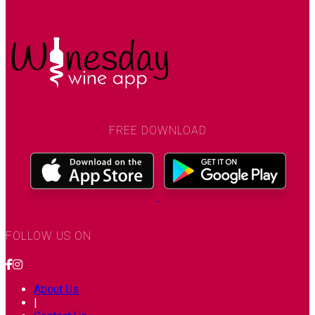
FREE DOWNLOAD
FOLLOW US ON
About Us
|