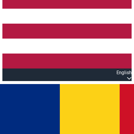
English
Open main menu