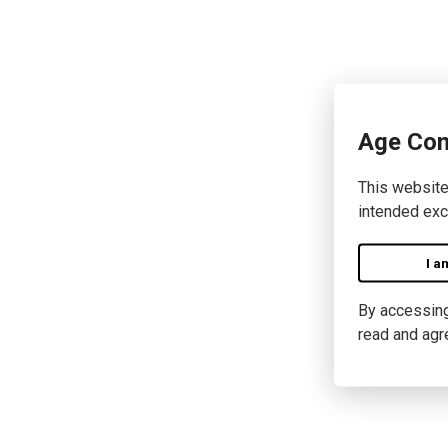
Age Con
This website
intended exc
I a
By accessing 
read and agr