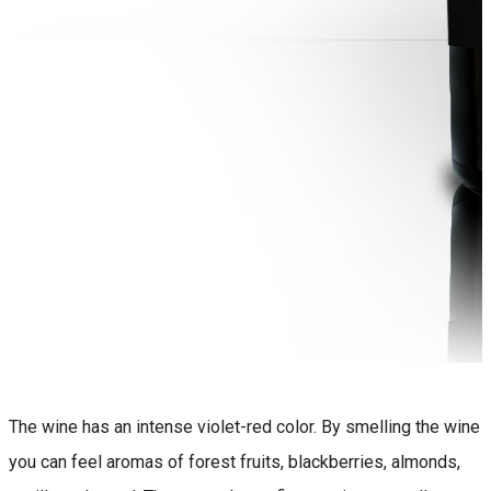
The wine has an intense violet-red color. By smelling the wine
you can feel aromas of forest fruits, blackberries, almonds,