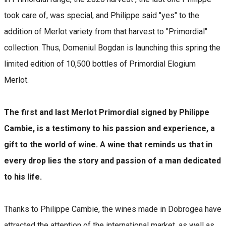
took care of, was special, and Philippe said "yes" to the
addition of Merlot variety from that harvest to "Primordial"
collection. Thus, Domeniul Bogdan is launching this spring the
limited edition of 10,500 bottles of Primordial Elogium
Merlot.
The first and last Merlot Primordial signed by Philippe
Cambie, is a testimony to his passion and experience, a
gift to the world of wine. A wine that reminds us that in
every drop lies the story and passion of a man dedicated
to his life.
Thanks to Philippe Cambie, the wines made in Dobrogea have
attracted the attention of the international market, as well as