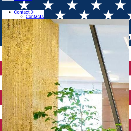
Contact
Home
Places
Pleiada Boutique Hotel 5*
Contacts