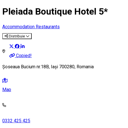
Pleiada Boutique Hotel 5*
Accommodation
Restaurants
Distribuie
Copied!
Șoseaua Bucium nr.18B, Iași 700280, Romania
Map
0332 425 425