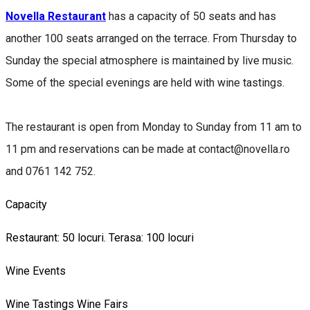
Novella Restaurant
has a capacity of 50 seats and has
another 100 seats arranged on the terrace. From Thursday to
Sunday the special atmosphere is maintained by live music.
Some of the special evenings are held with wine tastings.
The restaurant is open from Monday to Sunday from 11 am to
11 pm and reservations can be made at contact@novella.ro
and 0761 142 752.
Capacity
Restaurant: 50 locuri. Terasa: 100 locuri
Wine Events
Wine Tastings
Wine Fairs