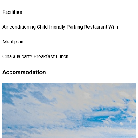
Facilities
Air conditioning
Child friendly
Parking
Restaurant
Wi fi
Meal plan
Cina
a la carte
Breakfast
Lunch
Accommodation