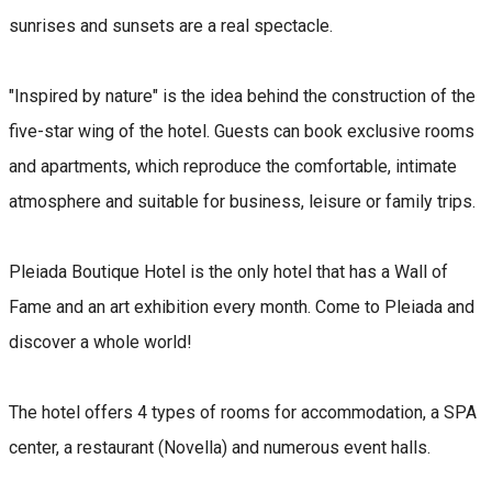
sunrises and sunsets are a real spectacle.
"Inspired by nature" is the idea behind the construction of the
five-star wing of the hotel. Guests can book exclusive rooms
and apartments, which reproduce the comfortable, intimate
atmosphere and suitable for business, leisure or family trips.
Pleiada Boutique Hotel is the only hotel that has a Wall of
Fame and an art exhibition every month. Come to Pleiada and
discover a whole world!
The hotel offers 4 types of rooms for accommodation, a SPA
center, a restaurant (Novella) and numerous event halls.