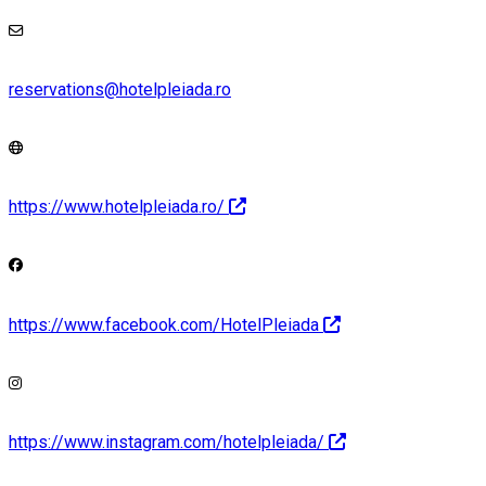
reservations@hotelpleiada.ro
https://www.hotelpleiada.ro/
https://www.facebook.com/HotelPleiada
https://www.instagram.com/hotelpleiada/