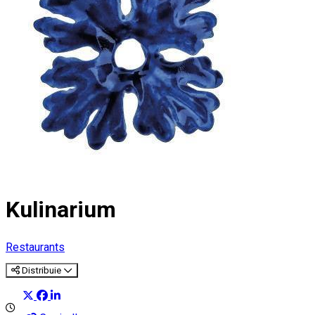
Kulinarium
Restaurants
Distribuie