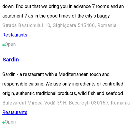
down, find out that we bring you in advance 7 rooms and an
apartment 7 as in the good times of the city's buggy.
Strada Bastionului 10, Sighișoara 545400, Romania
Restaurants
Open
Sardin
Sardin - a restaurant with a Mediterranean touch and
responsible cuisine. We use only ingredients of controlled
origin, authentic traditional products, wild fish and seafood.
Bulevardul Mircea Vodă 39H, București 030167, Romania
Restaurants
Open