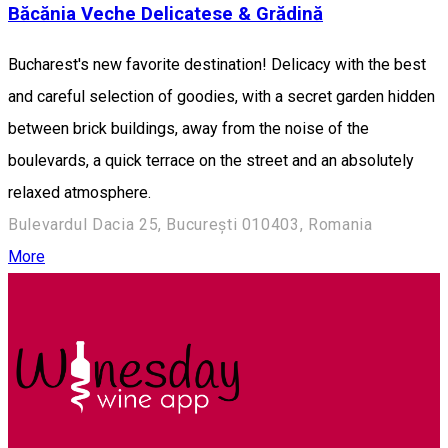
Băcănia Veche Delicatese & Grădină
Bucharest's new favorite destination! Delicacy with the best
and careful selection of goodies, with a secret garden hidden
between brick buildings, away from the noise of the
boulevards, a quick terrace on the street and an absolutely
relaxed atmosphere.
Bulevardul Dacia 25, București 010403, Romania
More