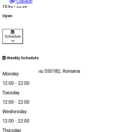
Copied!
12:00 - 22:00
Open
Schedule
Weekly Schedule
Piața Mică 12, Sibiu 550182, Romania
Monday
12:00
-
22:00
Tuesday
Map
12:00
-
22:00
Wednesday
12:00
-
22:00
0721 506 070
Thursday