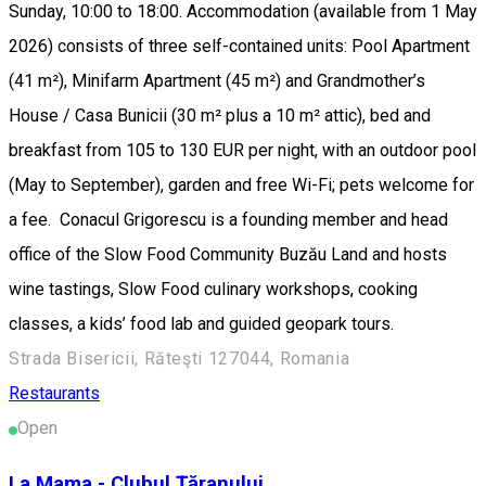
Sunday, 10:00 to 18:00. Accommodation (available from 1 May
2026) consists of three self-contained units: Pool Apartment
(41 m²), Minifarm Apartment (45 m²) and Grandmother’s
House / Casa Bunicii (30 m² plus a 10 m² attic), bed and
breakfast from 105 to 130 EUR per night, with an outdoor pool
(May to September), garden and free Wi-Fi; pets welcome for
a fee. Conacul Grigorescu is a founding member and head
office of the Slow Food Community Buzău Land and hosts
wine tastings, Slow Food culinary workshops, cooking
classes, a kids’ food lab and guided geopark tours.
Strada Bisericii, Răteşti 127044, Romania
Restaurants
Open
La Mama - Clubul Țăranului