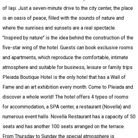
of Iași. Just a seven-minute drive to the city center, the place
is an oasis of peace, filled with the sounds of nature and
where the sunrises and sunsets are a real spectacle.
"Inspired by nature" is the idea behind the construction of the
five-star wing of the hotel. Guests can book exclusive rooms
and apartments, which reproduce the comfortable, intimate
atmosphere and suitable for business, leisure or family trips.
Pleiada Boutique Hotel is the only hotel that has a Wall of
Fame and an art exhibition every month. Come to Pleiada and
discover a whole world! The hotel offers 4 types of rooms
for accommodation, a SPA center, a restaurant (Novella) and
numerous event halls. Novella Restaurant has a capacity of 50
seats and has another 100 seats arranged on the terrace.
From Thursday to Sunday the special atmosphere is