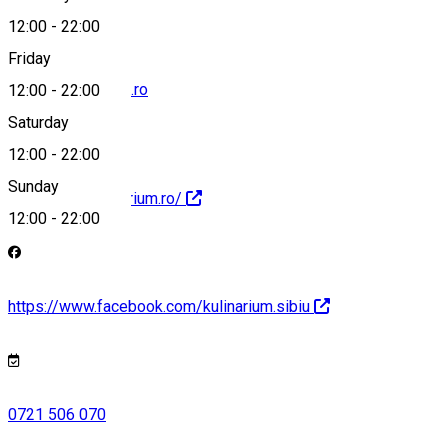
12:00
-
22:00
Friday
office@kulinarium.ro
12:00
-
22:00
Saturday
12:00
-
22:00
Sunday
http://www.kulinarium.ro/
12:00
-
22:00
https://www.facebook.com/kulinarium.sibiu
0721 506 070