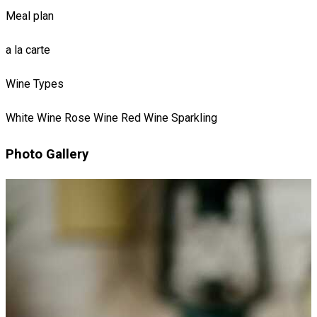
Meal plan
a la carte
Wine Types
White Wine
Rose Wine
Red Wine
Sparkling
Photo Gallery