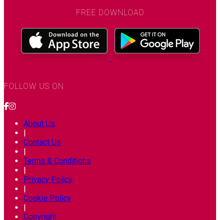
FREE DOWNLOAD
FOLLOW US ON
About Us
|
Contact Us
|
Terms & Conditions
|
Privacy Policy
|
Cookie Policy
|
Copyright