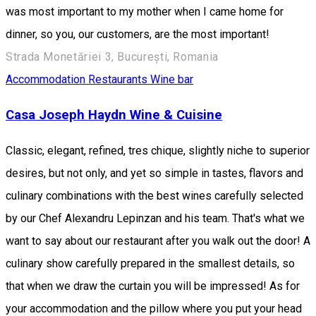
was most important to my mother when I came home for
dinner, so you, our customers, are the most important!
Strada Monetăriei 3, București, Romania
Accommodation
Restaurants
Wine bar
Casa Joseph Haydn Wine & Cuisine
Classic, elegant, refined, tres chique, slightly niche to superior
desires, but not only, and yet so simple in tastes, flavors and
culinary combinations with the best wines carefully selected
by our Chef Alexandru Lepinzan and his team. That's what we
want to say about our restaurant after you walk out the door! A
culinary show carefully prepared in the smallest details, so
that when we draw the curtain you will be impressed! As for
your accommodation and the pillow where you put your head