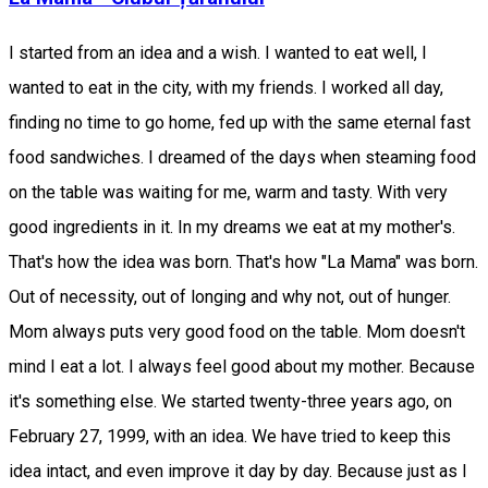
I started from an idea and a wish. I wanted to eat well, I
wanted to eat in the city, with my friends. I worked all day,
finding no time to go home, fed up with the same eternal fast
food sandwiches. I dreamed of the days when steaming food
on the table was waiting for me, warm and tasty. With very
good ingredients in it. In my dreams we eat at my mother's.
That's how the idea was born. That's how "La Mama" was born.
Out of necessity, out of longing and why not, out of hunger.
Mom always puts very good food on the table. Mom doesn't
mind I eat a lot. I always feel good about my mother. Because
it's something else. We started twenty-three years ago, on
February 27, 1999, with an idea. We have tried to keep this
idea intact, and even improve it day by day. Because just as I