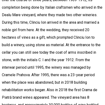
completion being done by Italian craftsmen who arrived in the
Dealu Mare vineyard, where they made two other wineries.
During this time, Clinciu Ion arrived in the area and married a
noble girl from here. At the wedding, they received 20
hectares of vines as a gift, which prompted Clinciu Ion to
build a winery, using stone as material. At the entrance to the
cellar you can still see today the coat of arms inscribed in
stone, with the initials C. I and the year 1912. From the
interwar period until 1995, the winery was managed by
Cramele Prahova. After 1995, there was a 23-year period
when the place was abandoned, but in 2018 building
rehabilitation works began. Also in 2018 the first Crama de
Piatră brand wines appeared. The vineyard area has 8
hectares, and approximately 30,000 bottles of wine bottled