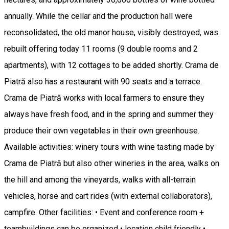
annually. While the cellar and the production hall were
reconsolidated, the old manor house, visibly destroyed, was
rebuilt offering today 11 rooms (9 double rooms and 2
apartments), with 12 cottages to be added shortly. Crama de
Piatră also has a restaurant with 90 seats and a terrace.
Crama de Piatră works with local farmers to ensure they
always have fresh food, and in the spring and summer they
produce their own vegetables in their own greenhouse.
Available activities: winery tours with wine tasting made by
Crama de Piatră but also other wineries in the area, walks on
the hill and among the vineyards, walks with all-terrain
vehicles, horse and cart rides (with external collaborators),
campfire. Other facilities: • Event and conference room +
teambuildings can be organized • location child friendly •