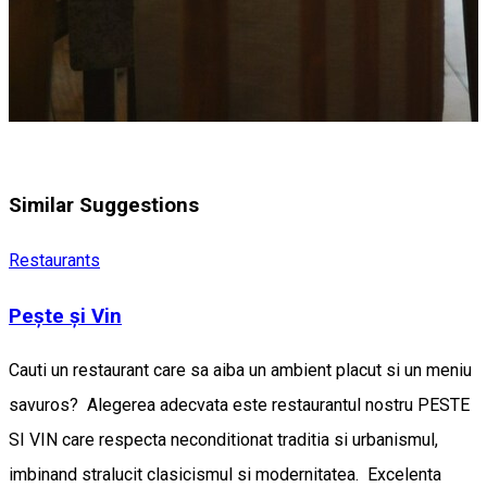
Similar Suggestions
Restaurants
Pește și Vin
Cauti un restaurant care sa aiba un ambient placut si un meniu
savuros? Alegerea adecvata este restaurantul nostru PESTE
SI VIN care respecta neconditionat traditia si urbanismul,
imbinand stralucit clasicismul si modernitatea. Excelenta