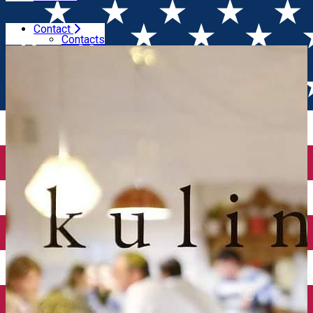
Contact
Home
Restaurants
Kulinarium
Contacts