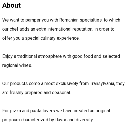
About
We want to pamper you with Romanian specialties, to which
our chef adds an extra international reputation, in order to
offer you a special culinary experience.
Enjoy a traditional atmosphere with good food and selected
regional wines.
Our products come almost exclusively from Transylvania, they
are freshly prepared and seasonal.
For pizza and pasta lovers we have created an original
potpourri characterized by flavor and diversity.