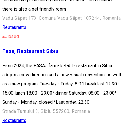
there is also a pet friendly room
Vadu Săpat 173, Comuna Vadu Săpat 107244, Romania
Restaurants
Closed
Pasaj Restaurant Sibiu
From 2024, the PASAJ farm-to-table restaurant in Sibiu
adopts a new direction and a new visual convention, as well
as a new program: Tuesday - Friday: 8-11 breakfast 12:30 -
15:00 lunch 18:00 - 23:00* dinner Saturday: 08:00 - 23:00*
Sunday - Monday: closed *Last order: 22:30
Strada Turnului 3, Sibiu 557260, Romania
Restaurants