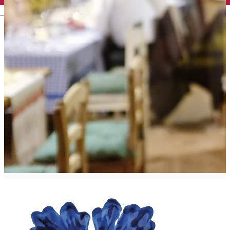
English