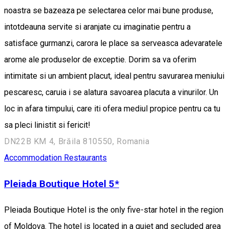
noastra se bazeaza pe selectarea celor mai bune produse,
intotdeauna servite si aranjate cu imaginatie pentru a
satisface gurmanzi, carora le place sa serveasca adevaratele
arome ale produselor de exceptie. Dorim sa va oferim
intimitate si un ambient placut, ideal pentru savurarea meniului
pescaresc, caruia i se alatura savoarea placuta a vinurilor. Un
loc in afara timpului, care iti ofera mediul propice pentru ca tu
sa pleci linistit si fericit!
DN22B KM 4, Brăila 810550, Romania
Accommodation
Restaurants
Pleiada Boutique Hotel 5*
Pleiada Boutique Hotel is the only five-star hotel in the region
of Moldova. The hotel is located in a quiet and secluded area