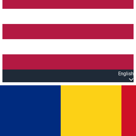
English
Open main menu