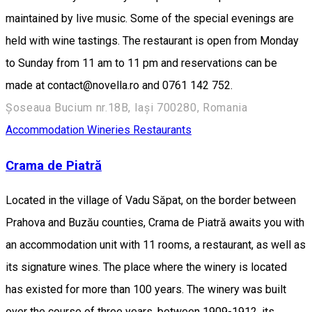
maintained by live music. Some of the special evenings are
held with wine tastings. The restaurant is open from Monday
to Sunday from 11 am to 11 pm and reservations can be
made at contact@novella.ro and 0761 142 752.
Șoseaua Bucium nr.18B, Iași 700280, Romania
Accommodation
Wineries
Restaurants
Crama de Piatră
Located in the village of Vadu Săpat, on the border between
Prahova and Buzău counties, Crama de Piatră awaits you with
an accommodation unit with 11 rooms, a restaurant, as well as
its signature wines. The place where the winery is located
has existed for more than 100 years. The winery was built
over the course of three years, between 1909-1912, its