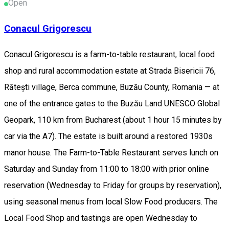
Open
Conacul Grigorescu
Conacul Grigorescu is a farm-to-table restaurant, local food
shop and rural accommodation estate at Strada Bisericii 76,
Rătești village, Berca commune, Buzău County, Romania — at
one of the entrance gates to the Buzău Land UNESCO Global
Geopark, 110 km from Bucharest (about 1 hour 15 minutes by
car via the A7). The estate is built around a restored 1930s
manor house. The Farm-to-Table Restaurant serves lunch on
Saturday and Sunday from 11:00 to 18:00 with prior online
reservation (Wednesday to Friday for groups by reservation),
using seasonal menus from local Slow Food producers. The
Local Food Shop and tastings are open Wednesday to