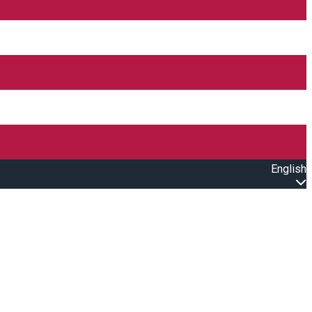
English