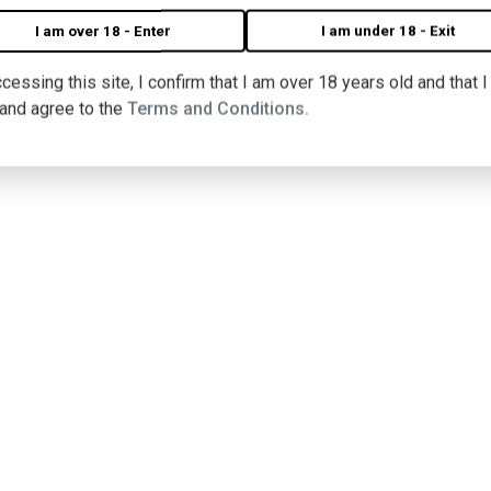
I am over 18 - Enter
I am under 18 - Exit
cessing this site, I confirm that I am over 18 years old and that 
 and agree to the
Terms and Conditions.