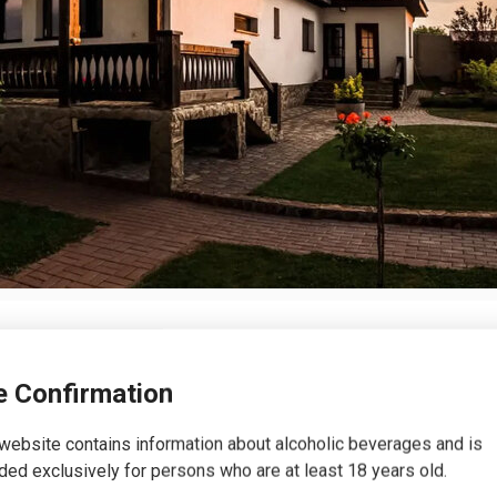
 Confirmation
website contains information about alcoholic beverages and is
ded exclusively for persons who are at least 18 years old.