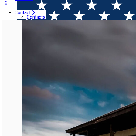
Contact
Home
Places
Domeniul Drăgaşi
Contacts