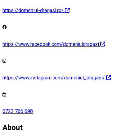
https://domeniul-dragasi.ro/
https://www.facebook.com/domeniuldragasi
https://www.instagram.com/domeniul_dragasi/
0722 766 698
About