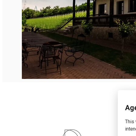
English
Age
This 
inten