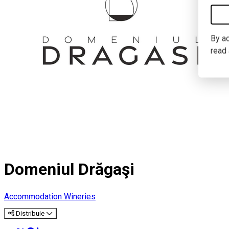
By ac
read
Domeniul Drăgaşi
Accommodation
Wineries
Distribuie