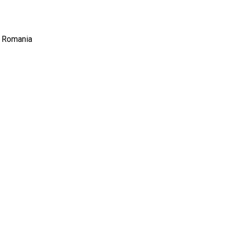
, Romania