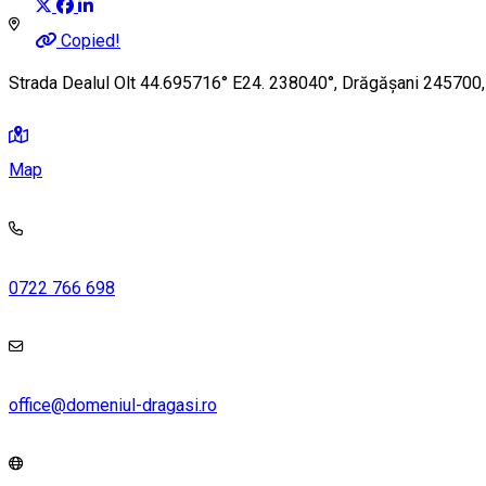
Copied!
Strada Dealul Olt 44.695716° E24. 238040°, Drăgășani 245700
Map
0722 766 698
office@domeniul-dragasi.ro