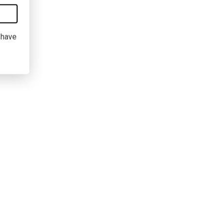
I have