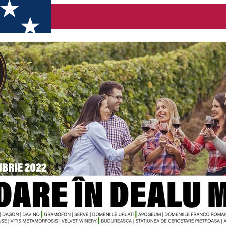
Come visit the wineries on October 22nd and 23rd, 2022!