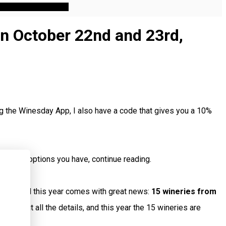
on October 22nd and 23rd,
g the Winesday App, I also have a code that gives you a 10%
visiting options you have, continue reading.
luded, and this year comes with great news:
15 wineries from
ked out all the details, and this year the 15 wineries are