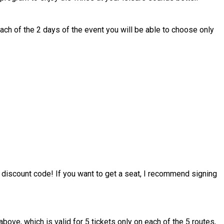
each of the 2 days of the event you will be able to choose only
 discount code! If you want to get a seat, I recommend signing
e, which is valid for 5 tickets only on each of the 5 routes,