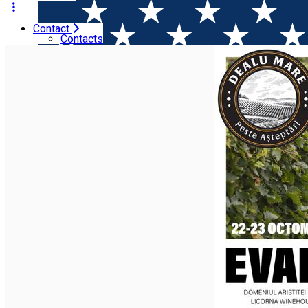
Contact
Home
Wine tales
Evadare in Dealu Mare (3rd edition). 
Contacts