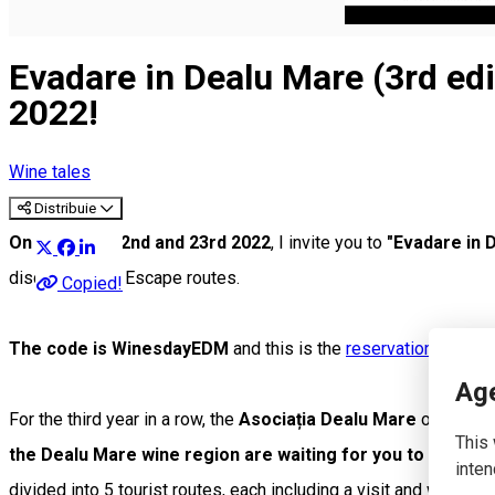
English
Evadare in Dealu Mare (3rd edi
2022!
Wine tales
Distribuie
On October 22nd and 23rd 2022
, I invite you to
"Evadare in 
discount on all Escape routes.
Copied!
The code is WinesdayEDM
and this is the
reservation link
. If
Age
For the third year in a row, the
Asociația Dealu Mare
organizes
This 
the Dealu Mare wine region are waiting for you to visit t
inten
divided into 5 tourist routes, each including a visit and wine tas