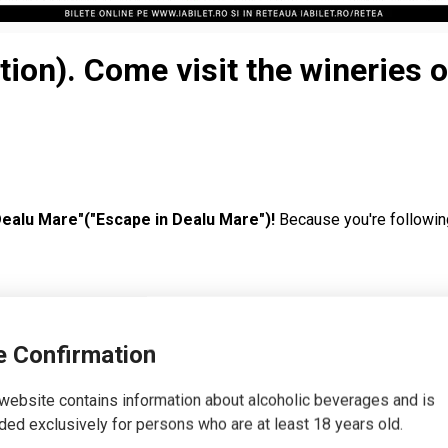
tion). Come visit the wineries 
Dealu Mare"("Escape in Dealu Mare")!
Because you're followin
 you want to find out how you can use the discount code and what 
 Confirmation
 the most complex action of visiting wineries with tastings inc
website contains information about alcoholic beverages and is
hem on the weekend of October 22 - 23.
The organizers have wor
ded exclusively for persons who are at least 18 years old.
ting at 3 wineries.