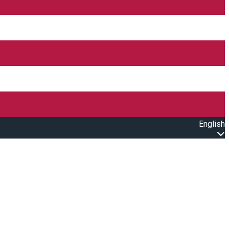
English