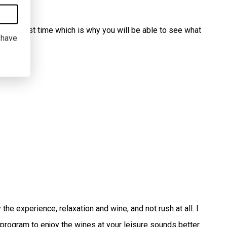
 of harvest time which is why you will be able to see what
I have
he experience, relaxation and wine, and not rush at all. I
 program to enjoy the wines at your leisure sounds better.