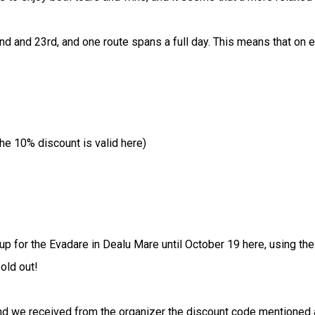
2nd and 23rd, and one route spans a full day. This means that on 
the 10% discount is valid here)
p for the Evadare in Dealu Mare until October 19 here, using the
old out!
we received from the organizer the discount code mentioned abov