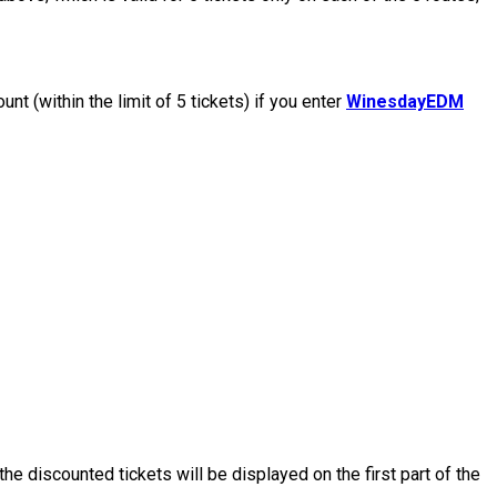
nt (within the limit of 5 tickets) if you enter
WinesdayEDM
the discounted tickets will be displayed on the first part of the