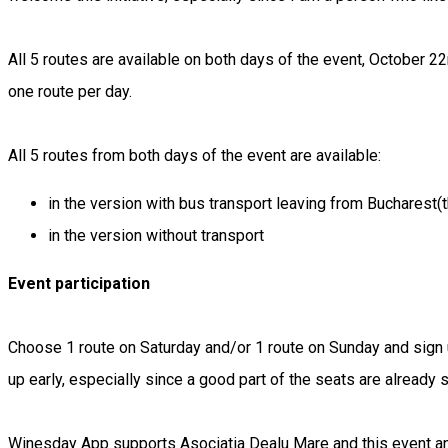
All 5 routes are available on both days of the event, October 2
one route per day.
All 5 routes from both days of the event are available:
in the version with bus transport leaving from Bucharest(
in the version without transport
Event participation
Choose 1 route on Saturday and/or 1 route on Sunday and sign u
up early, especially since a good part of the seats are already s
Winesday App supports Asociatia Dealu Mare and this event and 