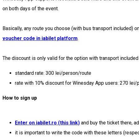
on both days of the event.
Basically, any route you choose (with bus transport included) on 
voucher code in iabilet platform
.
The discount is only valid for the option with transport included
standard rate: 300 lei/person/route
rate with 10% discount for Winesday App users: 270 lei/
How to sign up
Enter on iabilet.ro (this link)
and buy the ticket there, a
it is important to write the code with these letters (respe