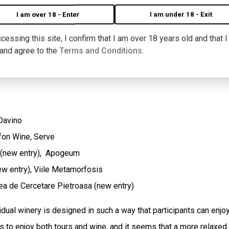
I am over 18 - Enter
I am under 18 - Exit
re" took place in the summer, this year it takes place at the end
cessing this site, I confirm that I am over 18 years old and that 
s have tanks full of must from the new harvest.
 and agree to the
Terms and Conditions.
 Davino
fon Wine, Serve
 (new entry), Apogeum
ew entry), Viile Metamorfosis
nea de Cercetare Pietroasa (new entry)
dual winery is designed in such a way that participants can enjoy t
es to enjoy both tours and wine, and it seems that a more relaxed