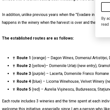
In addition, unlike previous years when the "Evadare in Dealu Ma
By ac
happens in the winery when the harvest is over and the winerie
read
The established routes are as follows:
🍷
Route 1
(orange) – Dagon Wines, Domeniul Artistiței,
🍷
Route 2
(yellow)– Domeniile Urlați (new entry), Gramo
🍷
Route 3
(purple) – Lacerta, Domeniile Franco Romane
🍷
Route 4
(blue) – Licorna Winehouse, Velvet Winery (n
🍷
Route 5
(red) – Aurelia Vișinescu, Budureasca, Stațiu
Each route includes 3 wineries and the time spent at each indivi
welcome this initiative, especially since I am a person who lik