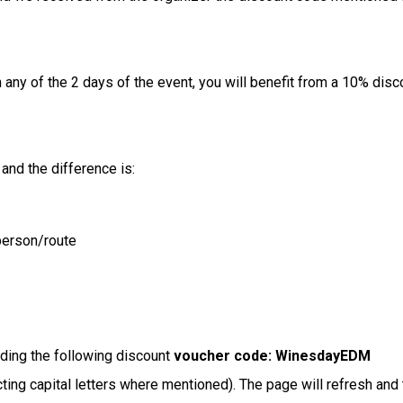
any of the 2 days of the event, you will benefit from a 10% discou
 and the difference is:
person/route
dding the following discount
voucher code: WinesdayEDM
cting capital letters where mentioned). The page will refresh and 