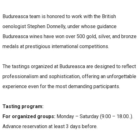
Budureasca team is honored to work with the British
oenologist Stephen Donnelly, under whose guidance
Budureasca wines have won over 500 gold, silver, and bronze
medals at prestigious international competitions.
The tastings organized at Budureasca are designed to reflect
professionalism and sophistication, offering an unforgettable
experience even for the most demanding participants.
Tasting program:
For organized groups:
Monday – Saturday (9.00 – 18.00..).
Advance reservation at least 3 days before.