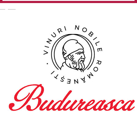
English