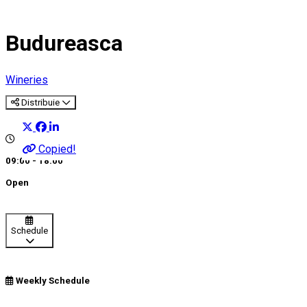
Budureasca
Wineries
Distribuie
Copied!
09:00 - 18:00
Open
Schedule
Weekly Schedule