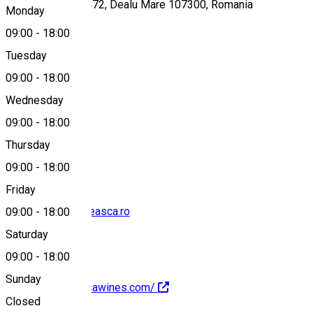
Gura Vadului, Nr. 472, Dealu Mare 107300, Romania
Monday
09:00
-
18:00
Tuesday
Map
09:00
-
18:00
Wednesday
09:00
-
18:00
0731 793 177
Thursday
09:00
-
18:00
Friday
degustari@budureasca.ro
09:00
-
18:00
Saturday
09:00
-
18:00
Sunday
https://budureascawines.com/
Closed