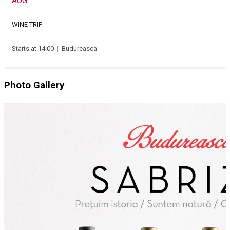
AUG
WINE TRIP
Starts at 14:00
|
Budureasca
Photo Gallery