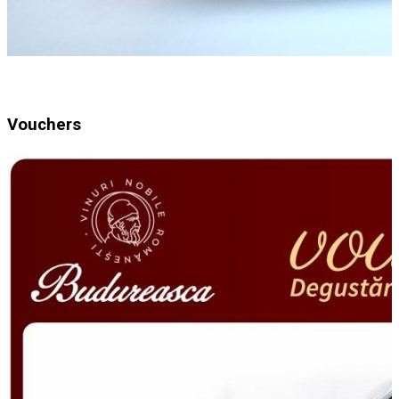
Vouchers