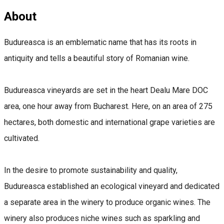
About
Budureasca is an emblematic name that has its roots in
antiquity and tells a beautiful story of Romanian wine.
Budureasca vineyards are set in the heart Dealu Mare DOC
area, one hour away from Bucharest. Here, on an area of ​​275
hectares, both domestic and international grape varieties are
cultivated.
In the desire to promote sustainability and quality,
Budureasca established an ecological vineyard and dedicated
a separate area in the winery to produce organic wines. The
winery also produces niche wines such as sparkling and