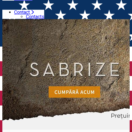
Contact
Home
Wineries
Budureasca
Contacts