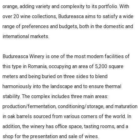
orange, adding variety and complexity to its portfolio. With
over 20 wine collections, Budureasca aims to satisfy a wide
range of preferences and budgets, both in the domestic and
international markets.
Budureasca Winery is one of the most modern facilities of
this type in Romania, occupying an area of ​​5,200 square
meters and being buried on three sides to blend
harmoniously into the landscape and to ensure thermal
stability. The complex includes three main areas:
production/fermentation, conditioning/storage, and maturation
in oak barrels sourced from various corners of the world. In
addition, the winery has office space, tasting rooms, and a
shop for the presentation and sale of wines.