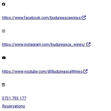
https://www.facebook.com/budureascawines
https://www.instagram.com/budureasca_wines/
https://www.youtube.com/@BudureascaWines
0731 793 177
Reservations