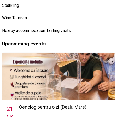
Sparkling
Wine Tourism
Nearby accommodation
Tasting visits
Upcomming events
Oenolog pentru o zi (Dealu Mare)
21