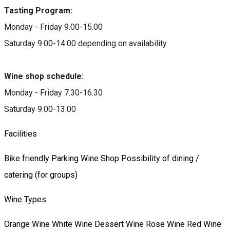
Tasting Program:
Monday - Friday 9.00-15.00
Saturday 9.00-14.00 depending on availability
Wine shop schedule:
Monday - Friday 7.30-16.30
Saturday 9.00-13.00
Facilities
Bike friendly
Parking
Wine Shop
Possibility of dining /
catering (for groups)
Wine Types
Orange Wine
White Wine
Dessert Wine
Rose Wine
Red Wine