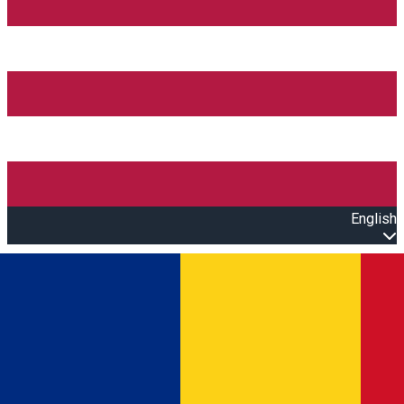
English
Open main menu