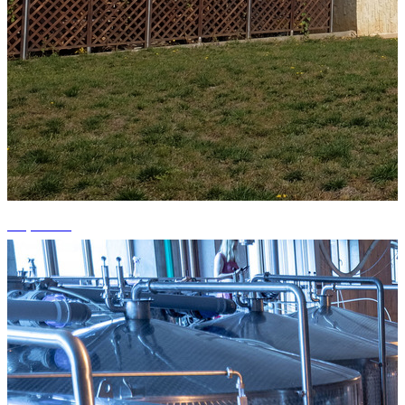
+3 photos