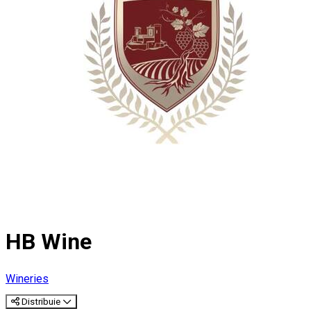
HB Wine
Wineries
Distribuie