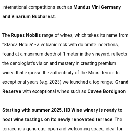
international competitions such as
Mundus Vini Germany
and Vinarium Bucharest.
The
Rupes Nobilis
range of wines, which takes its name from
"Stanca Nobila" - a volcanic rock with dolomite insertions,
found at a maximum depth of 1 meter in the vineyard, reflects
the oenologist's vision and mastery in creating premium
wines that express the authenticity of the Minis terroir. In
exceptional years (e.g. 2023) we launched a top range:
Grand
Reserve
with exceptional wines such as
Cuvee Bordignon
.
Starting with summer 2025, HB Wine winery is ready to
host wine tastings on its newly renovated terrace
. The
terrace is a generous, open and welcoming space, ideal for