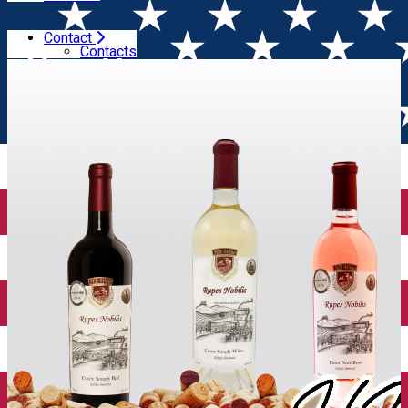
Contact
Home
Wineries
HB Wine
Contacts