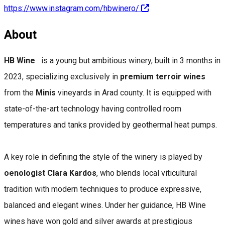
https://www.instagram.com/hbwinero/
About
HB Wine
is a young but ambitious winery, built in 3 months in
2023, specializing exclusively in
premium terroir wines
from the
Minis
vineyards in Arad county. It is equipped with
state-of-the-art technology having controlled room
temperatures and tanks provided by geothermal heat pumps.
A key role in defining the style of the winery is played by
oenologist Clara Kardos
, who blends local viticultural
tradition with modern techniques to produce expressive,
balanced and elegant wines. Under her guidance, HB Wine
wines have won gold and silver awards at prestigious