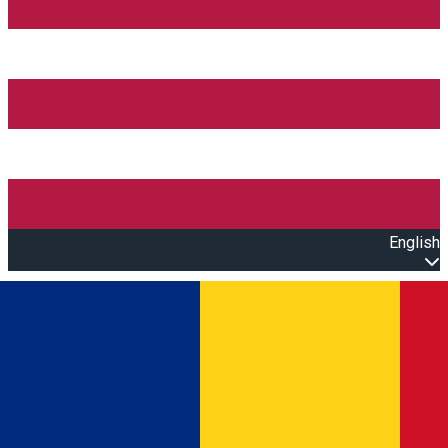
English
Open main menu