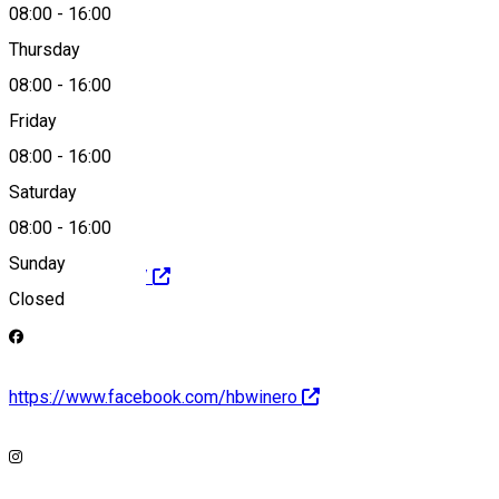
08:00
-
16:00
0731 334 171
Thursday
08:00
-
16:00
Friday
robert@hbwine.ro
08:00
-
16:00
Saturday
08:00
-
16:00
Sunday
https://hbwine.ro/
Closed
https://www.facebook.com/hbwinero