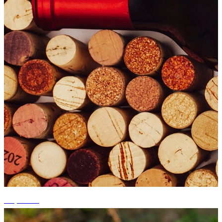
+5 photos