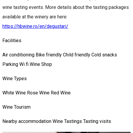
wine tasting events. More details about the tasting packages
available at the winery are here:
https://hbwine.ro/en/degustari/
Facilities
Air conditioning
Bike friendly
Child friendly
Cold snacks
Parking
Wi fi
Wine Shop
Wine Types
White Wine
Rose Wine
Red Wine
Wine Tourism
Nearby accommodation
Wine Tastings
Tasting visits