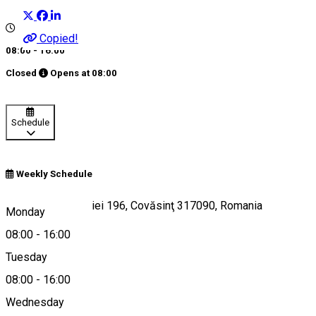
Copied!
08:00 - 16:00
Closed
Opens at
08:00
Schedule
Weekly Schedule
6J67+J5, Podgoriei 196, Covăsinţ 317090, Romania
Monday
08:00
-
16:00
Tuesday
Map
08:00
-
16:00
Wednesday