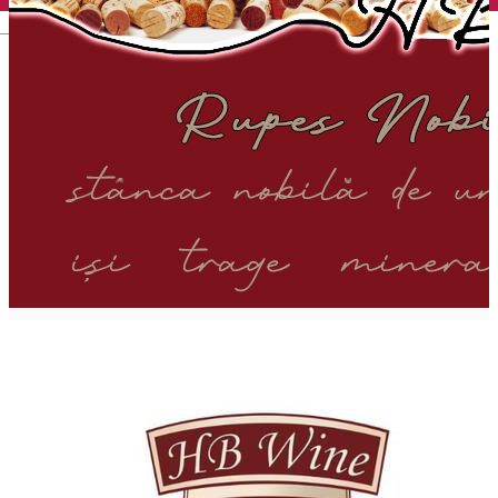
English