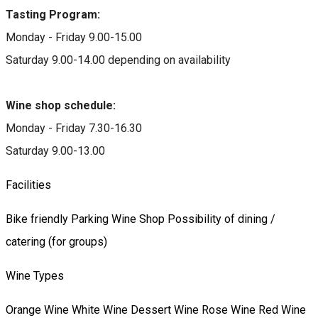
Tasting Program:
Monday - Friday 9.00-15.00
Saturday 9.00-14.00 depending on availability
Wine shop schedule:
Monday - Friday 7.30-16.30
Saturday 9.00-13.00
Facilities
Bike friendly
Parking
Wine Shop
Possibility of dining /
catering (for groups)
Wine Types
Orange Wine
White Wine
Dessert Wine
Rose Wine
Red Wine