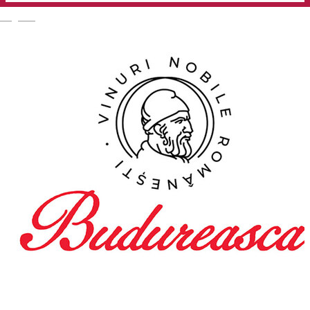
English