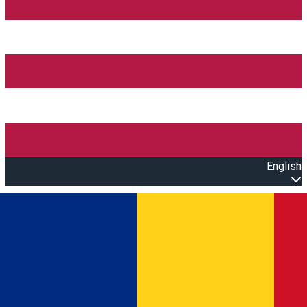
English
Open main menu