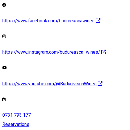
https://www.facebook.com/budureascawines
https://www.instagram.com/budureasca_wines/
https://www.youtube.com/@BudureascaWines
0731 793 177
Reservations