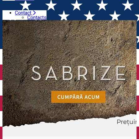
Contact
Home
Wineries
Budureasca
Contacts