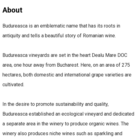
About
Budureasca is an emblematic name that has its roots in
antiquity and tells a beautiful story of Romanian wine.
Budureasca vineyards are set in the heart Dealu Mare DOC
area, one hour away from Bucharest. Here, on an area of ​​275
hectares, both domestic and international grape varieties are
cultivated.
In the desire to promote sustainability and quality,
Budureasca established an ecological vineyard and dedicated
a separate area in the winery to produce organic wines. The
winery also produces niche wines such as sparkling and