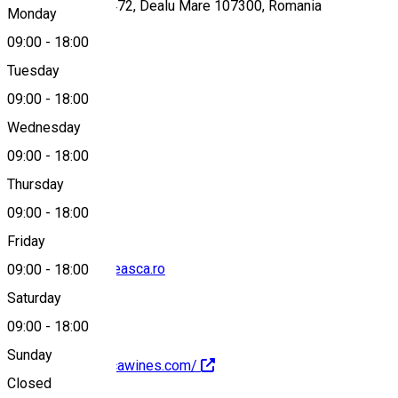
Gura Vadului, Nr. 472, Dealu Mare 107300, Romania
Monday
09:00
-
18:00
Tuesday
Map
09:00
-
18:00
Wednesday
09:00
-
18:00
0731 793 177
Thursday
09:00
-
18:00
Friday
degustari@budureasca.ro
09:00
-
18:00
Saturday
09:00
-
18:00
Sunday
https://budureascawines.com/
Closed