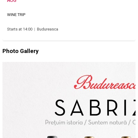
AUG
WINE TRIP
Starts at 14:00
|
Budureasca
Photo Gallery