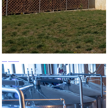
+3 photos