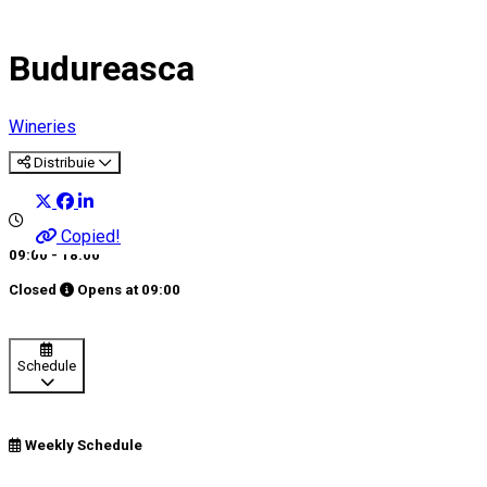
Budureasca
Wineries
Distribuie
Copied!
09:00 - 18:00
Closed
Opens at
09:00
Schedule
Weekly Schedule