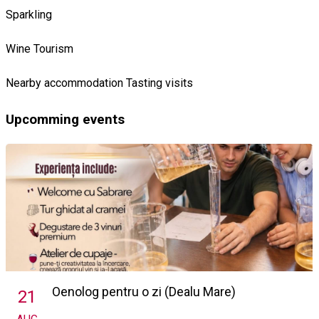
Sparkling
Wine Tourism
Nearby accommodation
Tasting visits
Upcomming events
Oenolog pentru o zi (Dealu Mare)
21