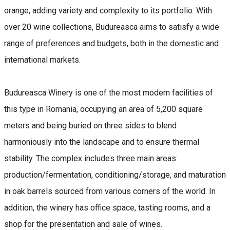
orange, adding variety and complexity to its portfolio. With
over 20 wine collections, Budureasca aims to satisfy a wide
range of preferences and budgets, both in the domestic and
international markets.
Budureasca Winery is one of the most modern facilities of
this type in Romania, occupying an area of ​​5,200 square
meters and being buried on three sides to blend
harmoniously into the landscape and to ensure thermal
stability. The complex includes three main areas:
production/fermentation, conditioning/storage, and maturation
in oak barrels sourced from various corners of the world. In
addition, the winery has office space, tasting rooms, and a
shop for the presentation and sale of wines.