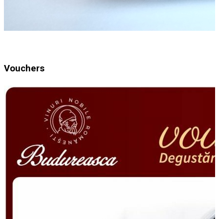
Vouchers