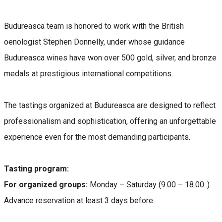
Budureasca team is honored to work with the British
oenologist Stephen Donnelly, under whose guidance
Budureasca wines have won over 500 gold, silver, and bronze
medals at prestigious international competitions.
The tastings organized at Budureasca are designed to reflect
professionalism and sophistication, offering an unforgettable
experience even for the most demanding participants.
Tasting program:
For organized groups:
Monday – Saturday (9.00 – 18.00..).
Advance reservation at least 3 days before.