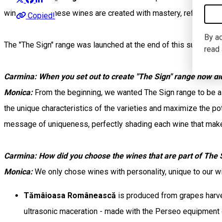
winemaking. These wines are created with mastery, reflecting 
Copied!
By ac
The "The Sign" range was launched at the end of this summer a
read
Carmina: When you set out to create "The Sign" range how did 
Monica:
From the beginning, we wanted The Sign range to be a s
the unique characteristics of the varieties and maximize the 
message of uniqueness, perfectly shading each wine that makes
Carmina: How did you choose the wines that are part of The 
Monica:
We only chose wines with personality, unique to our 
Tămâioasa Românească
is produced from grapes harves
ultrasonic maceration - made with the Perseo equipment o