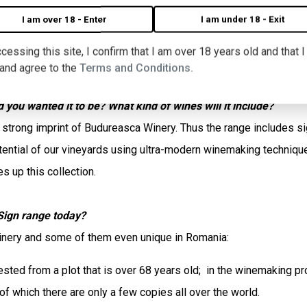
the special terroir of the Budureasca vineyards and using unique
I am over 18 - Enter
I am under 18 - Exit
cessing this site, I confirm that I am over 18 years old and that 
nd, as I wanted to know more about it, I spoke with Monica Flor
 and agree to the
Terms and Conditions.
you wanted it to be? What kind of wines will it include?
trong imprint of Budureasca Winery. Thus the range includes sign
potential of our vineyards using ultra-modern winemaking techniq
 up this collection.
Sign range today?
winery and some of them even unique in Romania:
ted from a plot that is over 68 years old; in the winemaking pr
f which there are only a few copies all over the world.