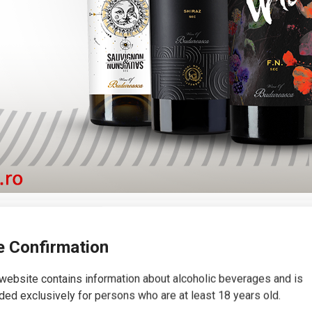
 wine range
 Confirmation
website contains information about alcoholic beverages and is
ded exclusively for persons who are at least 18 years old.
ion of emblematic and unique wines in the Romanian market, each