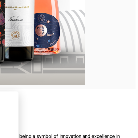
 of them being a symbol of innovation and excellence in