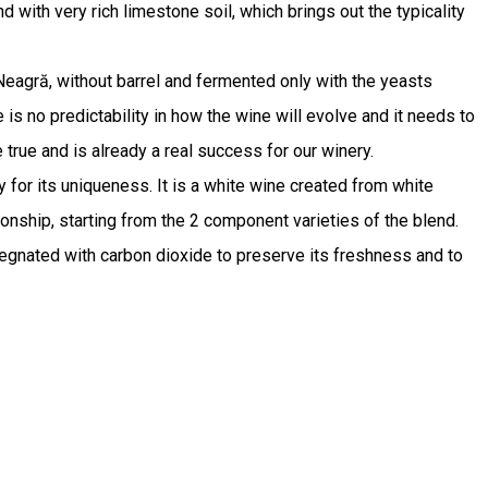
 with very rich limestone soil, which brings out the typicality
 Neagră, without barrel and fermented only with the yeasts
e is no predictability in how the wine will evolve and it needs to
rue and is already a real success for our winery.
y for its uniqueness. It is a white wine created from white
onship, starting from the 2 component varieties of the blend.
pregnated with carbon dioxide to preserve its freshness and to