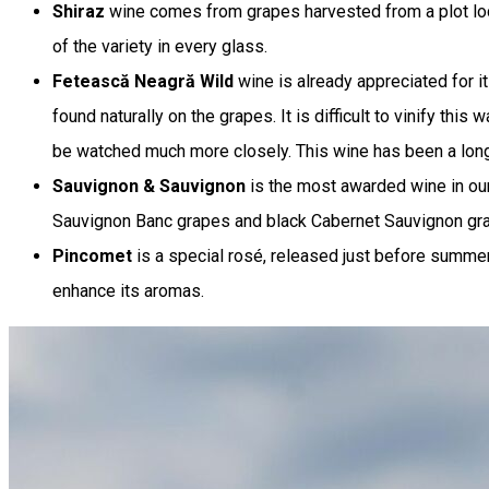
Shiraz
wine comes from grapes harvested from a plot locat
of the variety in every glass.
Fetească Neagră Wild
wine is already appreciated for i
found naturally on the grapes. It is difficult to vinify thi
be watched much more closely. This wine has been a long 
Sauvignon & Sauvignon
is the most awarded wine in our 
Sauvignon Banc grapes and black Cabernet Sauvignon grapes
Pincomet
is a special rosé, released just before summer 
enhance its aromas.