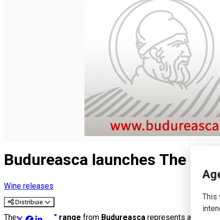
English
Budureasca launches The Sign
Age
Wine releases
This 
Distribuie
inten
The
"The Sign"
range
from
Budureasca
represents a collect