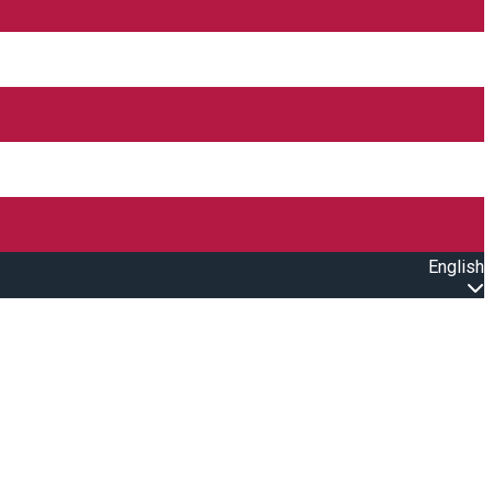
English