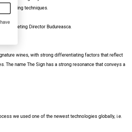
 winemaking techniques.
I have
ean, Marketing Director Budureasca.
ature wines, with strong differentiating factors that reflect
ues. The name The Sign has a strong resonance that conveys a
ocess we used one of the newest technologies globally, i.e.