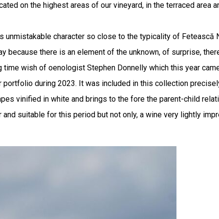
ed on the highest areas of our vineyard, in the terraced area and
ts unmistakable character so close to the typicality of Fetească
s way because there is an element of the unknown, of surprise, ther
time wish of oenologist Stephen Donnelly which this year came t
portfolio during 2023. It was included in this collection precisel
 vinified in white and brings to the fore the parent-child relati
and suitable for this period but not only, a wine very lightly im