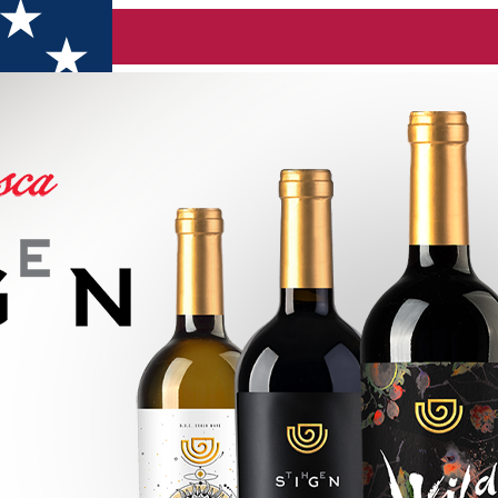
ne range