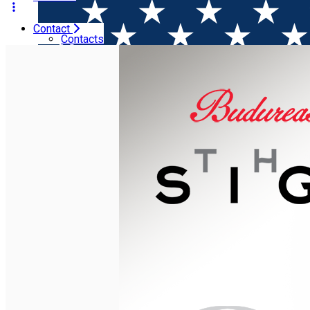
Contact
Home
Wine releases
Budureasca launches The Sign wi
Contacts