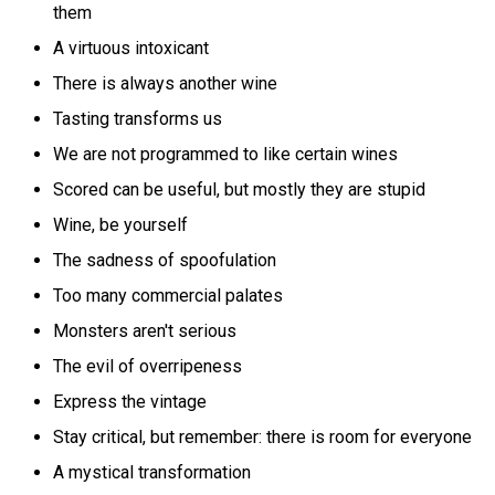
them
A virtuous intoxicant
There is always another wine
Tasting transforms us
We are not programmed to like certain wines
Scored can be useful, but mostly they are stupid
Wine, be yourself
The sadness of spoofulation
Too many commercial palates
Monsters aren't serious
The evil of overripeness
Express the vintage
Stay critical, but remember: there is room for everyone
A mystical transformation