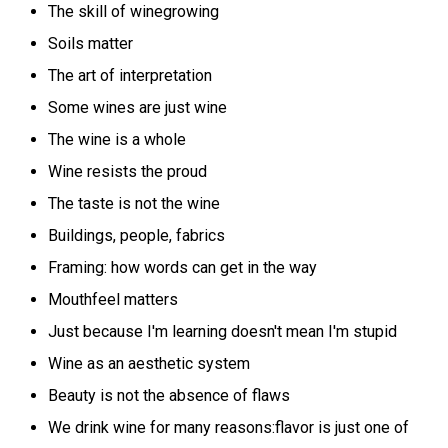
The skill of winegrowing
Soils matter
The art of interpretation
Some wines are just wine
The wine is a whole
Wine resists the proud
The taste is not the wine
Buildings, people, fabrics
Framing: how words can get in the way
Mouthfeel matters
Just because I'm learning doesn't mean I'm stupid
Wine as an aesthetic system
Beauty is not the absence of flaws
We drink wine for many reasons:flavor is just one of