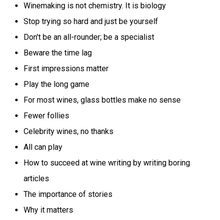
Winemaking is not chemistry. It is biology
Stop trying so hard and just be yourself
Don't be an all-rounder; be a specialist
Beware the time lag
First impressions matter
Play the long game
For most wines, glass bottles make no sense
Fewer follies
Celebrity wines, no thanks
All can play
How to succeed at wine writing by writing boring
articles
The importance of stories
Why it matters