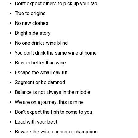
Don't expect others to pick up your tab
True to origins
No new clothes
Bright side story
No one drinks wine blind
You don't drink the same wine at home
Beer is better than wine
Escape the small oak rut
Segment or be damned
Balance is not always in the middle
We are on a journey; this is mine
Don't expect the fish to come to you
Lead with your best
Beware the wine consumer champions