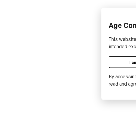
Age Con
This website
intended exc
I a
By accessing 
read and agr