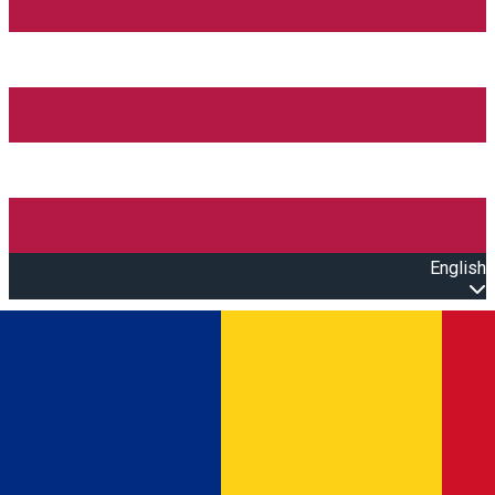
English
Open main menu