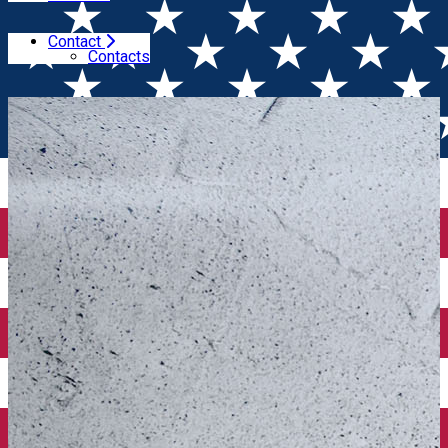
Contact
Home
Book of the month
"The Goode Guide to Wine" -
Contacts
Book of the month January 2025