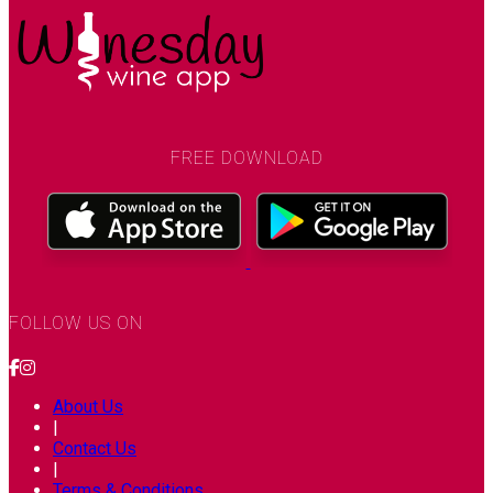
FREE DOWNLOAD
FOLLOW US ON
About Us
|
Contact Us
|
Terms & Conditions