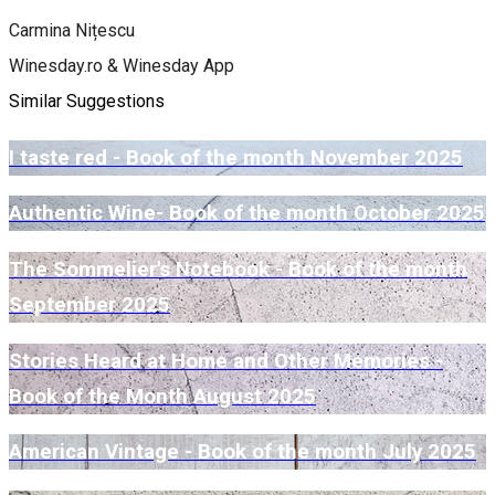
Carmina Nițescu
Winesday.ro & Winesday App
Similar Suggestions
I taste red - Book of the month November 2025
Authentic Wine- Book of the month October 2025
The Sommelier's Notebook - Book of the month
September 2025
Stories Heard at Home and Other Memories -
Book of the Month August 2025
American Vintage - Book of the month July 2025