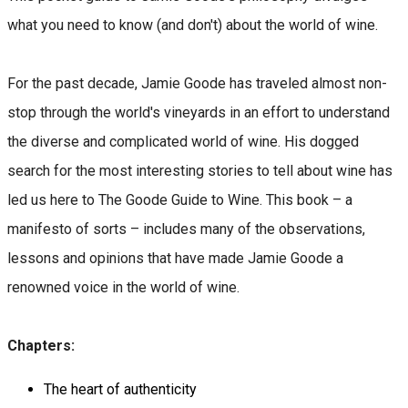
what you need to know (and don't) about the world of wine.
For the past decade, Jamie Goode has traveled almost non-
stop through the world's vineyards in an effort to understand
the diverse and complicated world of wine. His dogged
search for the most interesting stories to tell about wine has
led us here to The Goode Guide to Wine. This book – a
manifesto of sorts – includes many of the observations,
lessons and opinions that have made Jamie Goode a
renowned voice in the world of wine.
Chapters:
The heart of authenticity