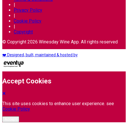
|
Privacy Policy
|
Cookie Policy
|
Copyright
© Copyright 2026 Winesday Wine App. All rights reserved
❤️ Designed, built, maintained & hosted by
Accept Cookies
This site uses cookies to enhance user experience. see
Cookie Policy
Accept