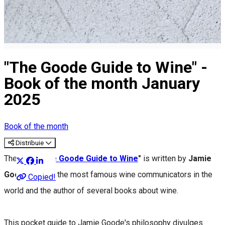
"The Goode Guide to Wine" -
Book of the month January
2025
Book of the month
Distribuie
The book
"
The Goode Guide to Wine
"
is written by
Jamie
Goode
, one of the most famous wine communicators in the
Copied!
world and the author of several books about wine.
This pocket guide to Jamie Goode's philosophy divulges