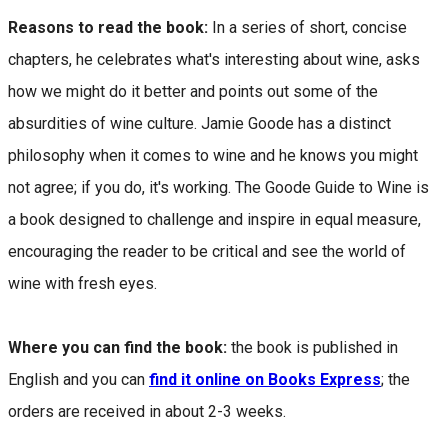
Reasons to read the book:
In a series of short, concise
chapters, he celebrates what's interesting about wine, asks
how we might do it better and points out some of the
absurdities of wine culture. Jamie Goode has a distinct
philosophy when it comes to wine and he knows you might
not agree; if you do, it's working. The Goode Guide to Wine is
a book designed to challenge and inspire in equal measure,
encouraging the reader to be critical and see the world of
wine with fresh eyes.
Where you can find the book:
the book is published in
English and you can
find it online on Books Express
; the
orders are received in about 2-3 weeks.