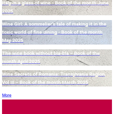
Italy in a glass of wine - Book of the month June
2025
Wine Girl: A sommelier's tale of making it in the
toxic world of fine dining - Book of the month
May 2025
The wine book without bla-bla – Book of the
month April 2025
Wine Secrets of Romania: Transylvania Region
Vol III – Book of the month March 2025
More