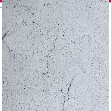
English