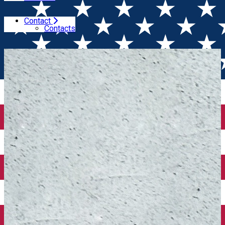
Contact
Home
Book of the month
Sărut-mâna pentru masă
Contacts
(Volumele I & II) - Book of the Month December 2025