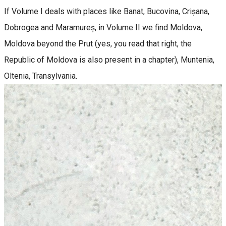
If Volume I deals with places like Banat, Bucovina, Crișana,
Dobrogea and Maramureș, in Volume II we find Moldova,
Moldova beyond the Prut (yes, you read that right, the
Republic of Moldova is also present in a chapter), Muntenia,
Oltenia, Transylvania.