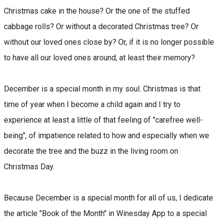
Christmas cake in the house? Or the one of the stuffed
cabbage rolls? Or without a decorated Christmas tree? Or
without our loved ones close by? Or, if it is no longer possible
to have all our loved ones around, at least their memory?
December is a special month in my soul. Christmas is that
time of year when I become a child again and I try to
experience at least a little of that feeling of "carefree well-
being", of impatience related to how and especially when we
decorate the tree and the buzz in the living room on
Christmas Day.
Because December is a special month for all of us, I dedicate
the article "Book of the Month" in Winesday App to a special