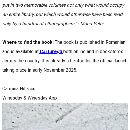
put in two memorable volumes not only what would occupy
an entire library, but which would otherwise have been read
only by a handful of ethnographers." - Mona Petre
Where to find the book:
The book is published in Romanian
and is available at
Cărturești
both online and in bookstores
across the country. It is already a bestseller, the official launch
taking place in early November 2025.
Carmina Nițescu
Winesday & Winesday App