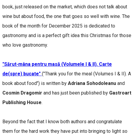
book, just released on the market, which does not talk about
wine but about food, the one that goes so well with wine. The
book of the month for December 2025 is dedicated to
gastronomy and is a perfect gift idea this Christmas for those
who love gastronomy.
"Sărut-mâna pentru masă (Volumele I & II). Carte
de(spre) bucate"
("Thank you for the meal (Volumes I & II). A
book about food") is written by
Adriana Sohodoleanu
and
Cosmin Dragomir
and has just been published by
Gastroart
Publishing House
.
Beyond the fact that I know both authors and congratulate
them for the hard work they have put into bringing to light so