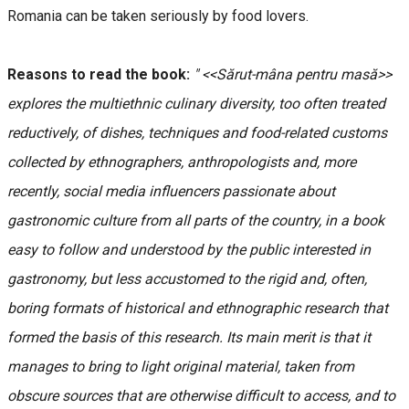
Romania can be taken seriously by food lovers.
Reasons to read the book:
" <<Sărut-mâna pentru masă>>
explores the multiethnic culinary diversity, too often treated
reductively, of dishes, techniques and food-related customs
collected by ethnographers, anthropologists and, more
recently, social media influencers passionate about
gastronomic culture from all parts of the country, in a book
easy to follow and understood by the public interested in
gastronomy, but less accustomed to the rigid and, often,
boring formats of historical and ethnographic research that
formed the basis of this research. Its main merit is that it
manages to bring to light original material, taken from
obscure sources that are otherwise difficult to access, and to