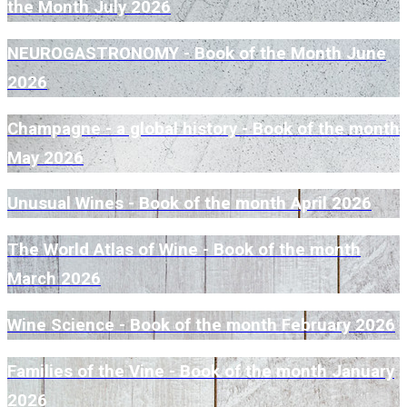
the Month July 2026
NEUROGASTRONOMY - Book of the Month June
2026
Champagne - a global history - Book of the month
May 2026
Unusual Wines - Book of the month April 2026
The World Atlas of Wine - Book of the month
March 2026
Wine Science - Book of the month February 2026
Families of the Vine - Book of the month January
2026