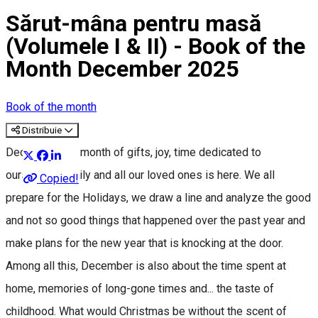
Sărut-mâna pentru masă
(Volumele I & II) - Book of the
Month December 2025
Book of the month
Distribuie
December, the month of gifts, joy, time dedicated to
ourselves, family and all our loved ones is here. We all
Copied!
prepare for the Holidays, we draw a line and analyze the good
and not so good things that happened over the past year and
make plans for the new year that is knocking at the door.
Among all this, December is also about the time spent at
home, memories of long-gone times and... the taste of
childhood. What would Christmas be without the scent of