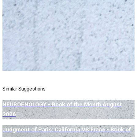
Similar Suggestions
NEUROENOLOGY - Book of the Month August
2026
Judgment of Paris: California VS Franc - Book of