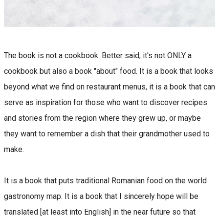
The book is not a cookbook. Better said, it's not ONLY a
cookbook but also a book "about" food. It is a book that looks
beyond what we find on restaurant menus, it is a book that can
serve as inspiration for those who want to discover recipes
and stories from the region where they grew up, or maybe
they want to remember a dish that their grandmother used to
make.
It is a book that puts traditional Romanian food on the world
gastronomy map. It is a book that I sincerely hope will be
translated [at least into English] in the near future so that