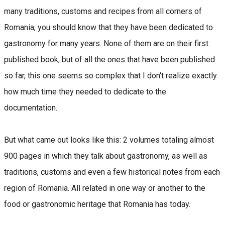
many traditions, customs and recipes from all corners of
Romania, you should know that they have been dedicated to
gastronomy for many years. None of them are on their first
published book, but of all the ones that have been published
so far, this one seems so complex that I don't realize exactly
how much time they needed to dedicate to the
documentation.
But what came out looks like this: 2 volumes totaling almost
900 pages in which they talk about gastronomy, as well as
traditions, customs and even a few historical notes from each
region of Romania. All related in one way or another to the
food or gastronomic heritage that Romania has today.