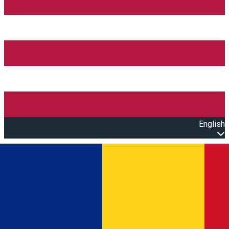
English
Open main menu