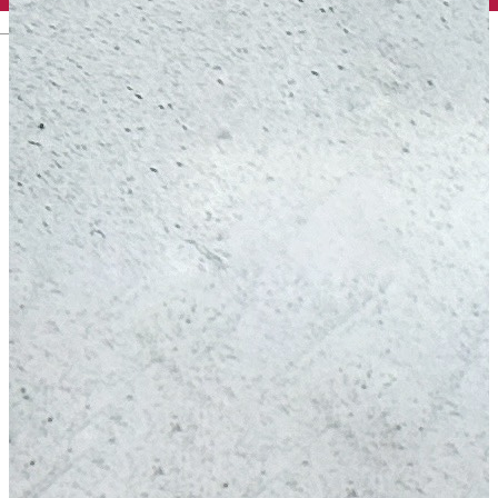
English