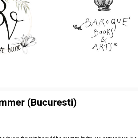
ummer (Bucuresti)