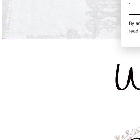
By ac
read