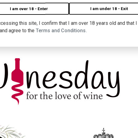
I am over 18 - Enter
I am under 18 - Exit
cessing this site, I confirm that I am over 18 years old and that 
 and agree to the
Terms and Conditions.