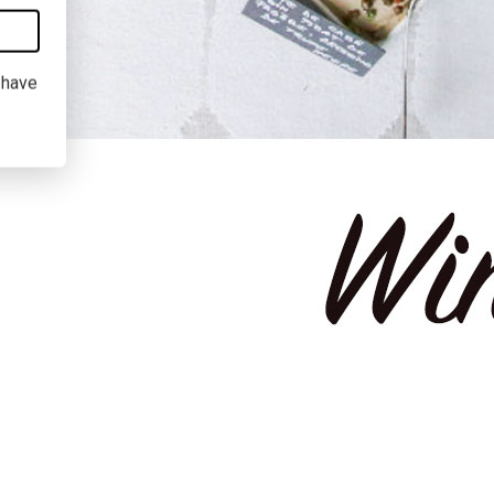
I have