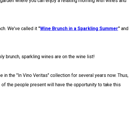
arden where you can enjoy a relaxing morning with wines and
h. We've called it
"
Wine Brunch in a Sparkling Summer
"
and
y brunch, sparkling wines are on the wine list!
in the "In Vino Veritas" collection for several years now. Thus,
 of the people present will have the opportunity to take this