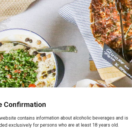
 Confirmation
website contains information about alcoholic beverages and is
ded exclusively for persons who are at least 18 years old.