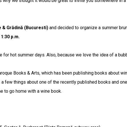
y we thought it would be great to invite you somewhere in a g
 & Grădină (Bucuresti)
and decided to organize a summer brunc
 1:30 p.m.
e for hot summer days. Also, because we love the idea of a bubbl
aroque Books & Arts, which has been publishing books about wine 
rn a few things about one of the recently published books and one
ne to go home with a wine book.