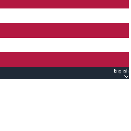
English