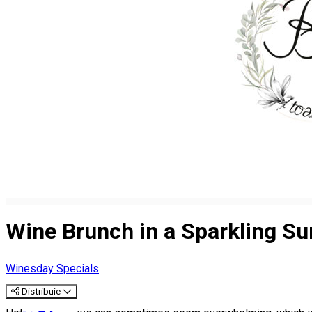
Wine Brunch in a Sparkling S
Winesday Specials
Distribuie