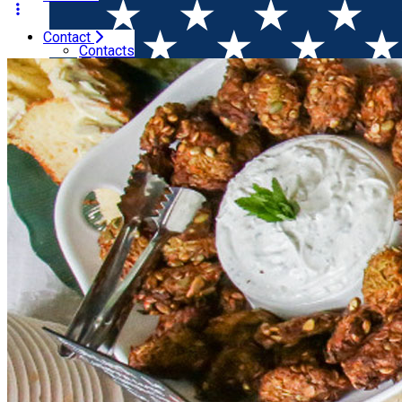
Contact
Home
Winesday Specials
Wine Brunch in a Sparkling S
Contacts