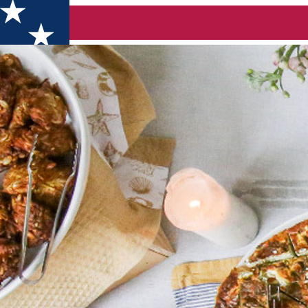
ummer (Bucuresti)