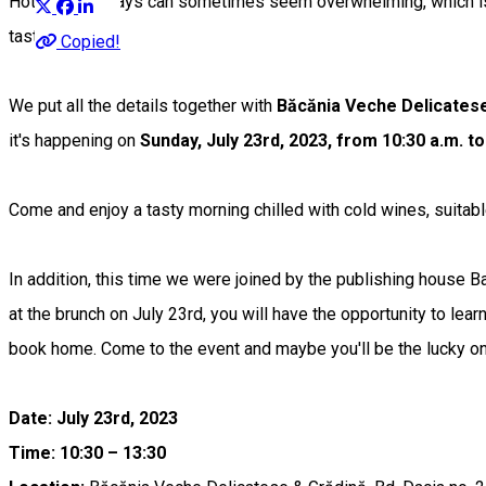
Hot summer days can sometimes seem overwhelming, which is wh
tasty food.
Copied!
We put all the details together with
Băcănia Veche Delicatese
it's happening on
Sunday, July 23rd, 2023, from 10:30 a.m. to
Come and enjoy a tasty morning chilled with cold wines, suitabl
In addition, this time we were joined by the publishing house B
at the brunch on July 23rd, you will have the opportunity to lea
book home. Come to the event and maybe you'll be the lucky o
Date: July 23rd, 2023
Time: 10:30 – 13:30