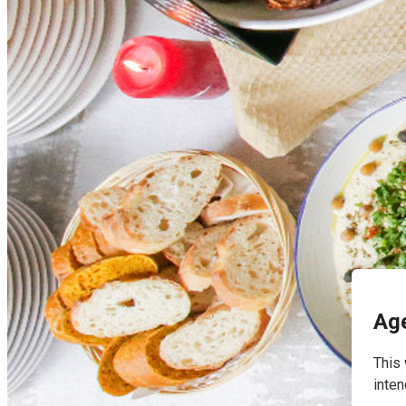
English
Age
This 
inten