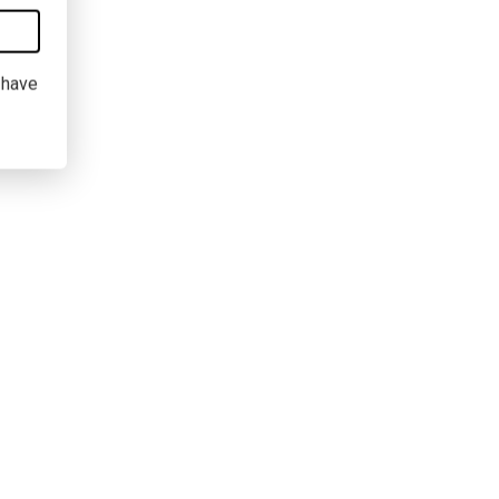
I have