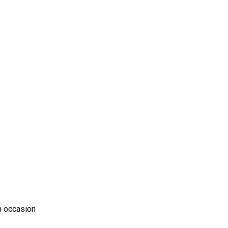
n occasion