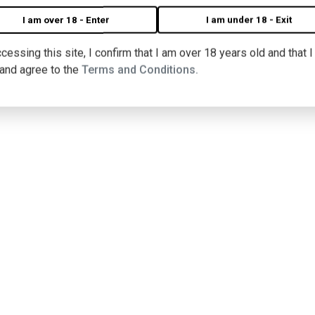
I am over 18 - Enter
I am under 18 - Exit
nu
cessing this site, I confirm that I am over 18 years old and that 
 and agree to the
Terms and Conditions.