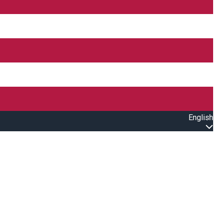
English