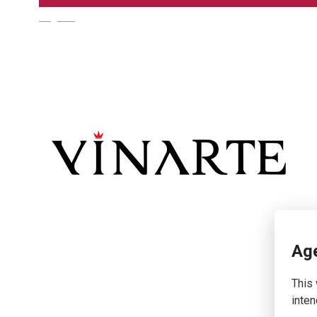
English
Age
This 
inten