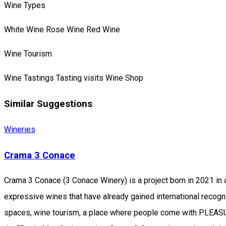
Wine Types
White Wine
Rose Wine
Red Wine
Wine Tourism
Wine Tastings
Tasting visits
Wine Shop
Similar Suggestions
Wineries
Crama 3 Conace
Crama 3 Conace (3 Conace Winery) is a project born in 2021 in a 
expressive wines that have already gained international recogn
spaces, wine tourism, a place where people come with PLEASURE,