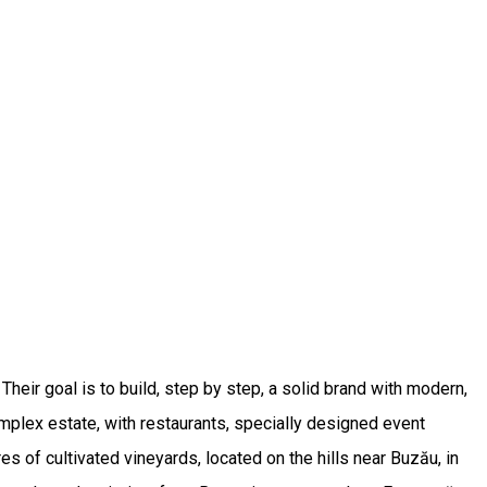
heir goal is to build, step by step, a solid brand with modern,
mplex estate, with restaurants, specially designed event
of cultivated vineyards, located on the hills near Buzău, in