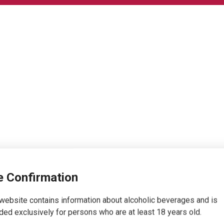
 Confirmation
website contains information about alcoholic beverages and is
ded exclusively for persons who are at least 18 years old.