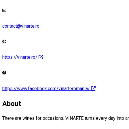
contact@vinarte.ro
https://vinarte.ro/
https://www.facebook.com/vinarteromania/
About
There are wines for occasions, VINARTE turns every day into a