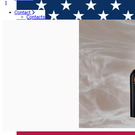
Contact
Home
Wineries
Vinarte - Crama Castel Bolovanu
Contacts