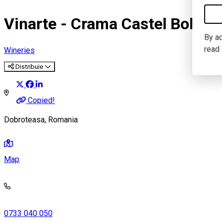
Vinarte - Crama Castel Bolova
By ac
read
Wineries
Distribuie
Copied!
Dobroteasa, Romania
Map
0733 040 050