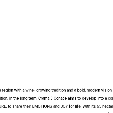
region with a wine- growing tradition and a bold, modern vision. T
ition. In the long term, Crama 3 Conace aims to develop into a co
 to share their EMOTIONS and JOY for life. With its 65 hectares 