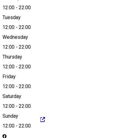
12:00
-
22:00
Tuesday
Map
12:00
-
22:00
Wednesday
12:00
-
22:00
0729 520 111
Thursday
12:00
-
22:00
Friday
office@sardin.ro
12:00
-
22:00
Saturday
12:00
-
22:00
Sunday
https://sardin.ro/
12:00
-
22:00