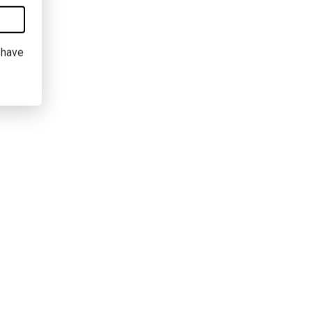
I have