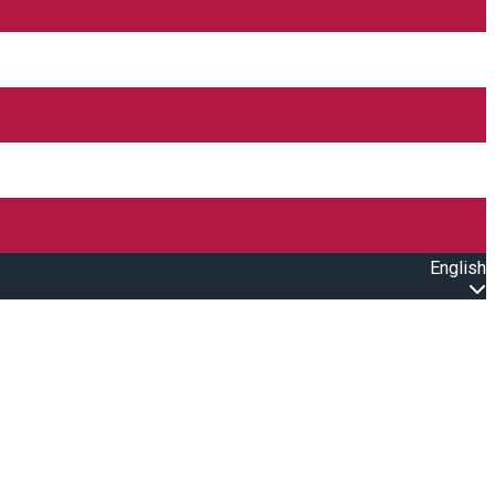
English