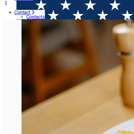
Contact
Home
Restaurants
Sardin
Contacts