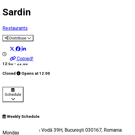
Sardin
Restaurants
Distribuie
Copied!
12:00 - 22:00
Closed
Opens at
12:00
Schedule
Weekly Schedule
Bulevardul Mircea Vodă 39H, București 030167, Romania
Monday