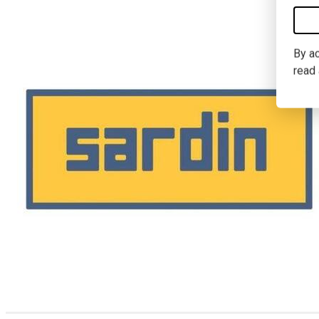
By ac
read