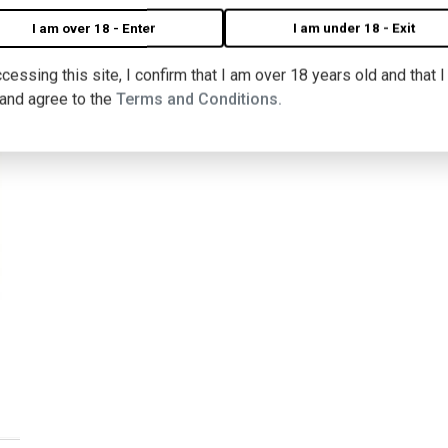
I am over 18 - Enter
I am under 18 - Exit
cessing this site, I confirm that I am over 18 years old and that 
 and agree to the
Terms and Conditions.