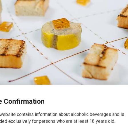
 Confirmation
website contains information about alcoholic beverages and is
ded exclusively for persons who are at least 18 years old.