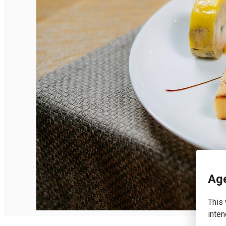
English
Age
This 
inten