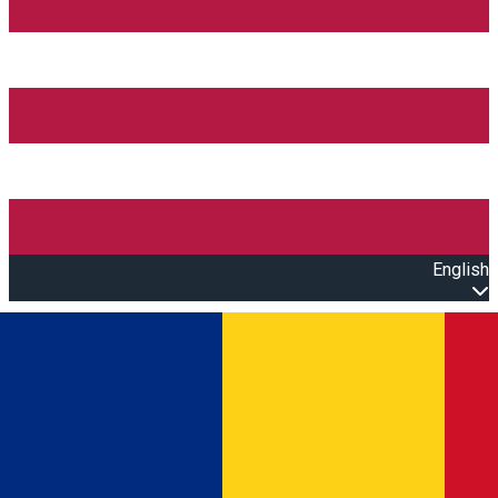
English
Open main menu