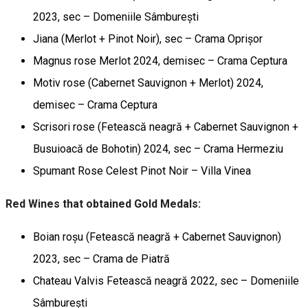
2023, sec – Domeniile Sâmburești
Jiana (Merlot + Pinot Noir), sec – Crama Oprișor
Magnus rose Merlot 2024, demisec – Crama Ceptura
Motiv rose (Cabernet Sauvignon + Merlot) 2024,
demisec – Crama Ceptura
Scrisori rose (Fetească neagră + Cabernet Sauvignon +
Busuioacă de Bohotin) 2024, sec – Crama Hermeziu
Spumant Rose Celest Pinot Noir – Villa Vinea
Red Wines that obtained Gold Medals:
Boian roșu (Fetească neagră + Cabernet Sauvignon)
2023, sec – Crama de Piatră
Chateau Valvis Fetească neagră 2022, sec – Domeniile
Sâmburești