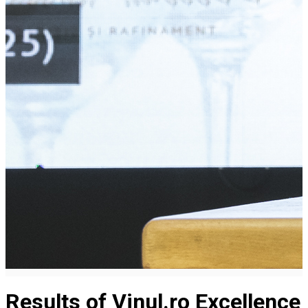
Results of Vinul.ro Excellence