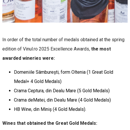
In order of the total number of medals obtained at the spring
edition of Vinul.ro 2025 Excellence Awards,
the most
awarded wineries were:
Domeniile Sâmburești, form Oltenia (1 Great Gold
Medal+ 4 Gold Medals)
Crama Ceptura, din Dealu Mare (5 Gold Medals)
Crama deMatei, din Dealu Mare (4 Gold Medals)
HB Wine, din Miniș (4 Gold Medals).
Wines that obtained the Great Gold Medals: