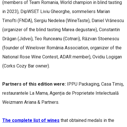
(members of Team Romania, World champion in blind tasting
in 2023), DipWSET Liviu Gheorghe, sommeliers Marian
Timofti (FNDA), Sergiu Nedelea (WineTaste), Daniel Vrănescu
(organizer of the blind tasting Marea degustare), Constantin
Drăgan (Jidvei), Teo Runceanu (Cotnari), Răzvan Stoenescu
(founder of Winelover România Association, organizer of the
National Rose Wine Contest, ADAR member), Ovidiu Logigan
(Corks Cozy Bar owner).
Partners of this edition were:
IPPU Packaging, Casa Timiș,
restaurantele La Mama, Agenția de Proprietate Intelectuală
Weizmann Ariana & Partners.
The complete list of wines
that obtained medals in the