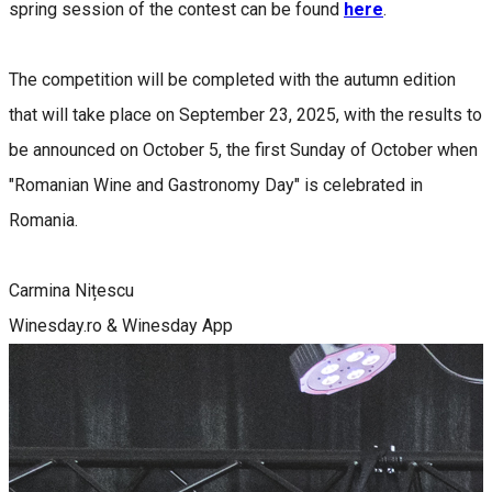
spring session of the contest can be found
here
.
The competition will be completed with the autumn edition
that will take place on September 23, 2025, with the results to
be announced on October 5, the first Sunday of October when
"Romanian Wine and Gastronomy Day" is celebrated in
Romania.
Carmina Nițescu
Winesday.ro & Winesday App