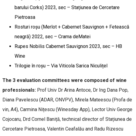
barului Corks) 2023, sec – Stațiunea de Cercetare
Pietroasa
Rosturi roșu (Merlot + Cabernet Sauvignon + Fetească
neagră) 2022, sec – Crama deMatei
Rupes Nobilis Cabernet Sauvignon 2023, sec – HB
Wine
Trilogie în roșu – Via Viticola Sarica Niculițel
The 3 evaluation committees were composed of wine
professionals:
Prof Univ Dr Arina Antoce, Dr Ing Dana Pop,
Diana Pavelescu (ADAR, ONVPV), Mirela Mateescu (Profa de
vin, A4), Carmina Nițescu (Winesday App), Lector Univ George
Cojocaru, Drd Cornel Baniță, technical director of Stațiunea de
Cercetare Pietroasa, Valentin Ceafalău and Radu Rizescu