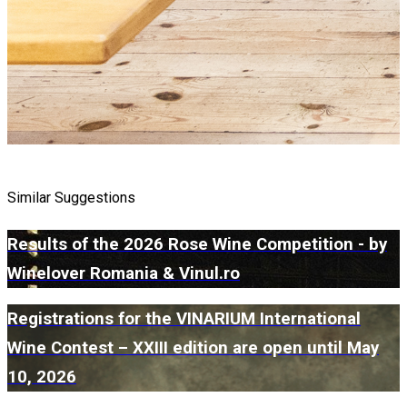
Similar Suggestions
Results of the 2026 Rose Wine Competition - by
Winelover Romania & Vinul.ro
Registrations for the VINARIUM International
Wine Contest – XXIII edition are open until May
10, 2026