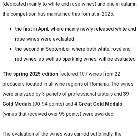
(dedicated mainly to white and rosé wines) and one in autumn,
the competition has maintained this format in 2025:
the first in April, where mainly newly released white and
rose wines were evaluated
the second in September, where both white, rosé and
red wines, as well as sparkling wines, will be evaluated.
The spring 2025 edition
featured 107 wines from 22
producers located in all wine regions of Romania. The wines
were analyzed by 3 panels of professional tasters and
39
Gold Medals
(90-94 points) and
4 Great Gold Medals
(wines that received over 95 points) were awarded.
The evaluation of the wines was carried out blindly, the