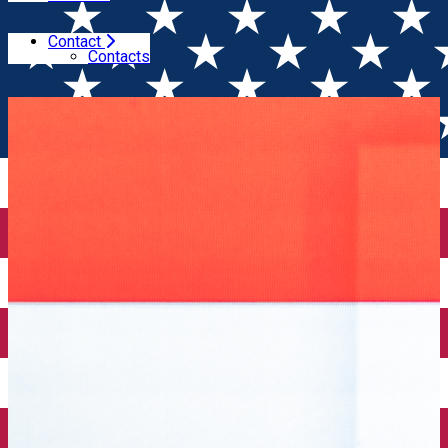
Contact
Home
Wine Competitions
Results of Vinul.ro
Contacts
Excellence Awards - spring session 2025