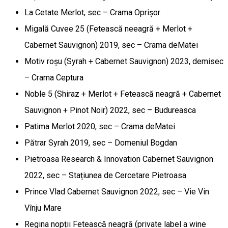
La Cetate Merlot, sec – Crama Oprișor
Migală Cuvee 25 (Fetească neeagră + Merlot +
Cabernet Sauvignon) 2019, sec – Crama deMatei
Motiv roșu (Syrah + Cabernet Sauvignon) 2023, demisec
– Crama Ceptura
Noble 5 (Shiraz + Merlot + Fetească neagră + Cabernet
Sauvignon + Pinot Noir) 2022, sec – Budureasca
Patima Merlot 2020, sec – Crama deMatei
Pătrar Syrah 2019, sec – Domeniul Bogdan
Pietroasa Research & Innovation Cabernet Sauvignon
2022, sec – Stațiunea de Cercetare Pietroasa
Prince Vlad Cabernet Sauvignon 2022, sec – Vie Vin
Vînju Mare
Regina nopții Fetească neagră (private label a wine