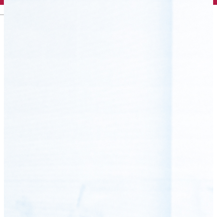
English