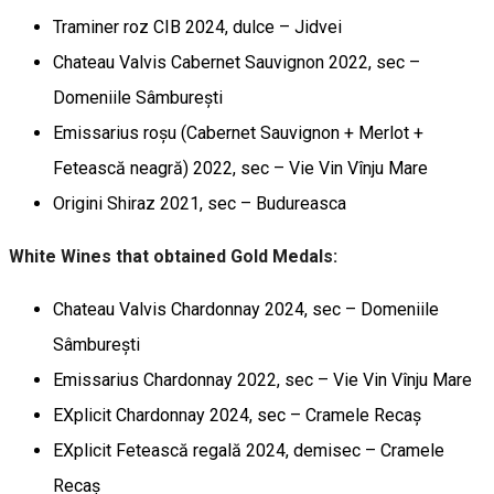
Traminer roz CIB 2024, dulce – Jidvei
Chateau Valvis Cabernet Sauvignon 2022, sec –
Domeniile Sâmburești
Emissarius roșu (Cabernet Sauvignon + Merlot +
Fetească neagră) 2022, sec – Vie Vin Vînju Mare
Origini Shiraz 2021, sec – Budureasca
White Wines that obtained Gold Medals:
Chateau Valvis Chardonnay 2024, sec – Domeniile
Sâmburești
Emissarius Chardonnay 2022, sec – Vie Vin Vînju Mare
EXplicit Chardonnay 2024, sec – Cramele Recaș
EXplicit Fetească regală 2024, demisec – Cramele
Recaș