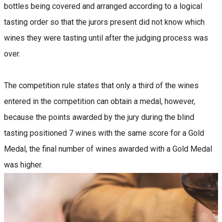
bottles being covered and arranged according to a logical
tasting order so that the jurors present did not know which
wines they were tasting until after the judging process was
over.
The competition rule states that only a third of the wines
entered in the competition can obtain a medal, however,
because the points awarded by the jury during the blind
tasting positioned 7 wines with the same score for a Gold
Medal, the final number of wines awarded with a Gold Medal
was higher.