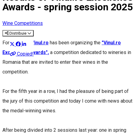
Awards - spring session 2025
Wine Competitions
Distribuie
For 17 years,
Vinul.ro
has been organizing the
"Vinul.ro
Excellence Awards",
a competition dedicated to wineries in
Copied!
Romania that are invited to enter their wines in the
competition.
For the fifth year in a row, I had the pleasure of being part of
the jury of this competition and today I come with news about
the medal-winning wines.
After being divided into 2 sessions last year: one in spring