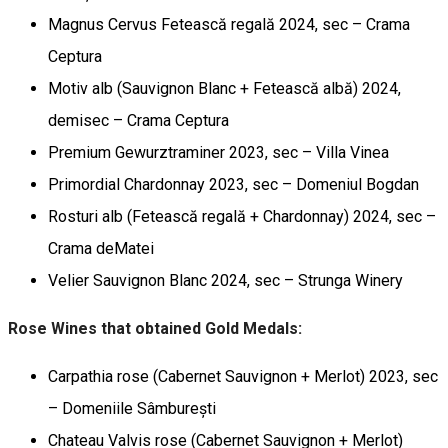
Magnus Cervus Fetească regală 2024, sec – Crama
Ceptura
Motiv alb (Sauvignon Blanc + Fetească albă) 2024,
demisec – Crama Ceptura
Premium Gewurztraminer 2023, sec – Villa Vinea
Primordial Chardonnay 2023, sec – Domeniul Bogdan
Rosturi alb (Fetească regală + Chardonnay) 2024, sec –
Crama deMatei
Velier Sauvignon Blanc 2024, sec – Strunga Winery
Rose Wines that obtained Gold Medals:
Carpathia rose (Cabernet Sauvignon + Merlot) 2023, sec
– Domeniile Sâmburești
Chateau Valvis rose (Cabernet Sauvignon + Merlot)