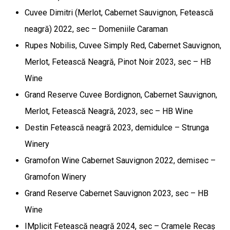
Cuvee Dimitri (Merlot, Cabernet Sauvignon, Fetească
neagră) 2022, sec – Domeniile Caraman
Rupes Nobilis, Cuvee Simply Red, Cabernet Sauvignon,
Merlot, Fetească Neagră, Pinot Noir 2023, sec – HB
Wine
Grand Reserve Cuvee Bordignon, Cabernet Sauvignon,
Merlot, Fetească Neagră, 2023, sec – HB Wine
Destin Fetească neagră 2023, demidulce – Strunga
Winery
Gramofon Wine Cabernet Sauvignon 2022, demisec –
Gramofon Winery
Grand Reserve Cabernet Sauvignon 2023, sec – HB
Wine
IMplicit Fetească neagră 2024, sec – Cramele Recaș