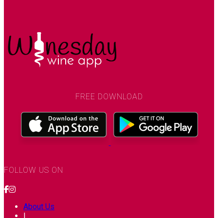
FREE DOWNLOAD
FOLLOW US ON
About Us
|