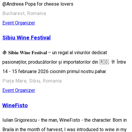
@Andreea Popa for cheese lovers
Bucharest, Romania
Event Organizer
Sibiu Wine Festival
🍇 𝐒𝐢𝐛𝐢𝐮 𝐖𝐢𝐧𝐞 𝐅𝐞𝐬𝐭𝐢𝐯𝐚𝐥 – un regal al vinurilor dedicat
pasionaților, producătorilor și importatorilor din 🇷🇴. 🥂 Între
14 - 15 februarie 2026 ciocnim primul nostru pahar.
Piața Mare, Sibiu, Romania
Event Organizer
WineFisto
Iulian Grigorescu - the man, WineFisto - the character. Born in
Braila in the month of harvest, I was introduced to wine in my