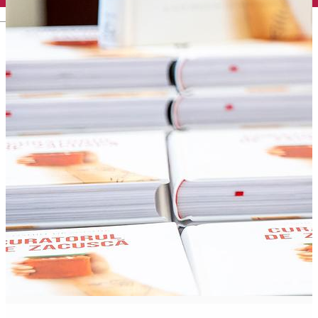
English