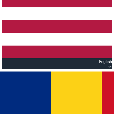
English
Open main menu