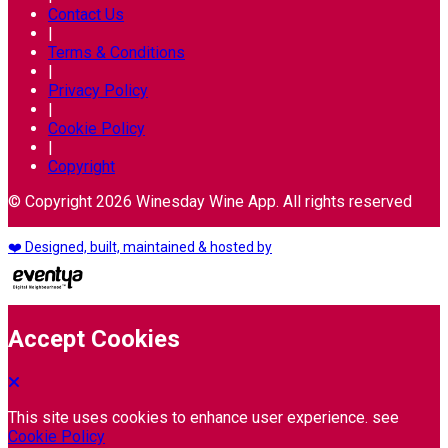
Contact Us
|
Terms & Conditions
|
Privacy Policy
|
Cookie Policy
|
Copyright
© Copyright 2026 Winesday Wine App. All rights reserved
❤️ Designed, built, maintained & hosted by
Accept Cookies
This site uses cookies to enhance user experience. see
Cookie Policy