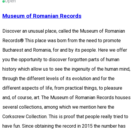
Open
Museum of Romanian Records
Discover an unusual place, called the Museum of Romanian
Records® This place was born from the need to promote
Bucharest and Romania, for and by its people. Here we offer
you the opportunity to discover forgotten parts of human
history which allow us to see the ingenuity of the human mind,
through the different levels of its evolution and for the
different aspects of life, from practical things, to pleasure
and, of course, art. The Museum of Romanian Records houses
several collections, among which we mention here the
Corkscrew Collection. This is proof that people really tried to
have fun. Since obtaining the record in 2015 the number has