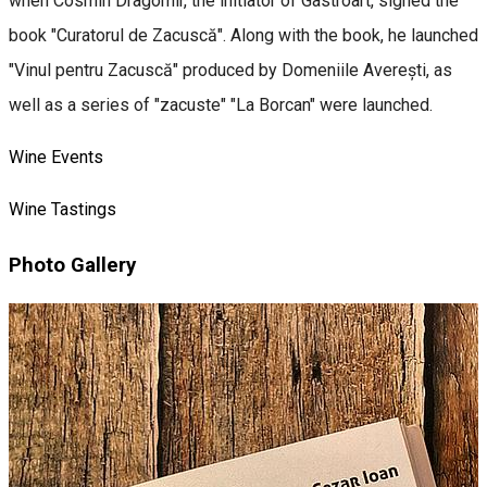
when Cosmin Dragomir, the initiator of Gastroart, signed the
book "Curatorul de Zacuscă". Along with the book, he launched
"Vinul pentru Zacuscă" produced by Domeniile Averești, as
well as a series of "zacuste" "La Borcan" were launched.
Wine Events
Wine Tastings
Photo Gallery