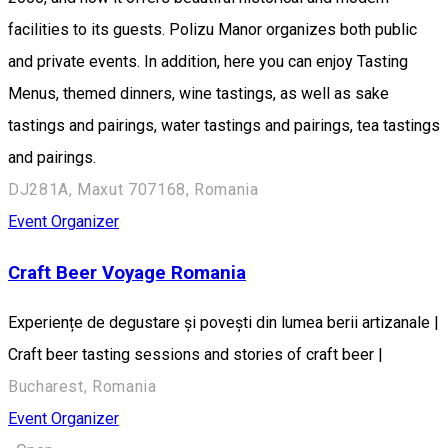
facilities to its guests. Polizu Manor organizes both public
and private events. In addition, here you can enjoy Tasting
Menus, themed dinners, wine tastings, as well as sake
tastings and pairings, water tastings and pairings, tea tastings
and pairings.
DJ281A, Maxut 707168, Romania
Event Organizer
Craft Beer Voyage Romania
Experiențe de degustare și povești din lumea berii artizanale |
Craft beer tasting sessions and stories of craft beer |
Bucharest, Romania
Event Organizer