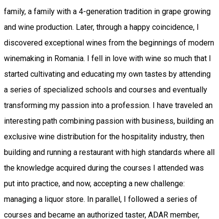
family, a family with a 4-generation tradition in grape growing
and wine production. Later, through a happy coincidence, I
discovered exceptional wines from the beginnings of modern
winemaking in Romania. I fell in love with wine so much that I
started cultivating and educating my own tastes by attending
a series of specialized schools and courses and eventually
transforming my passion into a profession. I have traveled an
interesting path combining passion with business, building an
exclusive wine distribution for the hospitality industry, then
building and running a restaurant with high standards where all
the knowledge acquired during the courses I attended was
put into practice, and now, accepting a new challenge:
managing a liquor store. In parallel, I followed a series of
courses and became an authorized taster, ADAR member,