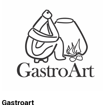
Gastroart