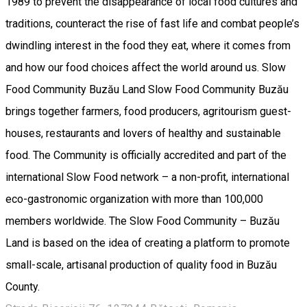
1989 to prevent the disappearance of local food cultures and
traditions, counteract the rise of fast life and combat people’s
dwindling interest in the food they eat, where it comes from
and how our food choices affect the world around us. Slow
Food Community Buzău Land Slow Food Community Buzău
brings together farmers, food producers, agritourism guest-
houses, restaurants and lovers of healthy and sustainable
food. The Community is officially accredited and part of the
international Slow Food network – a non-profit, international
eco-gastronomic organization with more than 100,000
members worldwide. The Slow Food Community – Buzău
Land is based on the idea of creating a platform to promote
small-scale, artisanal production of quality food in Buzău
County.