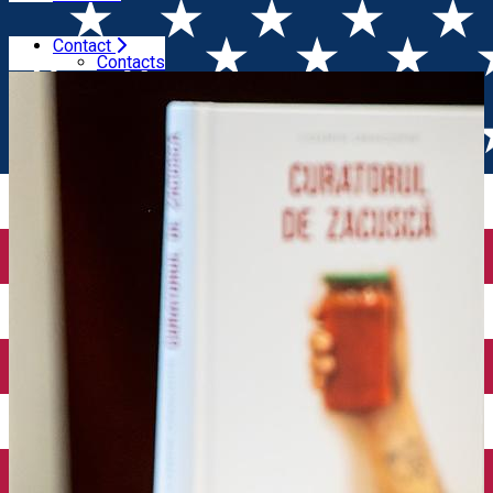
Contact
Home
Event Organizer
Gastroart
Contacts