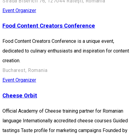
Strada Bisericii 76, 127044 Răteşti, Romania
Event Organizer
Food Content Creators Conference
Food Content Creators Conference is a unique event,
dedicated to culinary enthusiasts and inspiration for content
creation.
Bucharest, Romania
Event Organizer
Cheese Orbit
Official Academy of Cheese training partner for Romanian
language Internationally accredited cheese courses Guided
tastings Taste profile for marketing campaigns Founded by