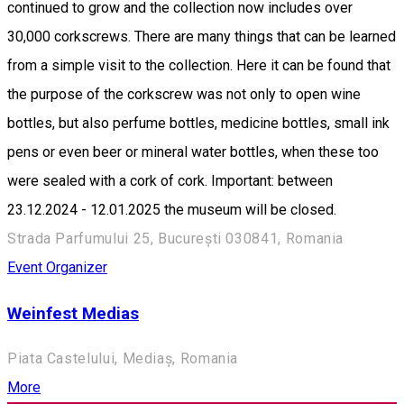
continued to grow and the collection now includes over
30,000 corkscrews. There are many things that can be learned
from a simple visit to the collection. Here it can be found that
the purpose of the corkscrew was not only to open wine
bottles, but also perfume bottles, medicine bottles, small ink
pens or even beer or mineral water bottles, when these too
were sealed with a cork of cork. Important: between
23.12.2024 - 12.01.2025 the museum will be closed.
Strada Parfumului 25, București 030841, Romania
Event Organizer
Weinfest Medias
Piata Castelului, Mediaș, Romania
More