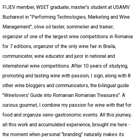
FIJEV member, WSET graduate, master's student at USAMV
Bucharest in "Performing Technologies, Marketing and Wine
Management", olive oil taster, sommelier and trainer;
organizer of one of the largest wine competitions in Romania
for 7 editions, organizer of the only wine fair in Braila,
communicator, wine educator and juror in national and
international wine competitions. After 10 years of studying,
promoting and tasting wine with passion, I sign, along with 8
other wine bloggers and communicators, the bilingual guide
"Winelovers' Guide into Romanian Romanian Treasures". A
curious gourmet, I combine my passion for wine with that for
food and organize oeno-gastronomic events. All this journey,
all this work and accumulated experience, brought me here -
the moment when personal "branding" naturally makes its