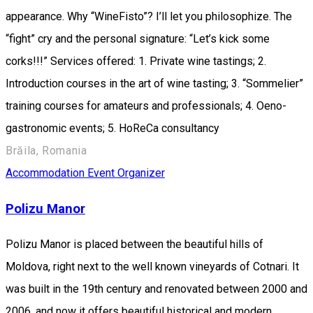
appearance. Why “WineFisto”? I’ll let you philosophize. The
“fight” cry and the personal signature: “Let’s kick some
corks!!!” Services offered: 1.⁠ ⁠Private wine tastings; 2.⁠
⁠Introduction courses in the art of wine tasting; 3.⁠ ⁠“Sommelier”
training courses for amateurs and professionals; 4.⁠ ⁠Oeno-
gastronomic events; 5.⁠ ⁠HoReCa consultancy
Brăila, Romania
Accommodation
Event Organizer
Polizu Manor
Polizu Manor is placed between the beautiful hills of
Moldova, right next to the well known vineyards of Cotnari. It
was built in the 19th century and renovated between 2000 and
2006, and now it offers beautiful historical and modern