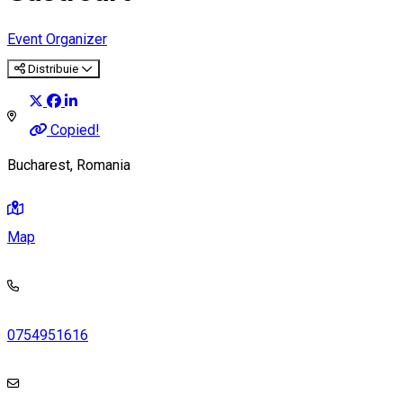
Event Organizer
Distribuie
Copied!
Bucharest, Romania
Map
0754951616