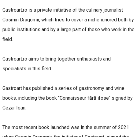
Gastroart.ro is a private initiative of the culinary journalist
Cosmin Dragomir, which tries to cover a niche ignored both by
public institutions and by a large part of those who work in the
field.
Gastroart.ro aims to bring together enthusiasts and
specialists in this field.
Gastroart has published a series of gastronomy and wine
books, including the book "Connaisseur fără ifose" signed by
Cezar Ioan.
The most recent book launched was in the summer of 2021