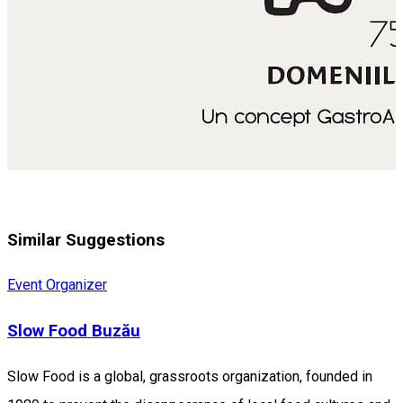
Similar Suggestions
Event Organizer
Slow Food Buzău
Slow Food is a global, grassroots organization, founded in