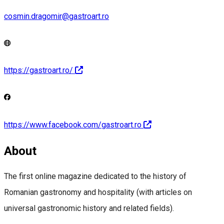
cosmin.dragomir@gastroart.ro
https://gastroart.ro/
https://www.facebook.com/gastroart.ro
About
The first online magazine dedicated to the history of
Romanian gastronomy and hospitality (with articles on
universal gastronomic history and related fields).