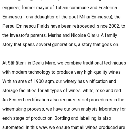
engineer, former mayor of Tohani commune and Ecaterina
Eminescu - granddaughter of the poet Mihai Eminescu), the
Persu-Eminescu Fields have been retroceded, since 2002, to
the investor's parents, Marina and Nicolae Olariu. A family
story that spans several generations, a story that goes on.
At Săhăteni, in Dealu Mare, we combine traditional techniques
with modern technology to produce very high-quality wines.
With an area of 1900 sqm, our winery has vinification and
storage facilities for all types of wines: white, rose and red.
As Ecocert certification also requires strict procedures in the
winemaking process, we have our own analysis laboratory for
each stage of production. Bottling and labelling is also
automated. In this way, we ensure that all wines produced are