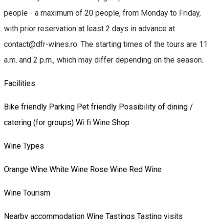
people - a maximum of 20 people, from Monday to Friday,
with prior reservation at least 2 days in advance at
contact@dfr-wines.ro. The starting times of the tours are 11
a.m. and 2 p.m., which may differ depending on the season.
Facilities
Bike friendly
Parking
Pet friendly
Possibility of dining /
catering (for groups)
Wi fi
Wine Shop
Wine Types
Orange Wine
White Wine
Rose Wine
Red Wine
Wine Tourism
Nearby accommodation
Wine Tastings
Tasting visits