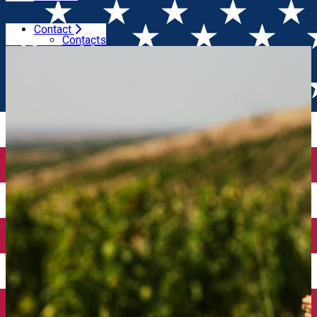
Contact
Home
Wineries
Domeniile Franco - Române
Contacts