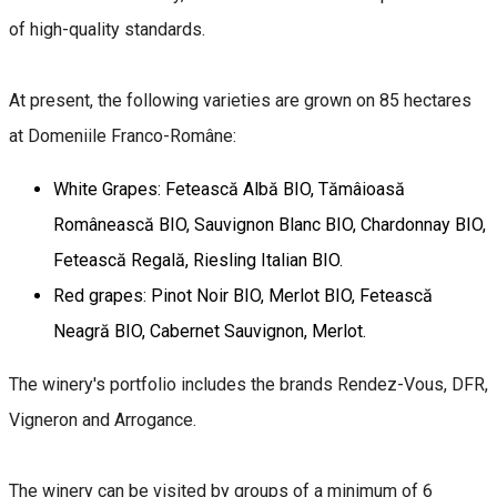
of high-quality standards.
At present, the following varieties are grown on 85 hectares
at Domeniile Franco-Române:
White Grapes: Fetească Albă BIO, Tămâioasă
Românească BIO, Sauvignon Blanc BIO, Chardonnay BIO,
Fetească Regală, Riesling Italian BIO.
Red grapes: Pinot Noir BIO, Merlot BIO, Fetească
Neagră BIO, Cabernet Sauvignon, Merlot.
The winery's portfolio includes the brands Rendez-Vous, DFR,
Vigneron and Arrogance.
The winery can be visited by groups of a minimum of 6