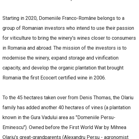
Starting in 2020, Domeniile Franco-Române belongs to a
group of Romanian investors who intend to use their passion
for viticulture to bring the winery's wines closer to consumers
in Romania and abroad. The mission of the investors is to
modernise the winery, expand storage and vinification
capacity, and develop the organic plantation that brought
Romania the first Ecocert certified wine in 2006.
To the 45 hectares taken over from Denis Thomas, the Olariu
family has added another 40 hectares of vines (a plantation
known in the Gura Vadului area as "Domeniile Persu-
Eminescu"). Owned before the First World War by Mihnea
Olariu's great-grandparents (Alexandru Persu - agronomist