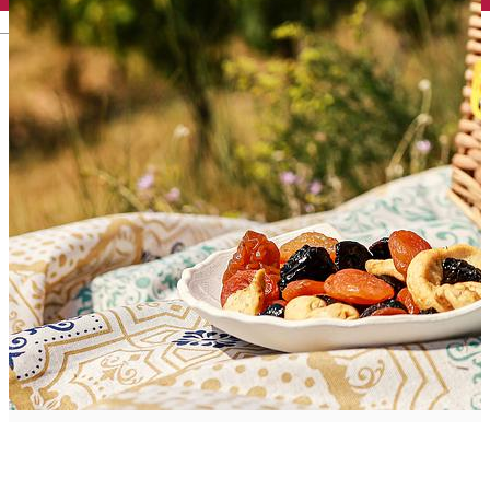
English