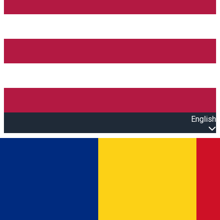
English
Open main menu