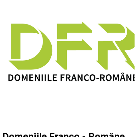
Domeniile Franco - Române