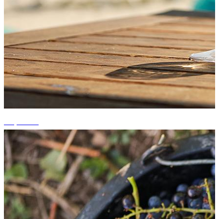
+7 photos