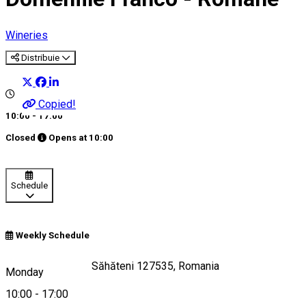
Wineries
Distribuie
Copied!
10:00 - 17:00
Closed
Opens at
10:00
Schedule
Weekly Schedule
Strada Școlii 143, Săhăteni 127535, Romania
Monday
10:00
-
17:00