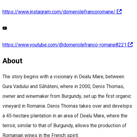
https://www.instagram.com/domeniilefrancoromane/
https://www.youtube.com/@domeniilefranco-romane8221
About
The story begins with a visionary in Dealu Mare, between
Gura Vadului and Săhăteni, where in 2000, Denis Thomas,
owner and winemaker from Burgundy, set up the first organic
vineyard in Romania. Denis Thomas takes over and develops
a 45-hectare plantation in an area of Dealu Mare, where the
terroir, similar to that of Burgundy, allows the production of
Romanian wines in the French spirit.