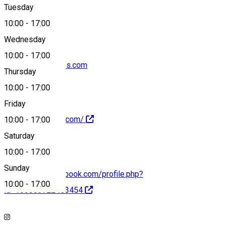
Tuesday
Map
10:00
-
17:00
Wednesday
10:00
-
17:00
contact@dfr-wines.com
Thursday
10:00
-
17:00
Friday
https://dfr-wines.com/
10:00
-
17:00
Saturday
10:00
-
17:00
Sunday
https://www.facebook.com/profile.php?
10:00
-
17:00
id=100063722463454