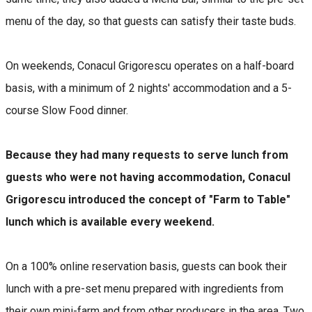
menu of the day, so that guests can satisfy their taste buds.
On weekends, Conacul Grigorescu operates on a half-board
basis, with a minimum of 2 nights' accommodation and a 5-
course Slow Food dinner.
Because they had many requests to serve lunch from
guests who were not having accommodation, Conacul
Grigorescu introduced the concept of "Farm to Table"
lunch which is available every weekend.
On a 100% online reservation basis, guests can book their
lunch with a pre-set menu prepared with ingredients from
their own mini-farm and from other producers in the area. Two