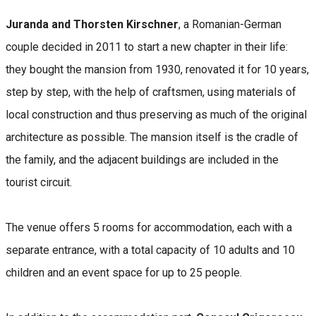
Juranda and Thorsten Kirschner
, a Romanian-German
couple decided in 2011 to start a new chapter in their life:
they bought the mansion from 1930, renovated it for 10 years,
step by step, with the help of craftsmen, using materials of
local construction and thus preserving as much of the original
architecture as possible. The mansion itself is the cradle of
the family, and the adjacent buildings are included in the
tourist circuit.
The venue offers 5 rooms for accommodation, each with a
separate entrance, with a total capacity of 10 adults and 10
children and an event space for up to 25 people.