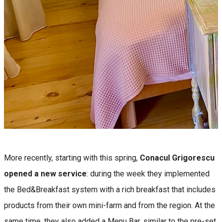
More recently, starting with this spring,
Conacul Grigorescu
opened a new service
: during the week they implemented
the Bed&Breakfast system with a rich breakfast that includes
products from their own mini-farm and from the region. At the
same time, they also added a Menu Bar, similar to the pre-set