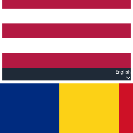
English
Open main menu