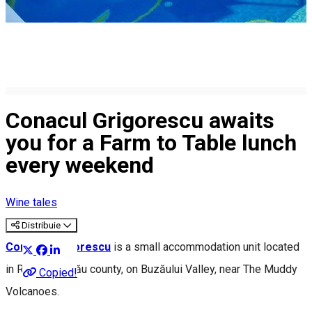
Conacul Grigorescu awaits
you for a Farm to Table lunch
every weekend
Wine tales
Distribuie
Conacul Grigorescu
is a small accommodation unit located
in Rătești, Buzău county, on Buzăului Valley, near The Muddy
Copied!
Volcanoes.