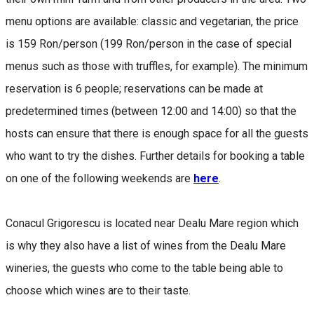
menu options are available: classic and vegetarian, the price
is 159 Ron/person (199 Ron/person in the case of special
menus such as those with truffles, for example). The minimum
reservation is 6 people; reservations can be made at
predetermined times (between 12:00 and 14:00) so that the
hosts can ensure that there is enough space for all the guests
who want to try the dishes. Further details for booking a table
on one of the following weekends are
here
.
Conacul Grigorescu is located near Dealu Mare region which
is why they also have a list of wines from the Dealu Mare
wineries, the guests who come to the table being able to
choose which wines are to their taste.