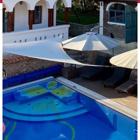
English