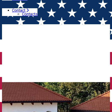
Contact
Home
Wine tales
Conacul Grigorescu awaits you for a
Contacts
Farm to Table lunch every weekend