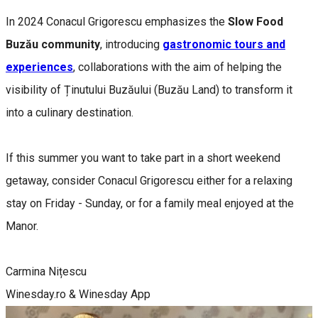
In 2024 Conacul Grigorescu emphasizes the
Slow Food
Buzău community
, introducing
gastronomic tours and
experiences
, collaborations with the aim of helping the
visibility of Ținutului Buzăului (Buzău Land) to transform it
into a culinary destination.
If this summer you want to take part in a short weekend
getaway, consider Conacul Grigorescu either for a relaxing
stay on Friday - Sunday, or for a family meal enjoyed at the
Manor.
Carmina Nițescu
Winesday.ro & Winesday App