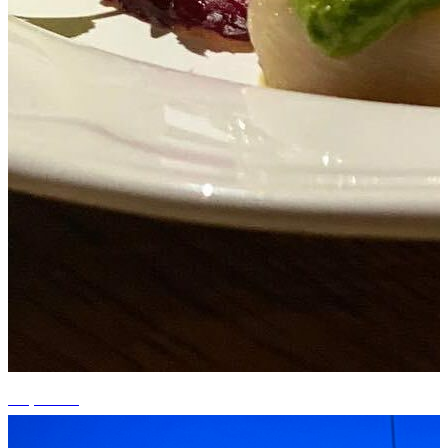
+2 photos