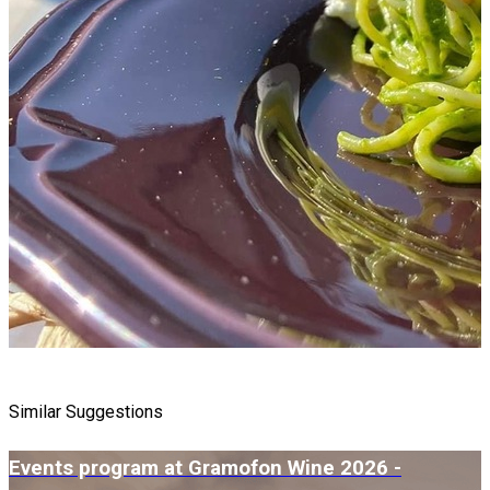
Similar Suggestions
Events program at Gramofon Wine 2026 -