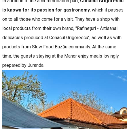
In addition to the accommodation part,
Conacul Grigorescu
is known for its passion for gastronomy
, which it passes
on to all those who come for a visit. They have a shop with
local products from their own brand, "Rafinețuri - Artisanal
delicacies produced at Conacul Grigorescu", as well as with
products from Slow Food Buzău community. At the same
time, the guests staying at the Manor enjoy meals lovingly
prepared by Juranda.