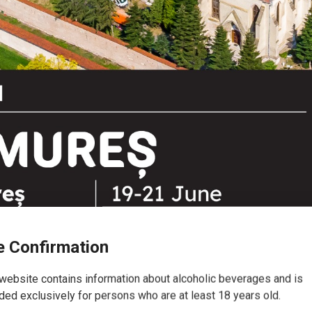
 Confirmation
website contains information about alcoholic beverages and is
e Festival 2026 - Castle Târgu 
ded exclusively for persons who are at least 18 years old.