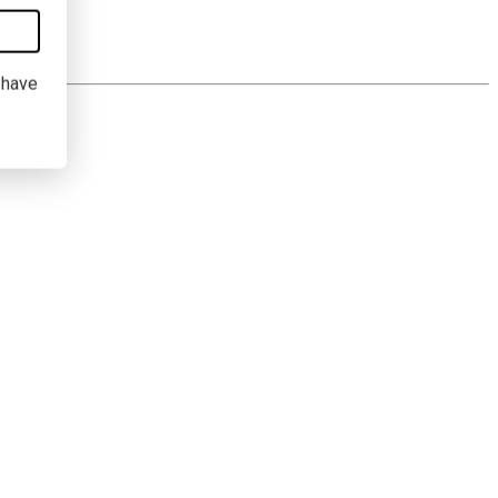
I have