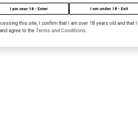
I am over 18 - Enter
I am under 18 - Exit
cessing this site, I confirm that I am over 18 years old and that 
 and agree to the
Terms and Conditions.