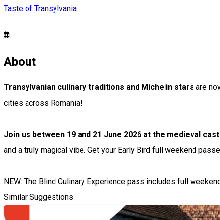
Taste of Transylvania
About
Transylvanian culinary traditions and Michelin stars
are now
cities across Romania!
Join us between 19 and 21 June 2026 at the medieval cas
and a truly magical vibe. Get your Early Bird full weekend passe
NEW: The Blind Culinary Experience pass includes full weekend a
Similar Suggestions