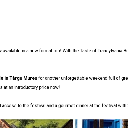
 available in a new format too! With the Taste of Transylvania Bo
tle in Târgu Mureș
for another unforgettable weekend full of gre
s at an introductory price now!
ccess to the festival and a gourmet dinner at the festival with 8