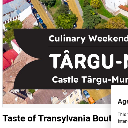
English
Age
This 
Taste of Transylvania Boutiqu
inten