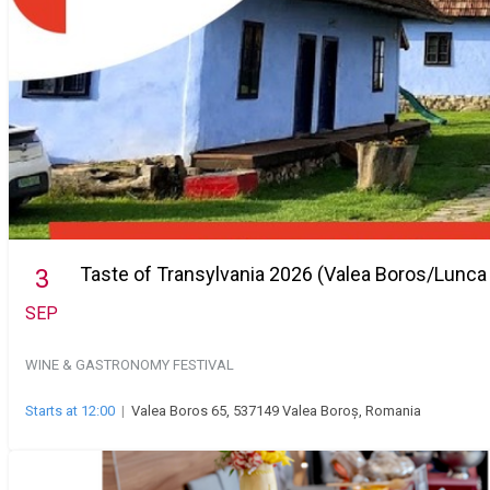
Taste of Transylvania 2026 (Valea Boros/Lunca
3
SEP
WINE & GASTRONOMY FESTIVAL
Starts at 12:00
|
Valea Boros 65, 537149 Valea Boroș, Romania