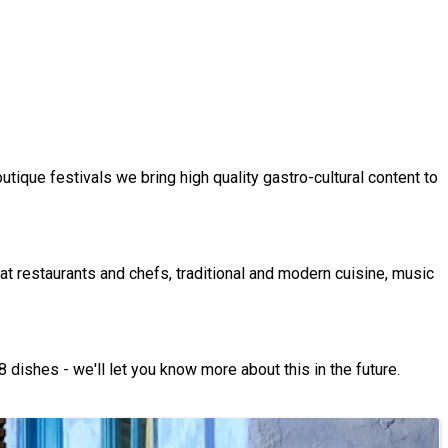
utique festivals we bring high quality gastro-cultural content to
at restaurants and chefs, traditional and modern cuisine, music
 dishes - we'll let you know more about this in the future.