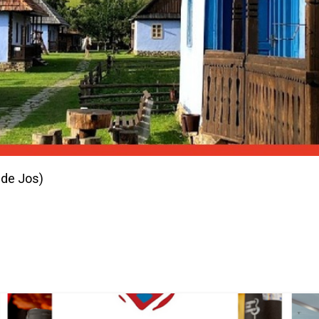
 de Jos)