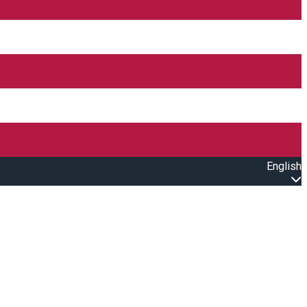
English