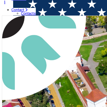
Contact
Home
Wine & Gastronomy Festival
Taste of Transylvani
Contacts