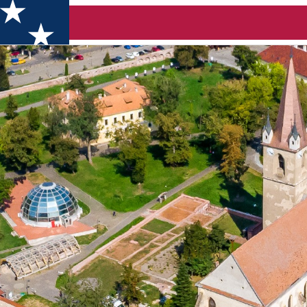
a Boutique Festival 2026 - Castle Târgu Mureș (Târgu Mureș)