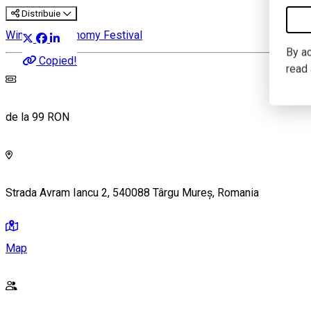
Distribuie
Wine & Gastronomy Festival
By ac
Copied!
read
de la 99 RON
Strada Avram Iancu 2, 540088 Târgu Mureș, Romania
Map