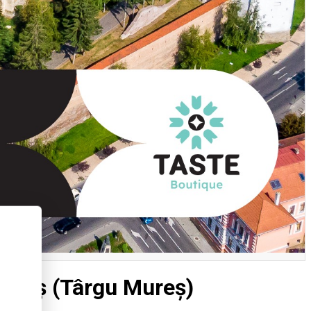
Mureș (Târgu Mureș)