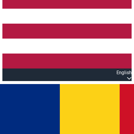
English
Open main menu