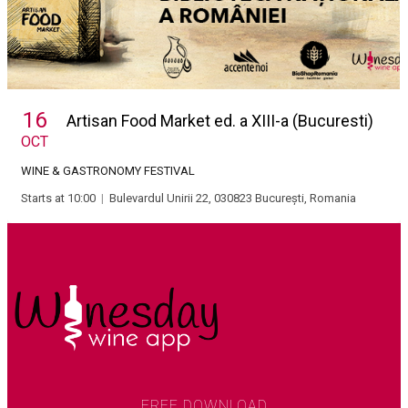
16
Artisan Food Market ed. a XIII-a (Bucuresti)
OCT
WINE & GASTRONOMY FESTIVAL
Starts at 10:00
|
Bulevardul Unirii 22, 030823 București, Romania
FREE DOWNLOAD