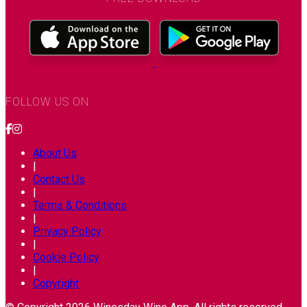
FOLLOW US ON
About Us
|
Contact Us
|
Terms & Conditions
|
Privacy Policy
|
Cookie Policy
|
Copyright