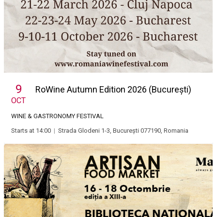
9
RoWine Autumn Edition 2026 (București)
OCT
WINE & GASTRONOMY FESTIVAL
Starts at 14:00
|
Strada Glodeni 1-3, București 077190, Romania