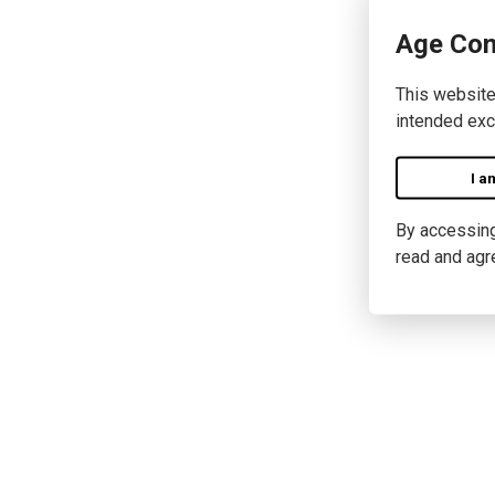
Age Con
This website
intended exc
I a
By accessing 
read and agr