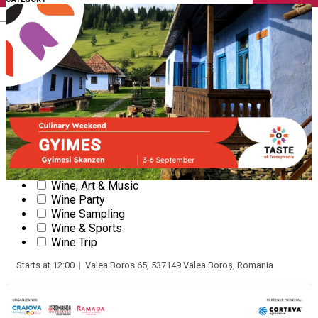
English
Wine & Food Conferences
Wine Courses
Wine courses (online)
Gourmet courses
Tasting beer, rum, whiskey + other drinks
Wine Tasting
Online wine tasting
Wine & Cheese Tasting
Gastronomy Experience
Wine & Gastronomy Festival
Masterclass
Wine, Art & Music
Wine Party
3
Taste of Transylvania 2026 (Valea
Wine Sampling
Boros/Lunca de Jos)
SEP
Wine & Sports
Wine Trip
WINE & GASTRONOMY FESTIVAL
Starts at 12:00
|
Valea Boros 65, 537149 Valea Boroș, Romania