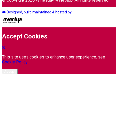
© Copyright 2026 Winesday Wine App. All rights reserved
❤️ Designed, built, maintained & hosted by
Accept Cookies
This site uses cookies to enhance user experience. see
Cookie Policy
Accept