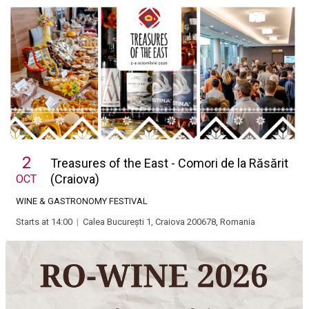
2
Treasures of the East - Comori de la Răsărit
(Craiova)
OCT
WINE & GASTRONOMY FESTIVAL
Starts at 14:00
|
Calea București 1, Craiova 200678, Romania