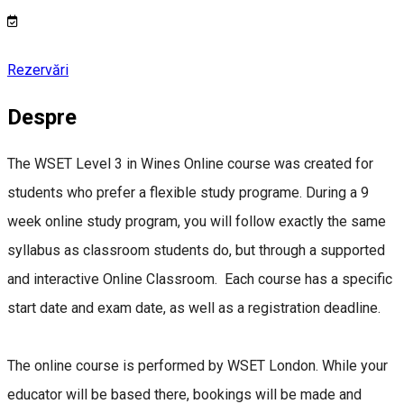
Rezervări
Despre
The WSET Level 3 in Wines Online course was created for
students who prefer a flexible study programe. During a 9
week online study program, you will follow exactly the same
syllabus as classroom students do, but through a supported
and interactive Online Classroom. Each course has a specific
start date and exam date, as well as a registration deadline.
The online course is performed by WSET London. While your
educator will be based there, bookings will be made and