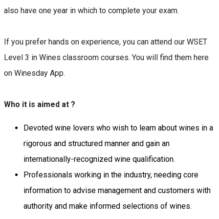
also have one year in which to complete your exam.
If you prefer hands on experience, you can attend our WSET
Level 3 in Wines classroom courses. You will find them here
on Winesday App.
Who it is aimed at ?
Devoted wine lovers who wish to learn about wines in a
rigorous and structured manner and gain an
internationally-recognized wine qualification.
Professionals working in the industry, needing core
information to advise management and customers with
authority and make informed selections of wines.