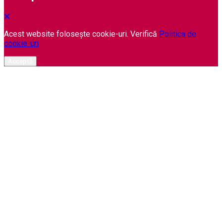
Acest website folosește cookie-uri. Verifică
Politica de
cookie-uri
Acceptă