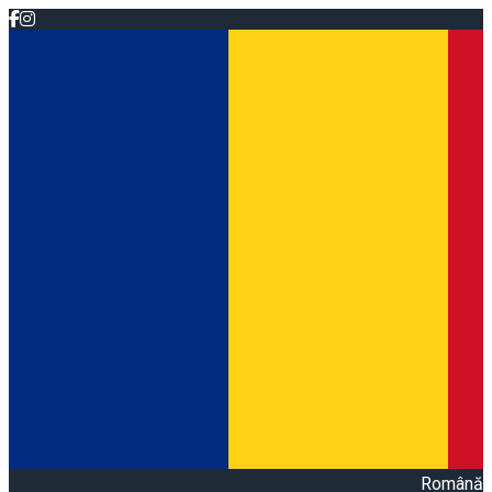
Română