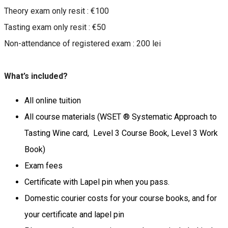
Theory exam only resit : €100
Tasting exam only resit : €50
Non-attendance of registered exam : 200 lei
What’s included?
All online tuition
All course materials (WSET ® Systematic Approach to
Tasting Wine card, Level 3 Course Book, Level 3 Work
Book)
Exam fees
Certificate with Lapel pin when you pass.
Domestic courier costs for your course books, and for
your certificate and lapel pin