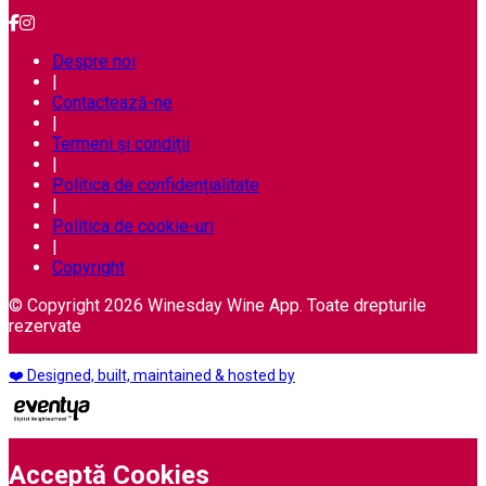
Despre noi
|
Contactează-ne
|
Termeni și condiții
|
Politica de confidențialitate
|
Politica de cookie-uri
|
Copyright
© Copyright 2026 Winesday Wine App. Toate drepturile
rezervate
❤️ Designed, built, maintained & hosted by
Acceptă Cookies