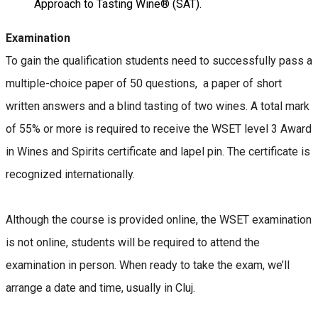
Approach to Tasting Wine® (SAT).
Examination
To gain the qualification students need to successfully pass a
multiple-choice paper of 50 questions, a paper of short
written answers and a blind tasting of two wines. A total mark
of 55% or more is required to receive the WSET level 3 Award
in Wines and Spirits certificate and lapel pin. The certificate is
recognized internationally.
Although the course is provided online, the WSET examination
is not online, students will be required to attend the
examination in person. When ready to take the exam, we’ll
arrange a date and time, usually in Cluj.