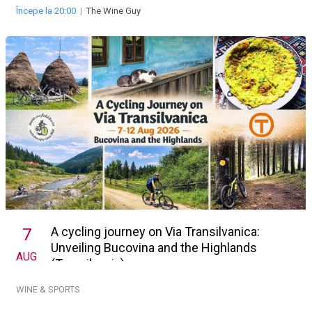
Începe la 20:00
|
The Wine Guy
A cycling journey on Via Transilvanica:
7
Unveiling Bucovina and the Highlands
AUG
(Transilvania)
WINE & SPORTS