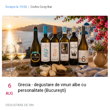
Începe la 19:00
|
Corks Cozy Bar
Grecia - degustare de vinuri albe cu
6
personalitate (București)
AUG
DEGUSTARE DE VIN