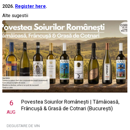
2026.
Register here
.
Alte sugestii
Povestea Soiurilor Românești | Tămâioasă,
6
Frâncușă & Grasă de Cotnari (București)
AUG
DEGUSTARE DE VIN