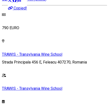
Copied!
790 EURO
TRAWIS - Transylvania Wine School
Strada Principala 456 E, Feleacu 407270, Romania
TRAWIS - Transylvania Wine School