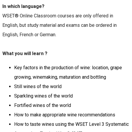
In which language?
WSET® Online Classroom courses are only offered in
English, but study material and exams can be ordered in
English, French or German.
What you will learn ?
Key factors in the production of wine: location, grape
growing, winemaking, maturation and bottling
Still wines of the world
Sparkling wines of the world
Fortified wines of the world
How to make appropriate wine recommendations
How to taste wines using the WSET Level 3 Systematic