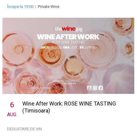
Începe la 19:00
|
Private Wine
Wine After Work: ROSE WINE TASTING
6
(Timisoara)
AUG
DEGUSTARE DE VIN