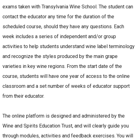
exams taken with Transylvania Wine School. The student can
contact the educator any time for the duration of the
scheduled course, should they have any questions. Each
week includes a series of independent and/or group
activities to help students understand wine label terminology
and recognize the styles produced by the main grape
varieties in key wine regions. From the start date of the
course, students will have one year of access to the online
classroom and a set number of weeks of educator support
from their educator.
The online platform is designed and administered by the
Wine and Spirits Education Trust, and will clearly guide you
through modules, activities and feedback exercises. You will