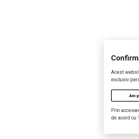
Confirm
Acest website
exclusiv pers
Am pe
Prin accesare
de acord cu