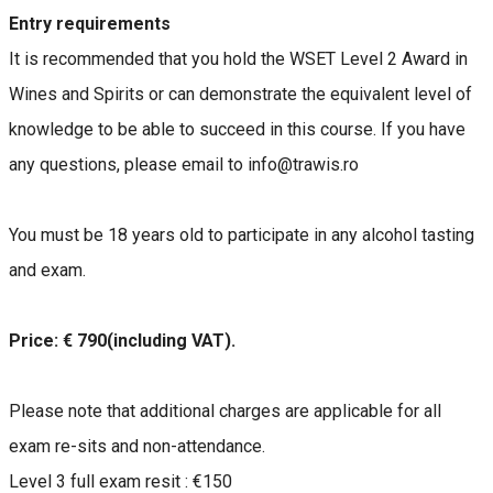
Entry requirements
It is recommended that you hold the WSET Level 2 Award in
Wines and Spirits or can demonstrate the equivalent level of
knowledge to be able to succeed in this course. If you have
any questions, please email to info@trawis.ro
You must be 18 years old to participate in any alcohol tasting
and exam.
Price: € 790(including VAT).
Please note that additional charges are applicable for all
exam re-sits and non-attendance.
Level 3 full exam resit : €150