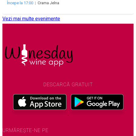
Începe la 17:00
|
Crama Jelna
Vezi mai multe evenimente
DESCARCĂ GRATUIT
URMĂREȘTE-NE PE