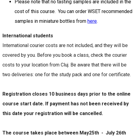
Please note that no tasting samples are included in the
cost of this course. You can order WSET recommended
samples in miniature bottles from
here
.
International students
International courier costs are not included, and they will be
covered by you. Before you book a class, check the courier
costs to your location from Cluj. Be aware that there will be
two deliveries: one for the study pack and one for certificate.
Registration closes 10 business days prior to the online
course start date. If payment has not been received by
this date your registration will be cancelled.
The course takes place between May25th - July 26th