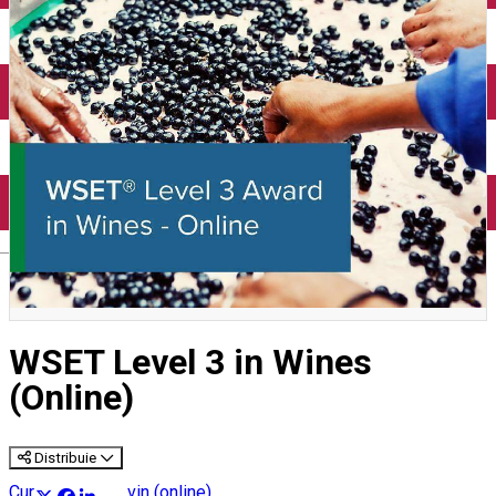
English
WSET Level 3 in Wines
(Online)
Distribuie
Cursuri despre vin (online)