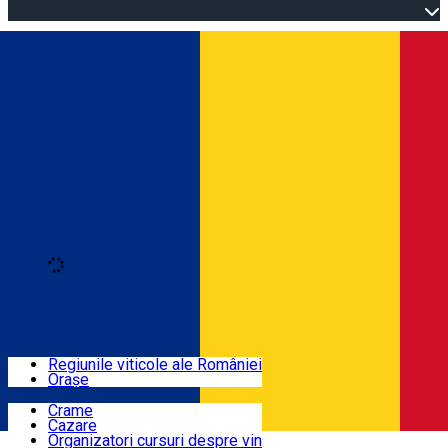
Open main menu
Loading
Autentificare
Regiuni
Regiunile viticole ale României
Orașe
Locuri cu vin
Crame
Cazare
Rute
Organizatori cursuri despre vin
Română