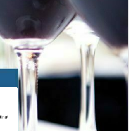
tinat