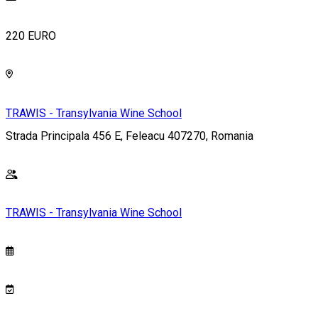
220 EURO
TRAWIS - Transylvania Wine School
Strada Principala 456 E, Feleacu 407270, Romania
TRAWIS - Transylvania Wine School