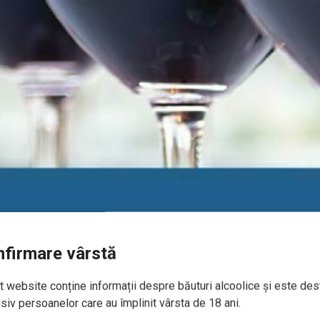
firmare vârstă
 website conține informații despre băuturi alcoolice și este des
siv persoanelor care au împlinit vârsta de 18 ani.