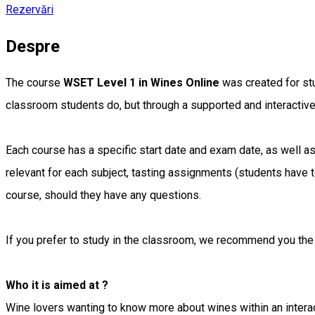
Rezervări
Despre
The course
WSET Level 1 in Wines Online
was created for stu
classroom students do, but through a supported and interactiv
Each course has a specific start date and exam date, as well as 
relevant for each subject, tasting assignments (students have 
course, should they have any questions.
If you prefer to study in the classroom, we recommend you th
Who it is aimed at ?
Wine lovers wanting to know more about wines within an interac