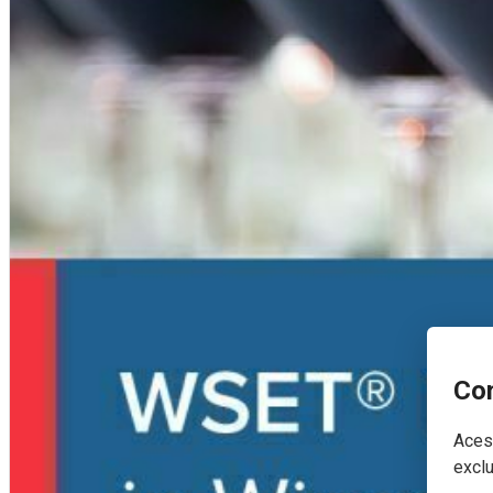
Con
Acest
exclu