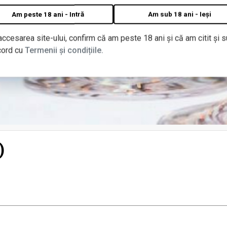
Am peste 18 ani - Intră
Am sub 18 ani - Ieși
accesarea site-ului, confirm că am peste 18 ani și că am citit și s
cord cu
Termenii și condițiile.
)