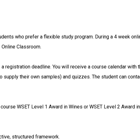
dents who prefer a flexible study program. During a 4 week onli
e Online Classroom.
a registration deadline. You will receive a course calendar with 
to supply their own samples) and quizzes. The student can contac
e course WSET Level 1 Award in Wines or WSET Level 2 Award in 
tive, structured framework.