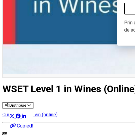
Prin 
de a
WSET Level 1 in Wines (Online
Distribuie
Cursuri despre vin (online)
Copied!