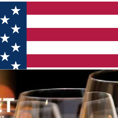
 (Online)