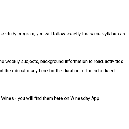
ne study program, you will follow exactly the same syllabus as
the weekly subjects, background information to read, activities
t the educator any time for the duration of the scheduled
Wines - you will find them here on Winesday App.