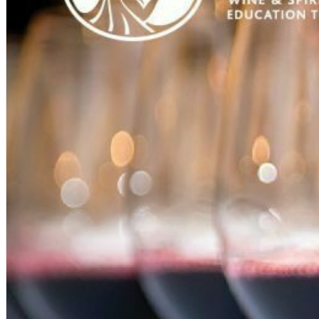
English