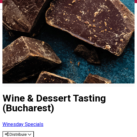
English
Wine & Dessert Tasting
(Bucharest)
Winesday Specials
Distribuie