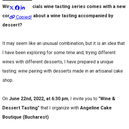
Winesday Specials wine tasting series comes with a new
concept. How about a wine tasting accompanied by
Copied!
dessert?
It may seem like an unusual combination, but it is an idea that
I have been exploring for some time and, trying different
wines with different desserts, I have prepared a unique
tasting: wine pairing with desserts made in an artisanal cake
shop.
On
June 22nd, 2022, at 6:30 pm
, I invite you to
"Wine &
Dessert Tasting"
that I organize with
Angeline Cake
Boutique (Bucharest)
.