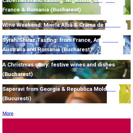
Cabernet Franc Tasting: Argentina, Bulgaria,
France & Romania (Bucharest)
Wine Weekend: Mierla Albă & Crama de Piatră
Syrah/Shiraz Tasting: from France, Argentina,
Australia and Romania (Bucharest)
A Christmas story: festive wines and dishes
(Bucharest)
Saperavi from Georgia & Republica Moldova
(Bucuresti)
More