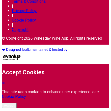
Terms & Conditions
|
Privacy Policy
|
Cookie Policy
|
Copyright
© Copyright 2026 Winesday Wine App. All rights reserved
❤️ Designed, built, maintained & hosted by
Accept Cookies
This site uses cookies to enhance user experience. see
Cookie Policy
Accept