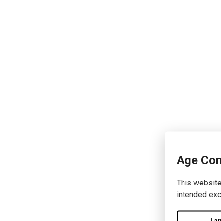
Age Con
This website
intended exc
I a