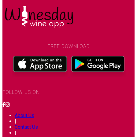
FREE DOWNLOAD
FOLLOW US ON
About Us
|
Contact Us
|