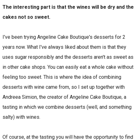
The interesting part is that the wines will be dry and the
cakes not so sweet.
I've been trying Angeline Cake Boutique's desserts for 2
years now. What I've always liked about them is that they
uses sugar responsibly and the desserts aren't as sweet as
in other cake shops. You can easily eat a whole cake without
feeling too sweet. This is where the idea of ​​combining
desserts with wine came from, so I set up together with
Andreea Simion, the creator of Angeline Cake Boutique, a
tasting in which we combine desserts (well, and something
salty) with wines.
Of course, at the tasting you will have the opportunity to find