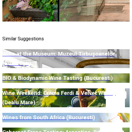
Similar Suggestions
Wine at the Museum: Muzeul Tirbușoanelor
(București)
BIO & Biodynamic Wine Tasting (Bucuresti)
Wine Weekend: Crama Ferdi & Velvet Winery
(Dealu Mare)
Wines from South Africa (Bucuresti)