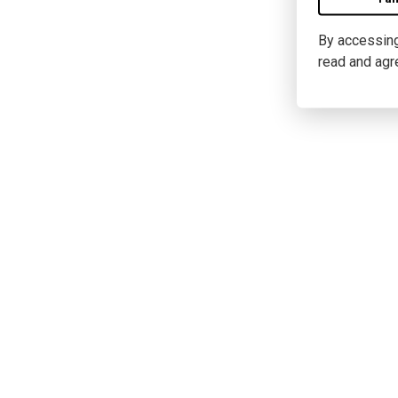
By accessing 
read and agr