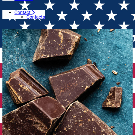
Contact
Home
Winesday Specials
Wine & Dessert Tasting
Contacts
(Bucharest)