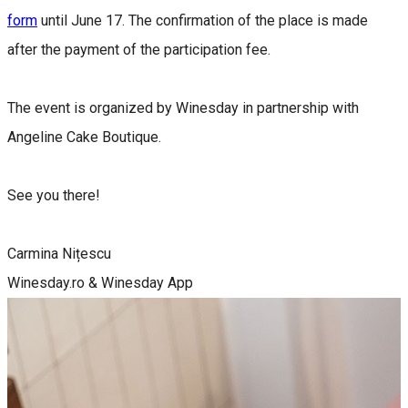
form
until June 17. The confirmation of the place is made
after the payment of the participation fee.
The event is organized by Winesday in partnership with
Angeline Cake Boutique.
See you there!
Carmina Nițescu
Winesday.ro & Winesday App