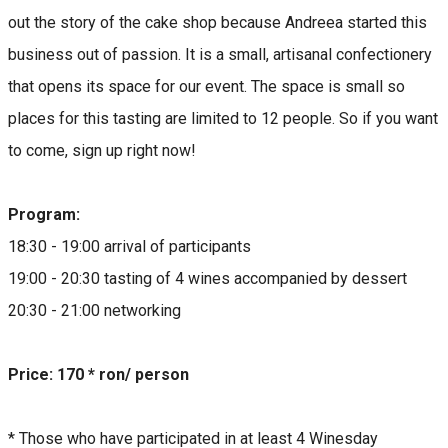
out the story of the cake shop because Andreea started this
business out of passion. It is a small, artisanal confectionery
that opens its space for our event. The space is small so
places for this tasting are limited to 12 people. So if you want
to come, sign up right now!
Program:
18:30 - 19:00 arrival of participants
19:00 - 20:30 tasting of 4 wines accompanied by dessert
20:30 - 21:00 networking
Price: 170 * ron/ person
* Those who have participated in at least 4 Winesday