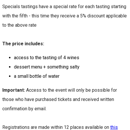
Specials tastings have a special rate for each tasting starting
with the fifth - this time they receive a 5% discount applicable
to the above rate
The price includes:
access to the tasting of 4 wines
dessert menu + something salty
a small bottle of water
Important:
Access to the event will only be possible for
those who have purchased tickets and received written
confirmation by email.
Registrations are made within 12 places available on
this