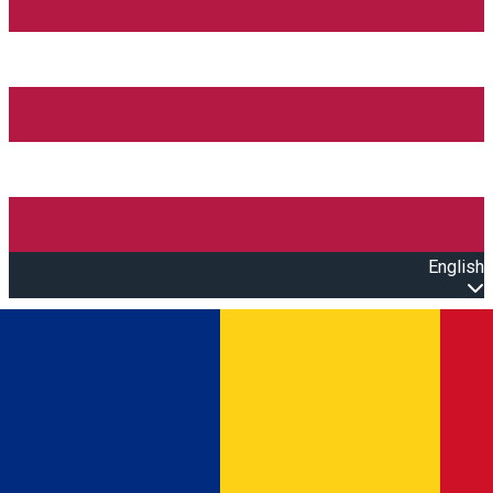
English
Open main menu