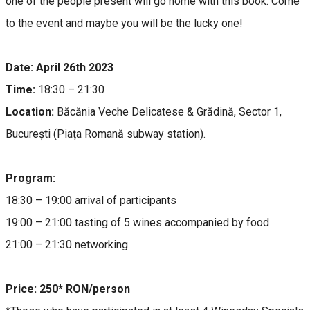
one of the people present will go home with this book. Come
to the event and maybe you will be the lucky one!
Date: April 26th 2023
Time:
18:30 – 21:30
Location:
Băcănia Veche Delicatese & Grădină, Sector 1,
București (Piața Romană subway station).
Program:
18:30 – 19:00 arrival of participants
19:00 – 21:00 tasting of 5 wines accompanied by food
21:00 – 21:30 networking
Price: 250* RON/person