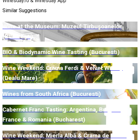
Winesday.ro & Winesday App
Similar Suggestions
Wine at the Museum: Muzeul Tirbușoanelor
(București)
BIO & Biodynamic Wine Tasting (Bucuresti)
Wine Weekend: Crama Ferdi & Velvet Winery
(Dealu Mare)
Wines from South Africa (Bucuresti)
Cabernet Franc Tasting: Argentina, Bulgaria,
France & Romania (Bucharest)
Wine Weekend: Mierla Albă & Crama de Piatră