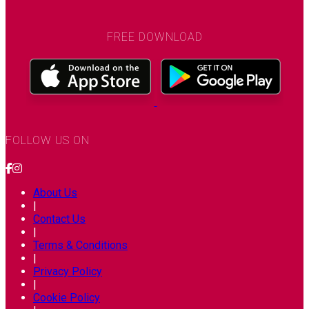
FREE DOWNLOAD
FOLLOW US ON
About Us
|
Contact Us
|
Terms & Conditions
|
Privacy Policy
|
Cookie Policy