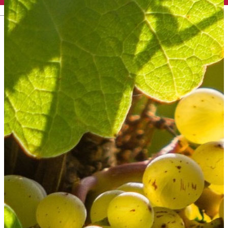
English