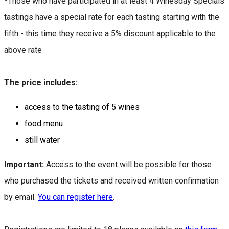
*Those who have participated in at least 4 Winesday Specials
tastings have a special rate for each tasting starting with the
fifth - this time they receive a 5% discount applicable to the
above rate
The price includes:
access to the tasting of 5 wines
food menu
still water
Important:
Access to the event will be possible for those
who purchased the tickets and received written confirmation
by email.
You can register here
.