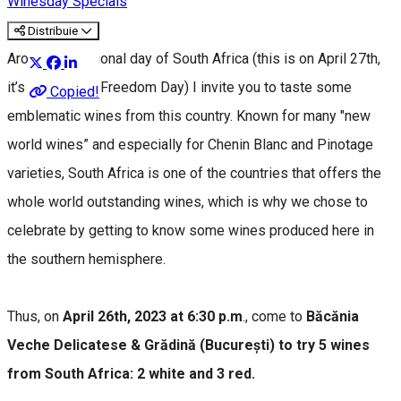
Winesday Specials
Distribuie
Around the national day of South Africa (this is on April 27th,
it’s also called Freedom Day) I invite you to taste some
Copied!
emblematic wines from this country. Known for many "new
world wines” and especially for Chenin Blanc and Pinotage
varieties, South Africa is one of the countries that offers the
whole world outstanding wines, which is why we chose to
celebrate by getting to know some wines produced here in
the southern hemisphere.
Thus, on
April 26th, 2023 at 6:30 p.m
., come to
Băcănia
Veche Delicatese & Grădină (București) to try 5 wines
from South Africa: 2 white and 3 red.