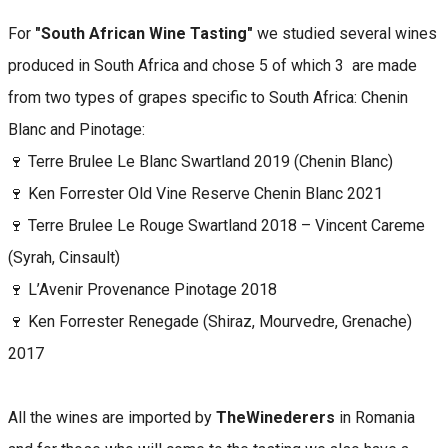
For
"South African Wine Tasting"
we studied several wines
produced in South Africa and chose 5 of which 3 are made
from two types of grapes specific to South Africa: Chenin
Blanc and Pinotage:
🍷 Terre Brulee Le Blanc Swartland 2019 (Chenin Blanc)
🍷 Ken Forrester Old Vine Reserve Chenin Blanc 2021
🍷 Terre Brulee Le Rouge Swartland 2018 – Vincent Careme
(Syrah, Cinsault)
🍷 L’Avenir Provenance Pinotage 2018
🍷 Ken Forrester Renegade (Shiraz, Mourvedre, Grenache)
2017
All the wines are imported by
TheWinederers
in Romania