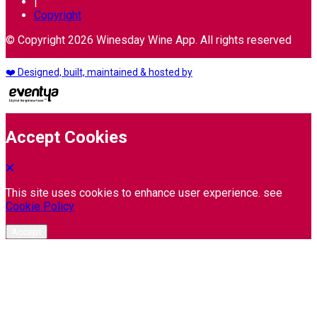
|
Copyright
© Copyright 2026 Winesday Wine App. All rights reserved
❤️ Designed, built, maintained & hosted by
Accept Cookies
This site uses cookies to enhance user experience. see
Cookie Policy
Accept