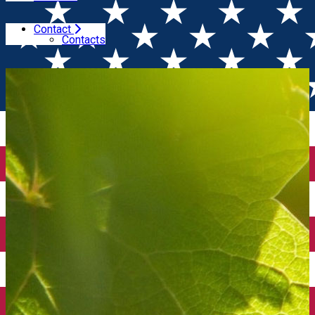
Contact
Home
Winesday Specials
Wines from South Africa
Contacts
(București)