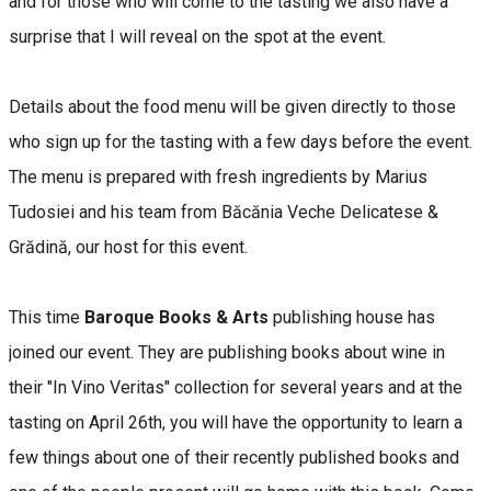
and for those who will come to the tasting we also have a
surprise that I will reveal on the spot at the event.
Details about the food menu will be given directly to those
who sign up for the tasting with a few days before the event.
The menu is prepared with fresh ingredients by Marius
Tudosiei and his team from Băcănia Veche Delicatese &
Grădină, our host for this event.
This time
Baroque Books & Arts
publishing house has
joined our event. They are publishing books about wine in
their "In Vino Veritas" collection for several years and at the
tasting on April 26th, you will have the opportunity to learn a
few things about one of their recently published books and