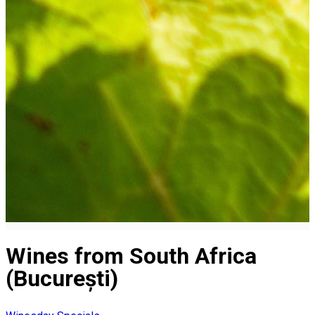
Wines from South Africa
(București)