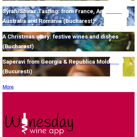
Syrah/Shiraz Tasting: from France, Argentina,
Australia and Romania (Bucharest)
A Christmas story: festive wines and dishes
(Bucharest)
Saperavi from Georgia & Republica Moldova
(Bucuresti)
More