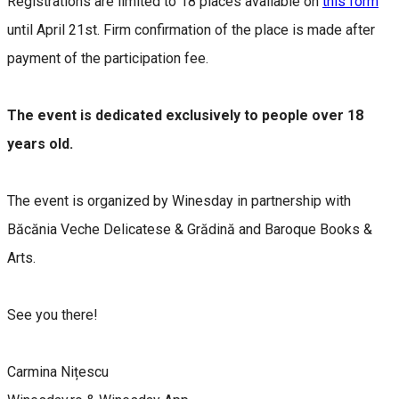
Registrations are limited to 18 places available on
this form
until April 21st. Firm confirmation of the place is made after
payment of the participation fee.
The event is dedicated exclusively to people over 18
years old.
The event is organized by Winesday in partnership with
Băcănia Veche Delicatese & Grădină and Baroque Books &
Arts.
See you there!
Carmina Nițescu