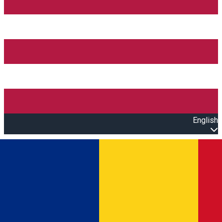
English
Open main menu