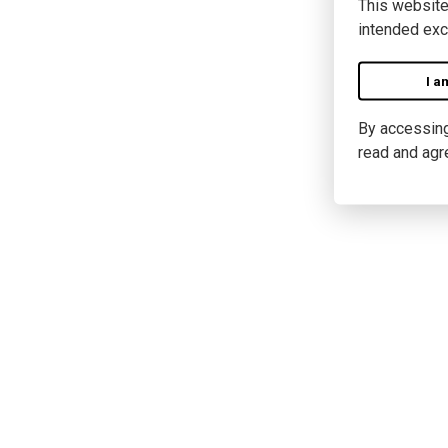
This website
intended exc
I a
By accessing 
read and agr