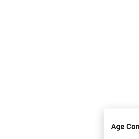
Age Con