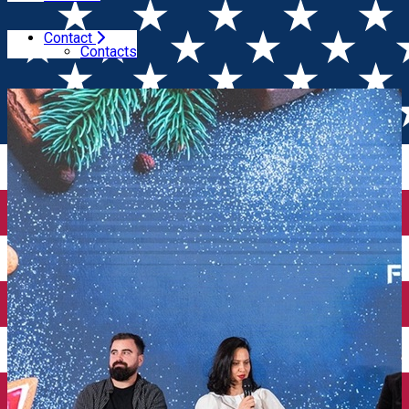
Contact
Home
Event Organizer
Food Content Creators
Contacts
Conference