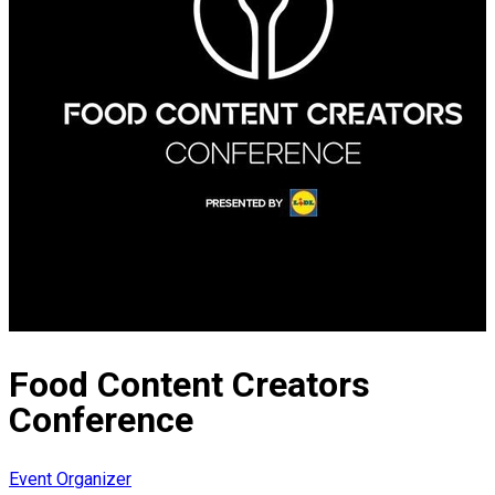
Food Content Creators
Conference
Event Organizer