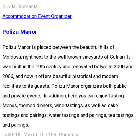
Brăila, Romania
Accommodation
Event Organizer
Polizu Manor
Polizu Manor is placed between the beautiful hills of
Moldova, right next to the well known vineyards of Cotnari. It
was built in the 19th century and renovated between 2000 and
2006, and now it offers beautiful historical and modern
facilities to its guests. Polizu Manor organizes both public
and private events. In addition, here you can enjoy Tasting
Menus, themed dinners, wine tastings, as well as sake
tastings and pairings, water tastings and pairings, tea tastings
and pairings.
DJ281A, Maxut 707168, Romania