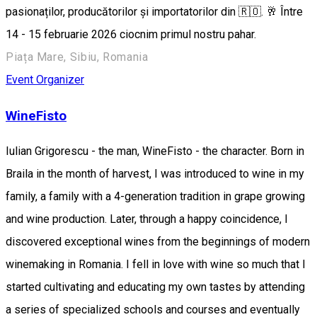
pasionaților, producătorilor și importatorilor din 🇷🇴. 🥂 Între
14 - 15 februarie 2026 ciocnim primul nostru pahar.
Piața Mare, Sibiu, Romania
Event Organizer
WineFisto
Iulian Grigorescu - the man, WineFisto - the character. Born in
Braila in the month of harvest, I was introduced to wine in my
family, a family with a 4-generation tradition in grape growing
and wine production. Later, through a happy coincidence, I
discovered exceptional wines from the beginnings of modern
winemaking in Romania. I fell in love with wine so much that I
started cultivating and educating my own tastes by attending
a series of specialized schools and courses and eventually