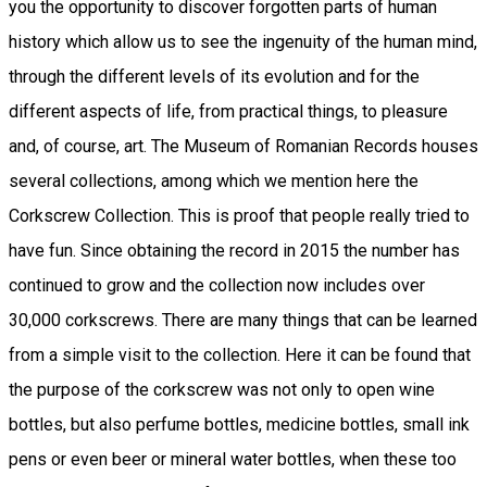
you the opportunity to discover forgotten parts of human
history which allow us to see the ingenuity of the human mind,
through the different levels of its evolution and for the
different aspects of life, from practical things, to pleasure
and, of course, art. The Museum of Romanian Records houses
several collections, among which we mention here the
Corkscrew Collection. This is proof that people really tried to
have fun. Since obtaining the record in 2015 the number has
continued to grow and the collection now includes over
30,000 corkscrews. There are many things that can be learned
from a simple visit to the collection. Here it can be found that
the purpose of the corkscrew was not only to open wine
bottles, but also perfume bottles, medicine bottles, small ink
pens or even beer or mineral water bottles, when these too