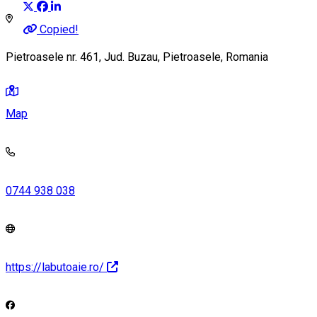
Copied!
Pietroasele nr. 461, Jud. Buzau, Pietroasele, Romania
Map
0744 938 038
https://labutoaie.ro/