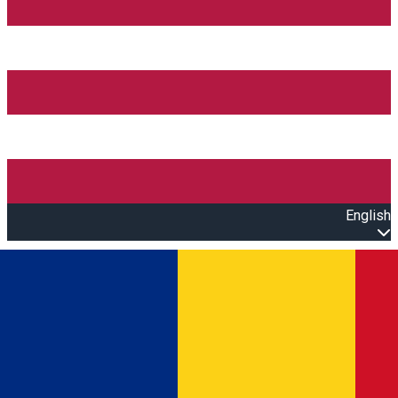
English
Open main menu