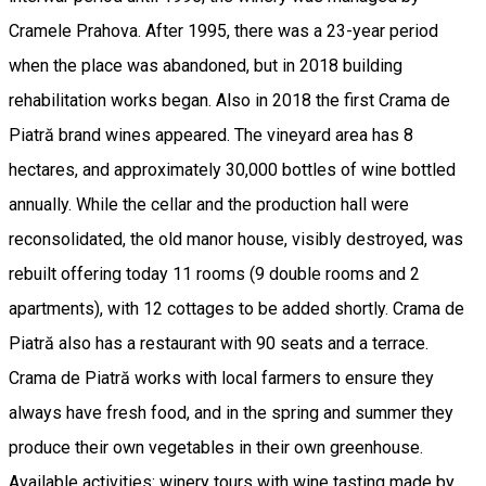
Cramele Prahova. After 1995, there was a 23-year period
when the place was abandoned, but in 2018 building
rehabilitation works began. Also in 2018 the first Crama de
Piatră brand wines appeared. The vineyard area has 8
hectares, and approximately 30,000 bottles of wine bottled
annually. While the cellar and the production hall were
reconsolidated, the old manor house, visibly destroyed, was
rebuilt offering today 11 rooms (9 double rooms and 2
apartments), with 12 cottages to be added shortly. Crama de
Piatră also has a restaurant with 90 seats and a terrace.
Crama de Piatră works with local farmers to ensure they
always have fresh food, and in the spring and summer they
produce their own vegetables in their own greenhouse.
Available activities: winery tours with wine tasting made by