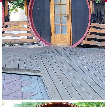
English