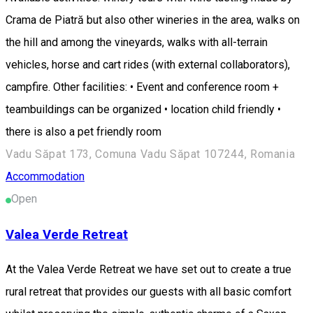
Crama de Piatră but also other wineries in the area, walks on
the hill and among the vineyards, walks with all-terrain
vehicles, horse and cart rides (with external collaborators),
campfire. Other facilities: • Event and conference room +
teambuildings can be organized • location child friendly •
there is also a pet friendly room
Vadu Săpat 173, Comuna Vadu Săpat 107244, Romania
Accommodation
Open
Valea Verde Retreat
At the Valea Verde Retreat we have set out to create a true
rural retreat that provides our guests with all basic comfort