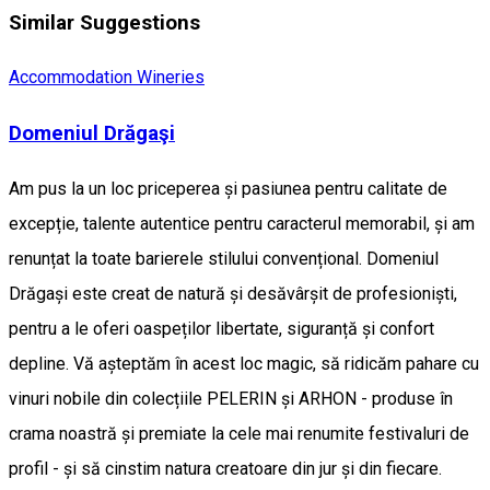
Similar Suggestions
Accommodation
Wineries
Domeniul Drăgaşi
Am pus la un loc priceperea și pasiunea pentru calitate de
excepție, talente autentice pentru caracterul memorabil, și am
renunțat la toate barierele stilului convențional. Domeniul
Drăgași este creat de natură și desăvârșit de profesioniști,
pentru a le oferi oaspeților libertate, siguranță și confort
depline. Vă așteptăm în acest loc magic, să ridicăm pahare cu
vinuri nobile din colecțiile PELERIN și ARHON - produse în
crama noastră și premiate la cele mai renumite festivaluri de
profil - și să cinstim natura creatoare din jur și din fiecare.