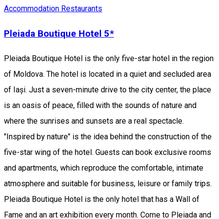
Accommodation
Restaurants
Pleiada Boutique Hotel 5*
Pleiada Boutique Hotel is the only five-star hotel in the region
of Moldova. The hotel is located in a quiet and secluded area
of Iași. Just a seven-minute drive to the city center, the place
is an oasis of peace, filled with the sounds of nature and
where the sunrises and sunsets are a real spectacle.
"Inspired by nature" is the idea behind the construction of the
five-star wing of the hotel. Guests can book exclusive rooms
and apartments, which reproduce the comfortable, intimate
atmosphere and suitable for business, leisure or family trips.
Pleiada Boutique Hotel is the only hotel that has a Wall of
Fame and an art exhibition every month. Come to Pleiada and