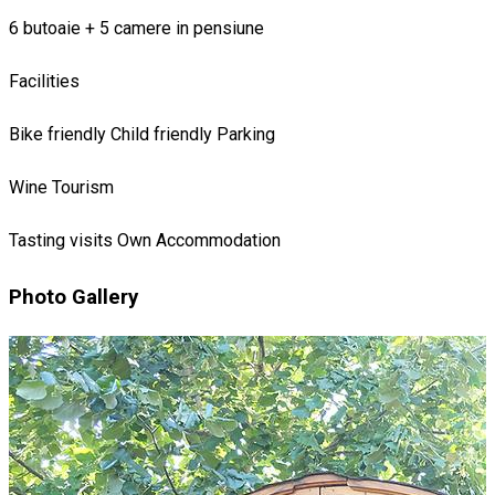
6 butoaie + 5 camere in pensiune
Facilities
Bike friendly
Child friendly
Parking
Wine Tourism
Tasting visits
Own Accommodation
Photo Gallery