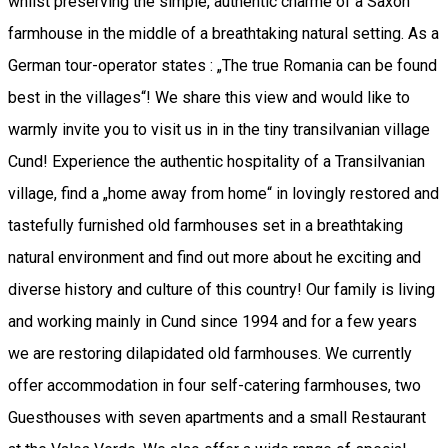
whilst preserving the simple, authentic charme of a Saxon
farmhouse in the middle of a breathtaking natural setting. As a
German tour-operator states : „The true Romania can be found
best in the villages“! We share this view and would like to
warmly invite you to visit us in in the tiny transilvanian village
Cund! Experience the authentic hospitality of a Transilvanian
village, find a „home away from home“ in lovingly restored and
tastefully furnished old farmhouses set in a breathtaking
natural environment and find out more about he exciting and
diverse history and culture of this country! Our family is living
and working mainly in Cund since 1994 and for a few years
we are restoring dilapidated old farmhouses. We currently
offer accommodation in four self-catering farmhouses, two
Guesthouses with seven apartments and a small Restaurant