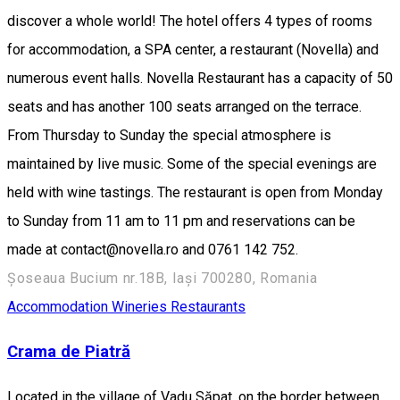
discover a whole world! The hotel offers 4 types of rooms
for accommodation, a SPA center, a restaurant (Novella) and
numerous event halls. Novella Restaurant has a capacity of 50
seats and has another 100 seats arranged on the terrace.
From Thursday to Sunday the special atmosphere is
maintained by live music. Some of the special evenings are
held with wine tastings. The restaurant is open from Monday
to Sunday from 11 am to 11 pm and reservations can be
made at contact@novella.ro and 0761 142 752.
Șoseaua Bucium nr.18B, Iași 700280, Romania
Accommodation
Wineries
Restaurants
Crama de Piatră
Located in the village of Vadu Săpat, on the border between