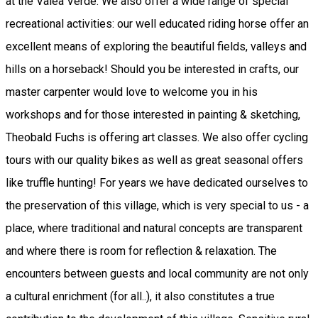
at the Valea Verde. We also offer a wide range of special
recreational activities: our well educated riding horse offer an
excellent means of exploring the beautiful fields, valleys and
hills on a horseback! Should you be interested in crafts, our
master carpenter would love to welcome you in his
workshops and for those interested in painting & sketching,
Theobald Fuchs is offering art classes. We also offer cycling
tours with our quality bikes as well as great seasonal offers
like truffle hunting! For years we have dedicated ourselves to
the preservation of this village, which is very special to us - a
place, where traditional and natural concepts are transparent
and where there is room for reflection & relaxation. The
encounters between guests and local community are not only
a cultural enrichment (for all..), it also constitutes a true