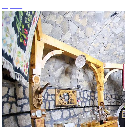
+1 photos