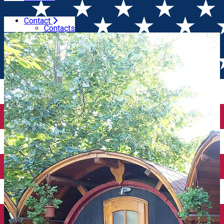
Contact
Home
Accommodation
La Butoaie
Contacts