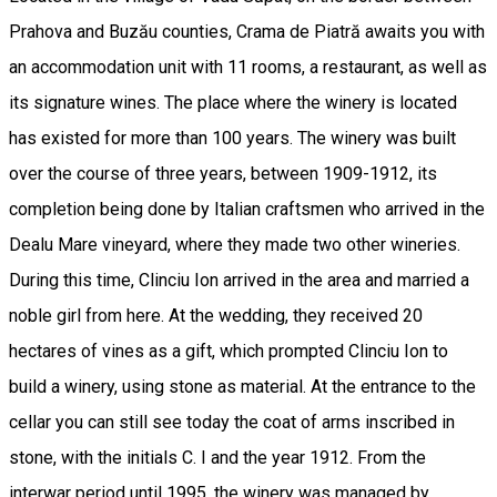
Prahova and Buzău counties, Crama de Piatră awaits you with
an accommodation unit with 11 rooms, a restaurant, as well as
its signature wines. The place where the winery is located
has existed for more than 100 years. The winery was built
over the course of three years, between 1909-1912, its
completion being done by Italian craftsmen who arrived in the
Dealu Mare vineyard, where they made two other wineries.
During this time, Clinciu Ion arrived in the area and married a
noble girl from here. At the wedding, they received 20
hectares of vines as a gift, which prompted Clinciu Ion to
build a winery, using stone as material. At the entrance to the
cellar you can still see today the coat of arms inscribed in
stone, with the initials C. I and the year 1912. From the
interwar period until 1995, the winery was managed by