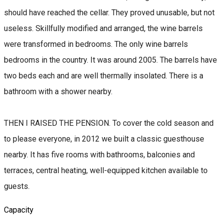
should have reached the cellar. They proved unusable, but not
useless. Skillfully modified and arranged, the wine barrels
were transformed in bedrooms. The only wine barrels
bedrooms in the country. It was around 2005. The barrels have
two beds each and are well thermally insolated. There is a
bathroom with a shower nearby.
THEN I RAISED THE PENSION. To cover the cold season and
to please everyone, in 2012 we built a classic guesthouse
nearby. It has five rooms with bathrooms, balconies and
terraces, central heating, well-equipped kitchen available to
guests.
Capacity