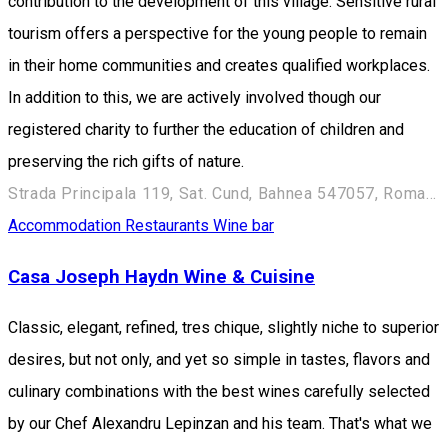
contribution to the development of this village. Sensitive rural
tourism offers a perspective for the young people to remain
in their home communities and creates qualified workplaces.
In addition to this, we are actively involved though our
registered charity to further the education of children and
preserving the rich gifts of nature.
Strada Principala 119, Sat. Cund, Bahnea 547057, Romania
Accommodation
Restaurants
Wine bar
Casa Joseph Haydn Wine & Cuisine
Classic, elegant, refined, tres chique, slightly niche to superior
desires, but not only, and yet so simple in tastes, flavors and
culinary combinations with the best wines carefully selected
by our Chef Alexandru Lepinzan and his team. That's what we