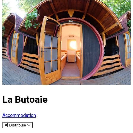
La Butoaie
Accommodation
Distribuie