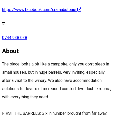
https://www.facebook.com/cramabutoaie
0744 938 038
About
The place looks a bit like a campsite, only you don't sleep in
small houses, but in huge barrels, very inviting, especially
after a visit to the winery. We also have accommodation
solutions for lovers of increased comfort: five double rooms,
with everything they need.
FIRST THE BARRELS: Six in number, brought from far away,