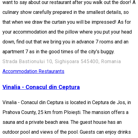
want to say about our restaurant after you walk out the door! A
culinary show carefully prepared in the smallest details, so
that when we draw the curtain you will be impressed! As for
your accommodation and the pillow where you put your head
down, find out that we bring you in advance 7 rooms and an
apartment 7 as in the good times of the city's buggy.
Strada Bastionului 10, Sighișoara 545400, Romania
Accommodation
Restaurants
Vinalia - Conacul din Ceptura
Vinalia - Conacul din Ceptura is located in Ceptura de Jos, in
Prahova County, 25 km from Ploiești. The mansion offers a
sauna and a private beach area. The guest house has an
outdoor pool and views of the pool. Guests can enjoy drinks