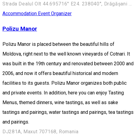
Strada Dealul Olt 44.695716° E24. 238040°, Drăgășani 245700, Romania
Accommodation
Event Organizer
Polizu Manor
Polizu Manor is placed between the beautiful hills of
Moldova, right next to the well known vineyards of Cotnari. It
was built in the 19th century and renovated between 2000 and
2006, and now it offers beautiful historical and modern
facilities to its guests. Polizu Manor organizes both public
and private events. In addition, here you can enjoy Tasting
Menus, themed dinners, wine tastings, as well as sake
tastings and pairings, water tastings and pairings, tea tastings
and pairings.
DJ281A, Maxut 707168, Romania