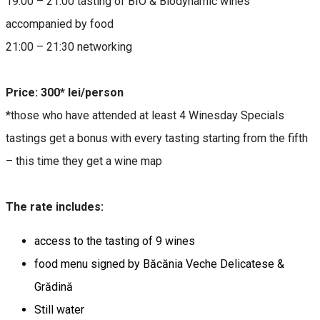
19:00 – 21:00 tasting of BIO & Biodynamic wines
accompanied by food
21:00 – 21:30 networking
Price: 300* lei/person
*those who have attended at least 4 Winesday Specials
tastings get a bonus with every tasting starting from the fifth
– this time they get a wine map
The rate includes:
access to the tasting of 9 wines
food menu signed by Băcănia Veche Delicatese &
Grădină
Still water