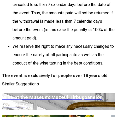
canceled less than 7 calendar days before the date of
the event. Thus, the amounts paid will not be returned if
the withdrawal is made less than 7 calendar days
before the event (in this case the penalty is 100% of the
amount paid).
We reserve the right to make any necessary changes to
ensure the safety of all participants as well as the
conduct of the wine tasting in the best conditions.
The event is exclusively for people over 18 years old.
Similar Suggestions
Wine at the Museum: Muzeul Tirbușoanelor
(București)