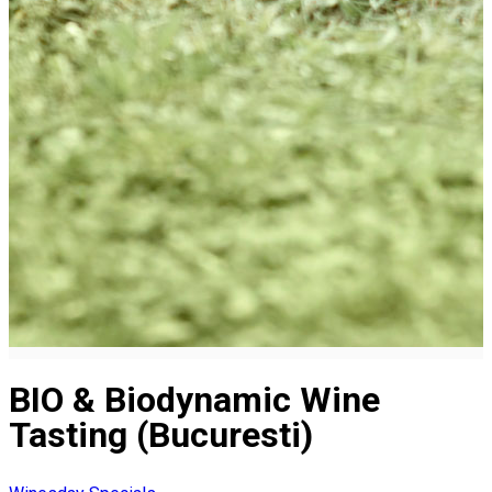
BIO & Biodynamic Wine
Tasting (Bucuresti)