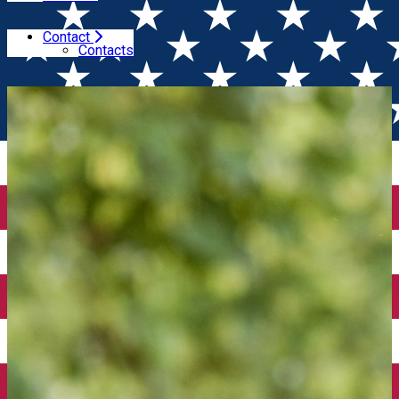
Contact
Home
Winesday Specials
BIO & Biodynamic Wine
Contacts
Tasting (Bucuresti)