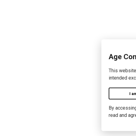
Age Con
This website
intended exc
I a
By accessing 
read and agr