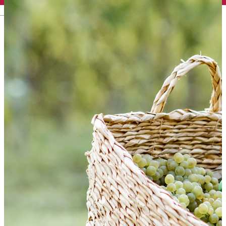
English