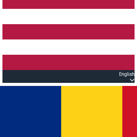
English
Open main menu