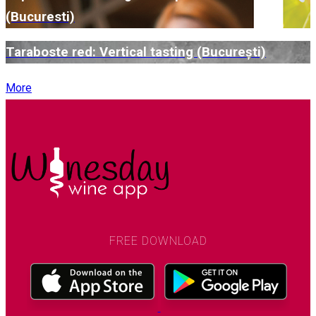
(Bucuresti)
Taraboste red: Vertical tasting (București)
More
FREE DOWNLOAD