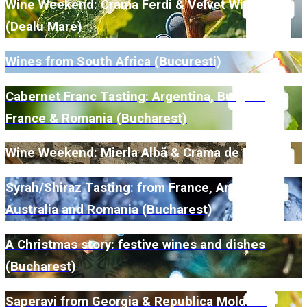
Wine Weekend: Crama Ferdi & Velvet Winery
(Dealu Mare)
Wines from South Africa (Bucuresti)
Cabernet Franc Tasting: Argentina, Bulgaria,
France & Romania (Bucharest)
Wine Weekend: Mierla Albă & Crama de Piatră
Syrah/Shiraz Tasting: from France, Argentina,
Australia and Romania (Bucharest)
A Christmas story: festive wines and dishes
(Bucharest)
Saperavi from Georgia & Republica Moldova