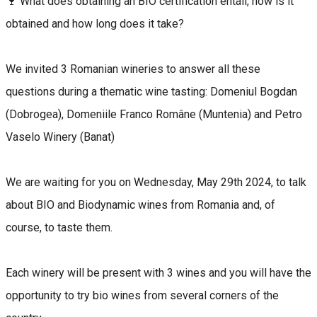
🍷 What does obtaining an BIO certification entail, how is it
obtained and how long does it take?
We invited 3 Romanian wineries to answer all these
questions during a thematic wine tasting: Domeniul Bogdan
(Dobrogea), Domeniile Franco Române (Muntenia) and Petro
Vaselo Winery (Banat)
We are waiting for you on Wednesday, May 29th 2024, to talk
about BIO and Biodynamic wines from Romania and, of
course, to taste them.
Each winery will be present with 3 wines and you will have the
opportunity to try bio wines from several corners of the