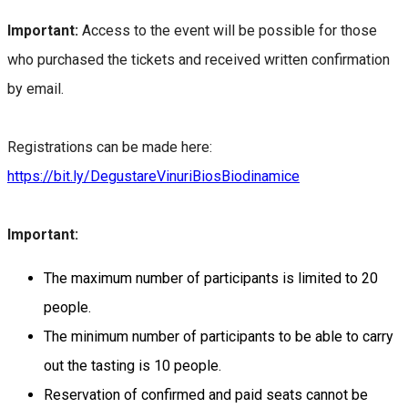
Important:
Access to the event will be possible for those
who purchased the tickets and received written confirmation
by email.
Registrations can be made here:
https://bit.ly/DegustareVinuriBiosBiodinamice
Important:
The maximum number of participants is limited to 20
people.
The minimum number of participants to be able to carry
out the tasting is 10 people.
Reservation of confirmed and paid seats cannot be