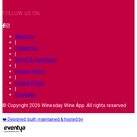
FOLLOW US ON
About Us
|
Contact Us
|
Terms & Conditions
|
Privacy Policy
|
Cookie Policy
|
Copyright
© Copyright 2026 Winesday Wine App. All rights reserved
❤️ Designed, built, maintained & hosted by