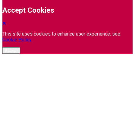
Accept Cookies
This site uses cookies to enhance user experience. see
Cookie Policy
Accept