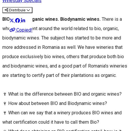
Winesday Specials
Distribuie
BIO wines. Organic wines. Biodynamic wines.
There is a
whole movement around the world related to bio, organic,
Copied!
biodynamic wines. The subject has started to be more and
more addressed in Romania as well. We have wineries that
produce exclusively bio wines, others that produce both bio
and biodynamic wines, and a good part of Romania's wineries
are starting to certify part of their plantations as organic.
🍷 What is the difference between BIO and organic wines?
🍷 How about between BIO and Biodynamic wines?
🍷 When can we say that a winery produces BIO wines and
what certification could it have to call them Bio?