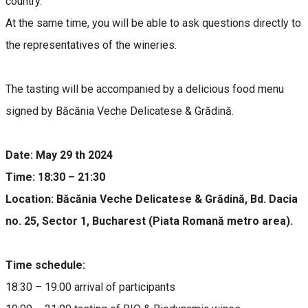
country.
At the same time, you will be able to ask questions directly to
the representatives of the wineries.
The tasting will be accompanied by a delicious food menu
signed by Băcănia Veche Delicatese & Grădină.
Date: May 29 th 2024
Time: 18:30 – 21:30
Location: Băcănia Veche Delicatese & Grădină, Bd. Dacia
no. 25, Sector 1, Bucharest (Piata Romană metro area).
Time schedule:
18:30 – 19:00 arrival of participants