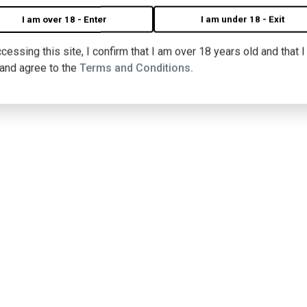
I am over 18 - Enter
I am under 18 - Exit
cessing this site, I confirm that I am over 18 years old and that 
 and agree to the
Terms and Conditions.