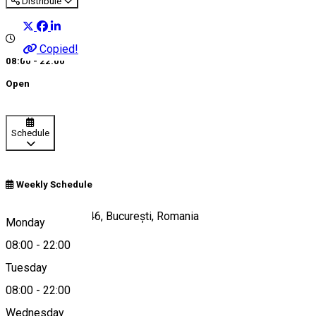
Distribuie
Copied!
08:00 - 22:00
Open
Schedule
Weekly Schedule
Aleea Alexandru 46, București, Romania
Monday
08:00
-
22:00
Tuesday
Map
08:00
-
22:00
Wednesday