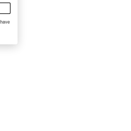
I have