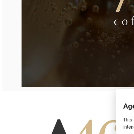
English
Age
This 
inten