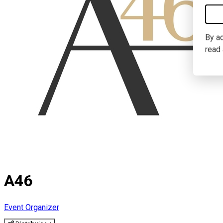
By ac
read
A46
Event Organizer