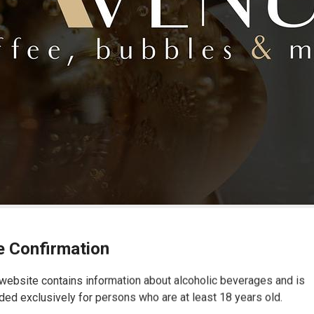
 Confirmation
website contains information about alcoholic beverages and is
ded exclusively for persons who are at least 18 years old.