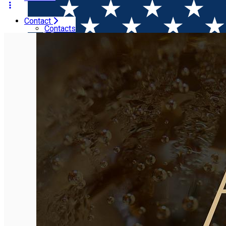
Contact
Home
Event Organizer
A46
Contacts