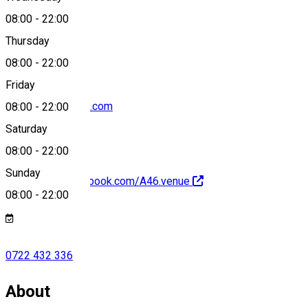
08:00
-
22:00
0722 432 336
Thursday
08:00
-
22:00
Friday
a46.venue@gmail.com
08:00
-
22:00
Saturday
08:00
-
22:00
Sunday
https://www.facebook.com/A46.venue
08:00
-
22:00
0722 432 336
About