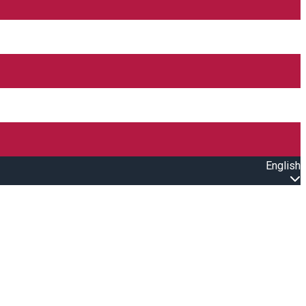
English