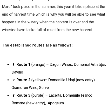
Mare" took place in the summer, this year it takes place at the
end of harvest time which is why you will be able to see what
happens in the winery when the harvest is over and the
wineries have tanks full of must from the new harvest.
The established routes are as follows:
🍷
Route 1
(orange) – Dagon Wines, Domeniul Artistiței,
Davino
🍷
Route 2
(yellow)– Domeniile Urlați (new entry),
Gramofon Wine, Serve
🍷
Route 3
(purple) – Lacerta, Domeniile Franco
Romane (new entry), Apogeum