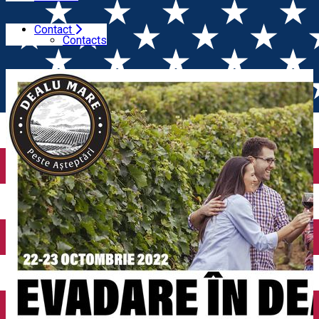
Contact
Home
Wine tales
Evadare in Dealu Mare (3rd edition).
Contacts
Come visit the wineries on October 22nd and 23rd, 2022!