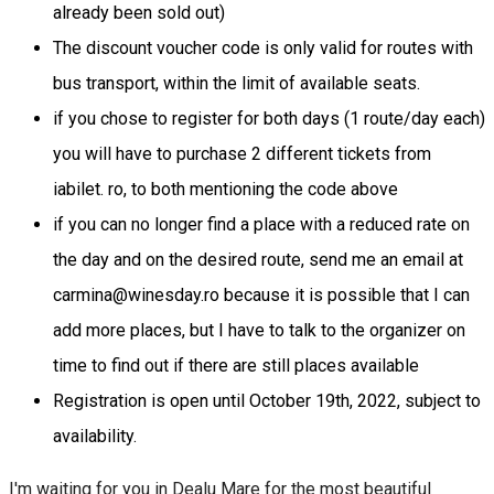
already been sold out)
The discount voucher code is only valid for routes with
bus transport, within the limit of available seats.
if you chose to register for both days (1 route/day each)
you will have to purchase 2 different tickets from
iabilet. ro, to both mentioning the code above
if you can no longer find a place with a reduced rate on
the day and on the desired route, send me an email at
carmina@winesday.ro because it is possible that I can
add more places, but I have to talk to the organizer on
time to find out if there are still places available
Registration is open until October 19th, 2022, subject to
availability.
I'm waiting for you in Dealu Mare for the most beautiful