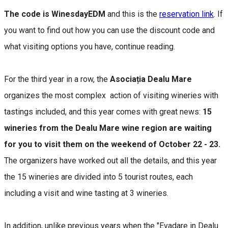
The code is WinesdayEDM
and this is the
reservation link
. If
you want to find out how you can use the discount code and
what visiting options you have, continue reading.
For the third year in a row, the
Asociația Dealu Mare
organizes the most complex action of visiting wineries with
tastings included, and this year comes with great news:
15
wineries from the Dealu Mare wine region are waiting
for you to visit them on the weekend of October 22 - 23.
The organizers have worked out all the details, and this year
the 15 wineries are divided into 5 tourist routes, each
including a visit and wine tasting at 3 wineries.
In addition, unlike previous years when the "Evadare in Dealu