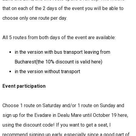
that on each of the 2 days of the event you will be able to
choose only one route per day.
All 5 routes from both days of the event are available:
in the version with bus transport leaving from
Bucharest(the 10% discount is valid here)
in the version without transport
Event participation
Choose 1 route on Saturday and/or 1 route on Sunday and
sign up for the Evadare in Dealu Mare until October 19 here,
using the discount code! If you want to get a seat, I
recommend signing up early, especially since a good part of