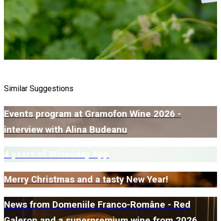
Similar Suggestions
Events program at Gramofon Wine 2026 -
interview with Alina Budeanu
4 years of Winesday App
Merry Christmas and a tasty New Year!
News from Domeniile Franco-Române - Red
Galeron and a superpremium wine from 2026