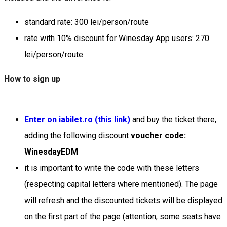
standard rate: 300 lei/person/route
rate with 10% discount for Winesday App users: 270
lei/person/route
How to sign up
Enter on iabilet.ro (this link)
and buy the ticket there,
adding the following discount
voucher code:
WinesdayEDM
it is important to write the code with these letters
(respecting capital letters where mentioned). The page
will refresh and the discounted tickets will be displayed
on the first part of the page (attention, some seats have