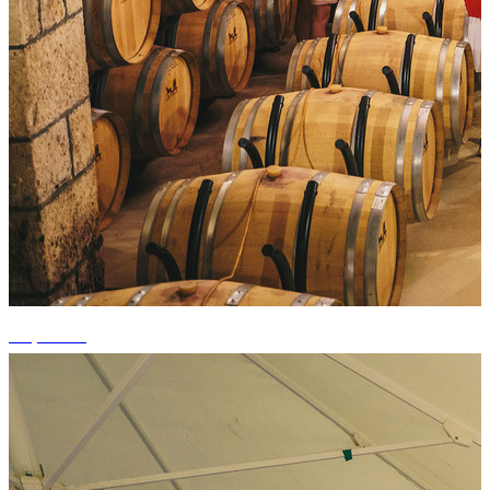
+3 photos