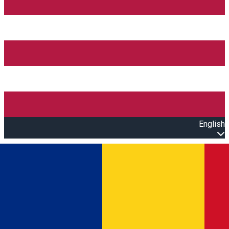
English
Open main menu