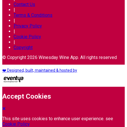
Contact Us
|
Terms & Conditions
|
Privacy Policy
|
Cookie Policy
|
Copyright
© Copyright 2026 Winesday Wine App. All rights reserved
❤️ Designed, built, maintained & hosted by
Accept Cookies
This site uses cookies to enhance user experience. see
Cookie Policy