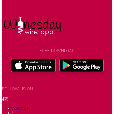
FREE DOWNLOAD
FOLLOW US ON
About Us
|