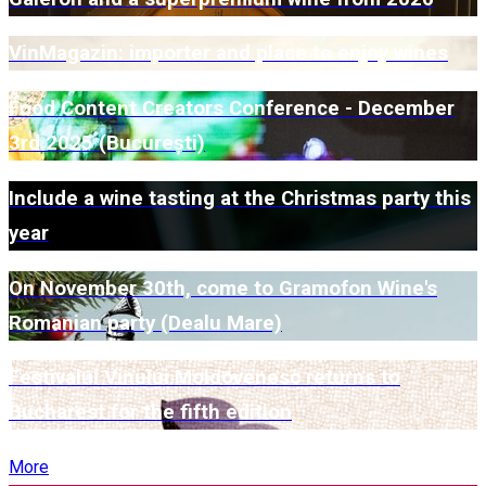
VinMagazin: importer and place to enjoy wines
Food Content Creators Conference - December
3rd 2025 (București)
Include a wine tasting at the Christmas party this
year
On November 30th, come to Gramofon Wine's
Romanian party (Dealu Mare)
Festivalul Vinului Moldovenesc returns to
Bucharest for the fifth edition
More