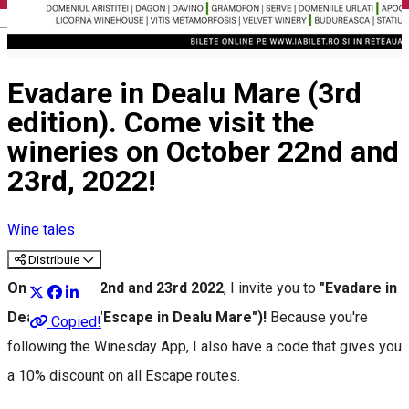
English
Evadare in Dealu Mare (3rd
edition). Come visit the
wineries on October 22nd and
23rd, 2022!
Wine tales
Distribuie
On October 22nd and 23rd 2022
, I invite you to
"Evadare in
Dealu Mare"("Escape in Dealu Mare")!
Because you're
Copied!
following the Winesday App, I also have a code that gives you
a 10% discount on all Escape routes.