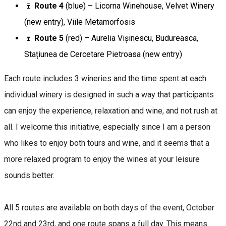
🍷
Route 4
(blue) – Licorna Winehouse, Velvet Winery
(new entry), Viile Metamorfosis
🍷
Route 5
(red) – Aurelia Vișinescu, Budureasca,
Stațiunea de Cercetare Pietroasa (new entry)
Each route includes 3 wineries and the time spent at each
individual winery is designed in such a way that participants
can enjoy the experience, relaxation and wine, and not rush at
all. I welcome this initiative, especially since I am a person
who likes to enjoy both tours and wine, and it seems that a
more relaxed program to enjoy the wines at your leisure
sounds better.
All 5 routes are available on both days of the event, October
22nd and 23rd, and one route spans a full day. This means