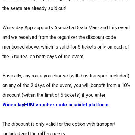
the seats are already sold out!
Winesday App supports Asociatia Dealu Mare and this event
and we received from the organizer the discount code
mentioned above, which is valid for 5 tickets only on each of
the 5 routes, on both days of the event.
Basically, any route you choose (with bus transport included)
on any of the 2 days of the event, you will benefit from a 10%
discount (within the limit of 5 tickets) if you enter
WinesdayEDM voucher code in iabilet platform
.
The discount is only valid for the option with transport
included and the difference is: