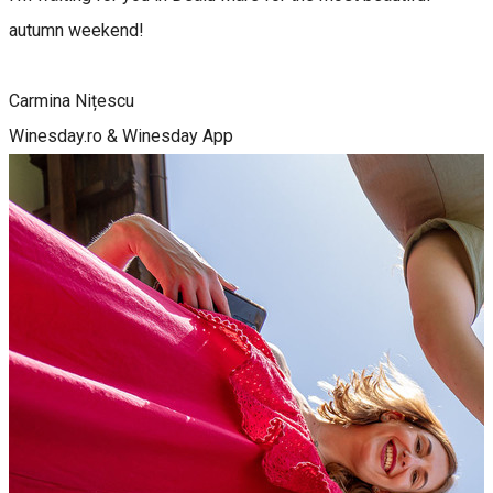
autumn weekend!
Carmina Nițescu
Winesday.ro & Winesday App