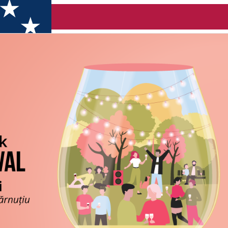
e Clujului 2026 (Cluj)