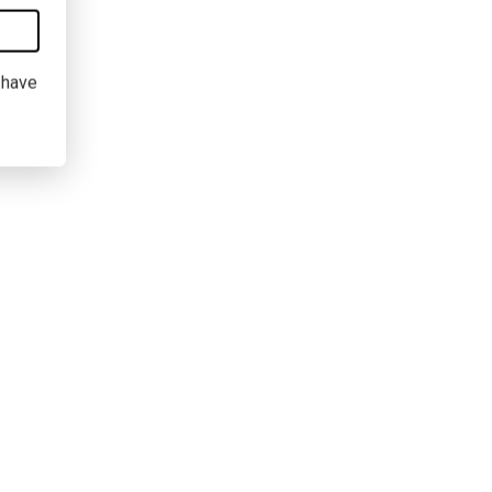
I have