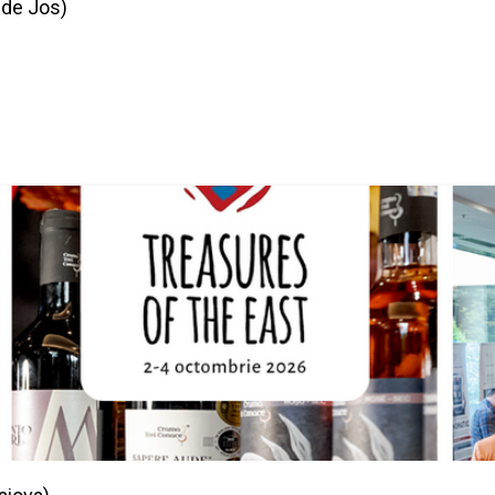
 de Jos)