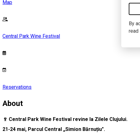
Map
By ac
read
Central Park Wine Festival
Reservations
About
🍷 Central Park Wine Festival revine la Zilele Clujului.
21-24 mai, Parcul Central „Simion Bărnuțiu".