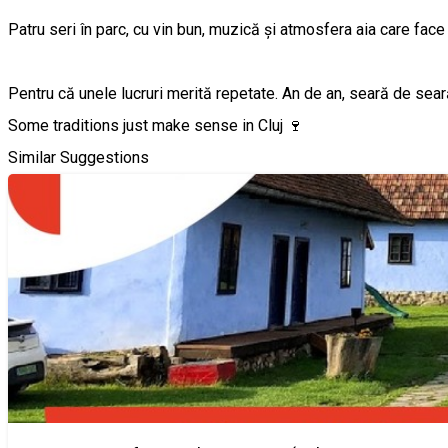
Patru seri în parc, cu vin bun, muzică și atmosfera aia care face
Pentru că unele lucruri merită repetate. An de an, seară de sear
Some traditions just make sense in Cluj 🍷
Similar Suggestions