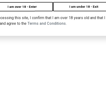
I am over 18 - Enter
I am under 18 - Exit
cessing this site, I confirm that I am over 18 years old and that 
 and agree to the
Terms and Conditions.