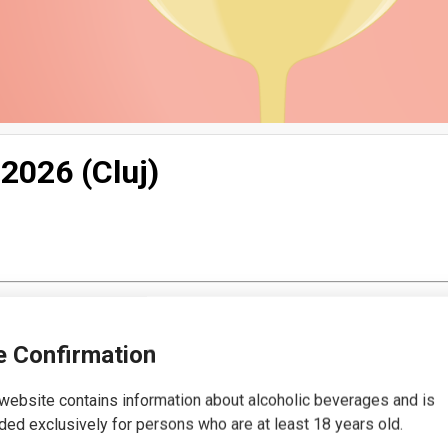
 2026 (Cluj)
 Confirmation
website contains information about alcoholic beverages and is
ded exclusively for persons who are at least 18 years old.