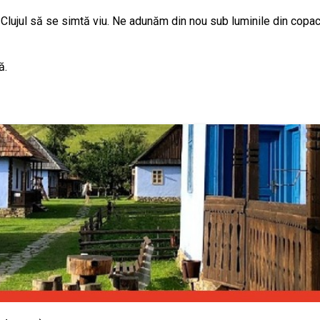
 Clujul să se simtă viu. Ne adunăm din nou sub luminile din copaci,
ă.