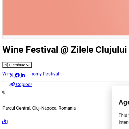
English
Wine Festival @ Zilele Clujului
Distribuie
Wine & Gastronomy Festival
Copied!
Age
Parcul Central, Cluj-Napoca, Romania
This 
inten