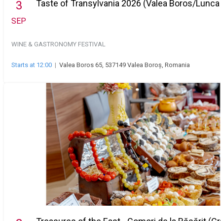
Taste of Transylvania 2026 (Valea Boros/Lunca
3
SEP
WINE & GASTRONOMY FESTIVAL
Starts at 12:00
|
Valea Boros 65, 537149 Valea Boroș, Romania