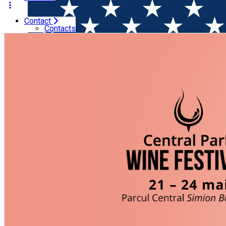
Contact
Home
Wine & Gastronomy Festival
Wine Festival @ Zilel
Contacts