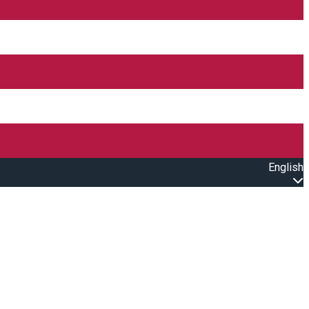
English