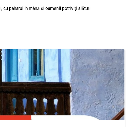
 cu paharul în mână și oamenii potriviți alături.