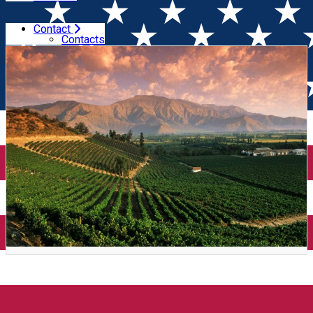
Contact
Home
Wine Tasting
Super Chile + Tapas (Timișoara)
Contacts
Super Chile + Tapas
(Timișoara)