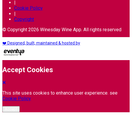
|
Cookie Policy
|
Copyright
© Copyright 2026 Winesday Wine App. All rights reserved
❤️ Designed, built, maintained & hosted by
Accept Cookies
This site uses cookies to enhance user experience. see
Cookie Policy
Accept