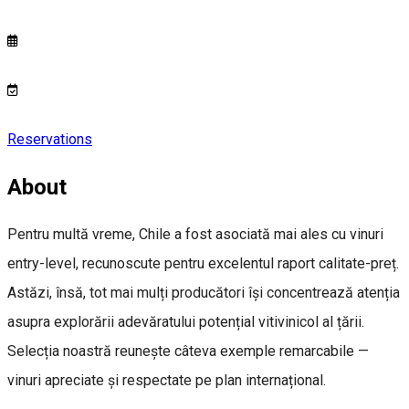
Reservations
About
Pentru multă vreme, Chile a fost asociată mai ales cu vinuri
entry-level, recunoscute pentru excelentul raport calitate-preț.
Astăzi, însă, tot mai mulți producători își concentrează atenția
asupra explorării adevăratului potențial vitivinicol al țării.
Selecția noastră reunește câteva exemple remarcabile —
vinuri apreciate și respectate pe plan internațional.