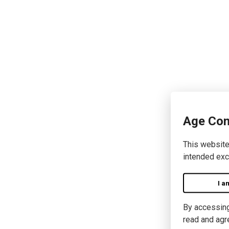
Age Con
This website
intended exc
I a
By accessing 
read and agr