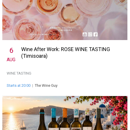
Wine After Work: ROSE WINE TASTING
6
(Timisoara)
AUG
WINE TASTING
Starts at 20:00
|
The Wine Guy