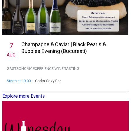
Champagne & Caviar | Black Pearls &
7
Bubbles Evening (București)
AUG
GASTRONOMY EXPERIENCE
WINE TASTING
Starts at 19:00
|
Corks Cozy Bar
Explore more Events