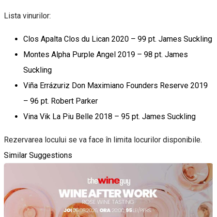
Lista vinurilor:
Clos Apalta Clos du Lican 2020 – 99 pt. James Suckling
Montes Alpha Purple Angel 2019 – 98 pt. James
Suckling
Viña Errázuriz Don Maximiano Founders Reserve 2019
– 96 pt. Robert Parker
Vina Vik La Piu Belle 2018 – 95 pt. James Suckling
Rezervarea locului se va face în limita locurilor disponibile.
Similar Suggestions