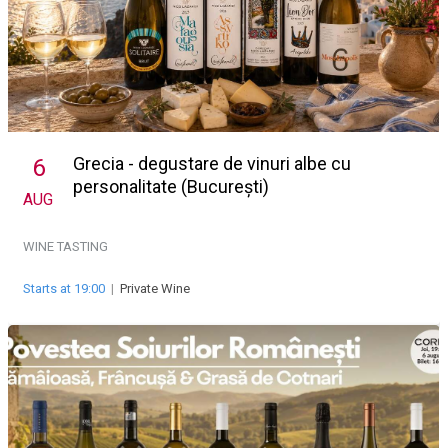
Grecia - degustare de vinuri albe cu
6
personalitate (București)
AUG
WINE TASTING
Starts at 19:00
|
Private Wine