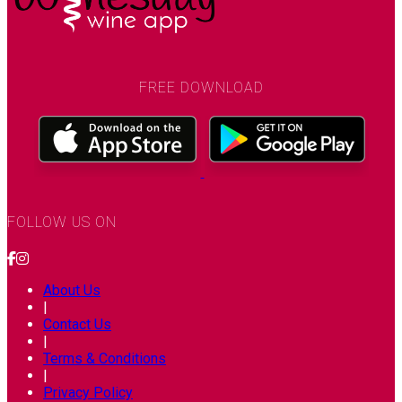
FREE DOWNLOAD
FOLLOW US ON
About Us
|
Contact Us
|
Terms & Conditions
|
Privacy Policy