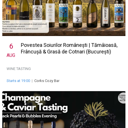
Povestea Soiurilor Românești | Tămâioasă,
6
Frâncușă & Grasă de Cotnari (București)
AUG
WINE TASTING
Starts at 19:00
|
Corks Cozy Bar