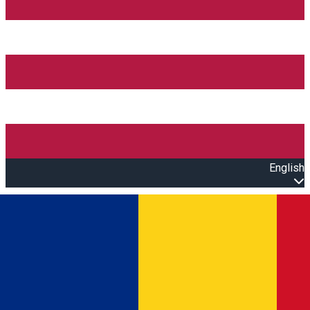
English
Open main menu