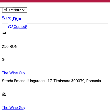
English
Distribuie
Wine Tasting
Copied!
250 RON
The Wine Guy
Strada Emanoil Ungureanu 17, Timișoara 300079, Romania
The Wine Guy