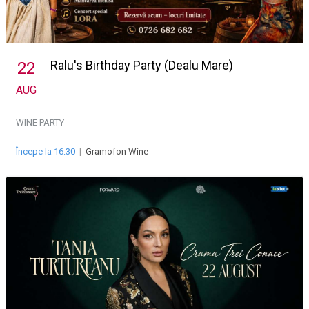
Ralu's Birthday Party (Dealu Mare)
22
AUG
WINE PARTY
Începe la 16:30
|
Gramofon Wine