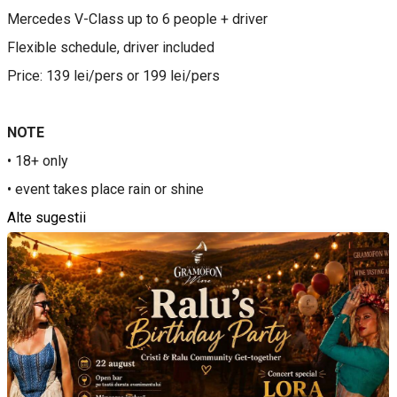
Mercedes V-Class up to 6 people + driver
Flexible schedule, driver included
Price: 139 lei/pers or 199 lei/pers
NOTE
• 18+ only
• event takes place rain or shine
Alte sugestii