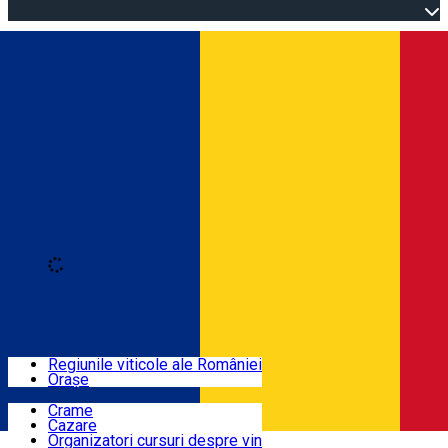
Open main menu
Loading
Autentificare
Regiuni
Regiunile viticole ale României
Orașe
Locuri cu vin
Crame
Cazare
Rute
Organizatori cursuri despre vin
Română