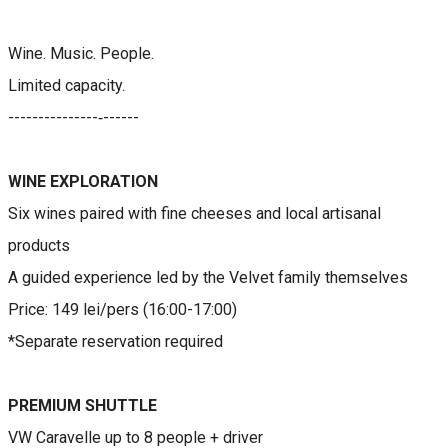
Wine. Music. People.
Limited capacity.
​---------------‐------
WINE EXPLORATION​​​​​
Six wines paired with fine cheeses and local artisanal
products
A guided experience led by the Velvet family themselves
Price: 149 lei/pers (16:00-17:00)
*Separate reservation required
PREMIUM SHUTTLE
VW Caravelle up to 8 people + driver