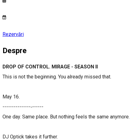
Rezervări
Despre
DROP OF CONTROL. MIRAGE - SEASON II
This is not the beginning. You already missed that.
May 16.
​​---------------‐------​​​​
One day. Same place. But nothing feels the same anymore.
DJ Optick takes it further.