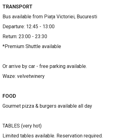
TRANSPORT
​​​Bus available from Piața Victoriei, Bucuresti
Departure: 12:45 - 13:00
Return: 23:00 - 23:30
*Premium Shuttle available
Or arrive by car - free parking available.
Waze: velvetwinery
FOOD
Gourmet pizza & burgers available all day
TABLES (very hot)
Limited tables available. Reservation required.