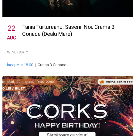
Tania Turtureanu. Sasenii Noi. Crama 3
22
Conace (Dealu Mare)
AUG
WINE PARTY
Începe la 18:00
|
Crama 3 Conace