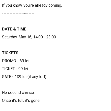
If you know, you’re already coming.
​​---------------‐------​​​​
DATE & TIME
Saturday, May 16, 14:00 - 23:00
TICKETS​​​​​
​​PROMO - 69 lei
TICKET - 99 lei
GATE - 139 lei (if any left)
No second chance.
Once it’s full, it’s gone.