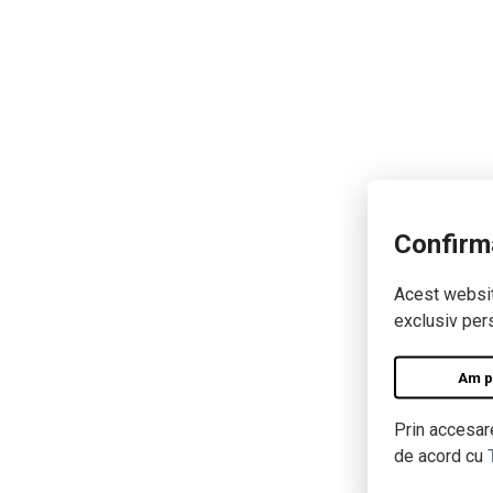
Confirm
Acest website
exclusiv pers
Am pe
Prin accesare
de acord cu