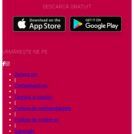
DESCARCĂ GRATUIT
URMĂREȘTE-NE PE
Despre noi
|
Contactează-ne
|
Termeni și condiții
|
Politica de confidențialitate
|
Politica de cookie-uri
|
Copyright