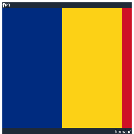
Română