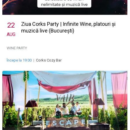
Ziua Corks Party | Infinite Wine, platouri și
22
muzică live (București)
AUG
WINE PARTY
Începe la 19:00
|
Corks Cozy Bar