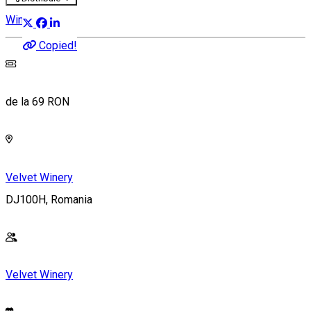
Wine Party
Copied!
de la 69 RON
Velvet Winery
DJ100H, Romania
Velvet Winery