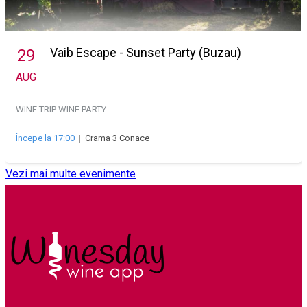
Vaib Escape - Sunset Party (Buzau)
29
AUG
WINE TRIP
WINE PARTY
Începe la 17:00
|
Crama 3 Conace
Vezi mai multe evenimente