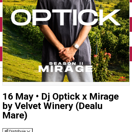
English
16 May • Dj Optick x Mirage
by Velvet Winery (Dealu
Mare)
Distribuie