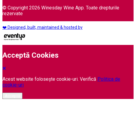
© Copyright 2026 Winesday Wine App. Toate drepturile
rezervate
❤️ Designed, built, maintained & hosted by
Acceptă Cookies
Acest website folosește cookie-uri. Verifică
Politica de
cookie-uri
Acceptă