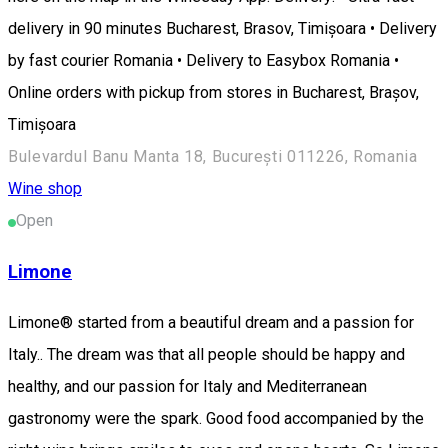
delivery in 90 minutes Bucharest, Brasov, Timișoara • Delivery
by fast courier Romania • Delivery to Easybox Romania •
Online orders with pickup from stores in Bucharest, Brașov,
Timișoara
Bulevardul Banu Manta 18, București 011226, Romania
Wine shop
Open
Limone
Limone® started from a beautiful dream and a passion for
Italy.. The dream was that all people should be happy and
healthy, and our passion for Italy and Mediterranean
gastronomy were the spark. Good food accompanied by the