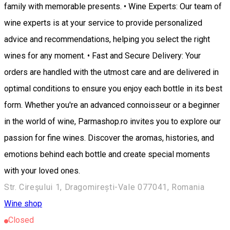
family with memorable presents. • Wine Experts: Our team of
wine experts is at your service to provide personalized
advice and recommendations, helping you select the right
wines for any moment. • Fast and Secure Delivery: Your
orders are handled with the utmost care and are delivered in
optimal conditions to ensure you enjoy each bottle in its best
form. Whether you're an advanced connoisseur or a beginner
in the world of wine, Parmashop.ro invites you to explore our
passion for fine wines. Discover the aromas, histories, and
emotions behind each bottle and create special moments
with your loved ones.
Str. Cireşului 1, Dragomirești-Vale 077041, Romania
Wine shop
Closed