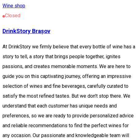
Wine shop
Closed
DrinkStory Brașov
At DrinkStory we firmly believe that every bottle of wine has a
story to tell, a story that brings people together, ignites
passions, and creates memorable moments. We are here to
guide you on this captivating journey, offering an impressive
selection of wines and fine beverages, carefully curated to
satisfy the most refined tastes. But we don't stop there. We
understand that each customer has unique needs and
preferences, so we are ready to provide personalized advice
and reliable recommendations to find the perfect wines for
any occasion. Our passionate and knowledgeable team will