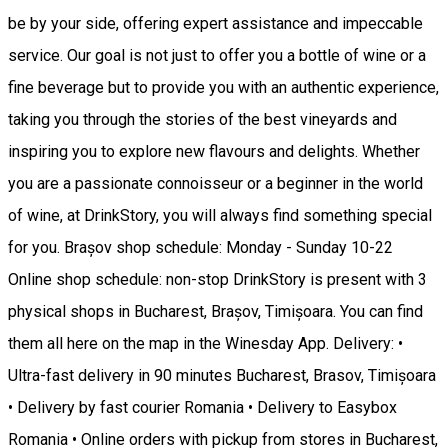
be by your side, offering expert assistance and impeccable
service. Our goal is not just to offer you a bottle of wine or a
fine beverage but to provide you with an authentic experience,
taking you through the stories of the best vineyards and
inspiring you to explore new flavours and delights. Whether
you are a passionate connoisseur or a beginner in the world
of wine, at DrinkStory, you will always find something special
for you. Brașov shop schedule: Monday - Sunday 10-22
Online shop schedule: non-stop DrinkStory is present with 3
physical shops in Bucharest, Brașov, Timișoara. You can find
them all here on the map in the Winesday App. Delivery: •
Ultra-fast delivery in 90 minutes Bucharest, Brasov, Timișoara
• Delivery by fast courier Romania • Delivery to Easybox
Romania • Online orders with pickup from stores in Bucharest,