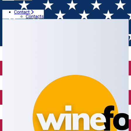
Contact
Home
Wine shop
Wine Focus
Contacts