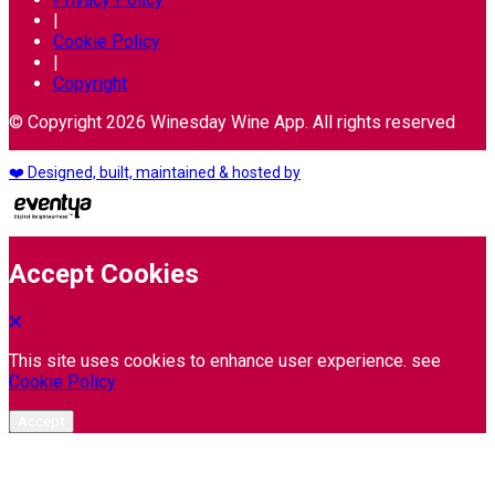
|
Cookie Policy
|
Copyright
© Copyright 2026 Winesday Wine App. All rights reserved
❤️ Designed, built, maintained & hosted by
Accept Cookies
This site uses cookies to enhance user experience. see
Cookie Policy
Accept