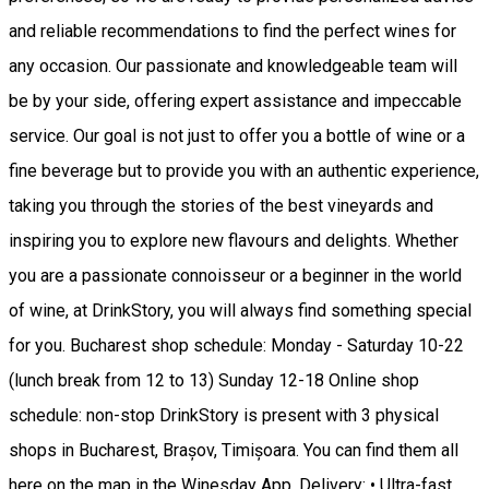
and reliable recommendations to find the perfect wines for
any occasion. Our passionate and knowledgeable team will
be by your side, offering expert assistance and impeccable
service. Our goal is not just to offer you a bottle of wine or a
fine beverage but to provide you with an authentic experience,
taking you through the stories of the best vineyards and
inspiring you to explore new flavours and delights. Whether
you are a passionate connoisseur or a beginner in the world
of wine, at DrinkStory, you will always find something special
for you. Bucharest shop schedule: Monday - Saturday 10-22
(lunch break from 12 to 13) Sunday 12-18 Online shop
schedule: non-stop DrinkStory is present with 3 physical
shops in Bucharest, Brașov, Timișoara. You can find them all
here on the map in the Winesday App. Delivery: • Ultra-fast