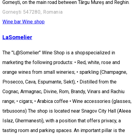
Gornești, on the main road between Târgu Mureș and Reghin.
Gornești 547280, Romania
Wine bar
Wine shop
LaSomelier
The "L@Somelier" Wine Shop is a shopspecialized in
marketing the following products: • Red, white, rose and
orange wines from small wineries; • sparkling (Champagne,
Prosecco, Cava, Espumante, Sekt); • Distilled from the
Cognac, Armagnac, Divine, Rom, Brandy, Vinars and Rachiu
range; • cigars; • Arabica coffee • Wine accessories (glasses,
tirbusoons) The shop is located near Snagov City Hall (Aleea
Islaz, Ghermanesti), with a position that offers privacy, a
tasting room and parking spaces. An important pillar is the