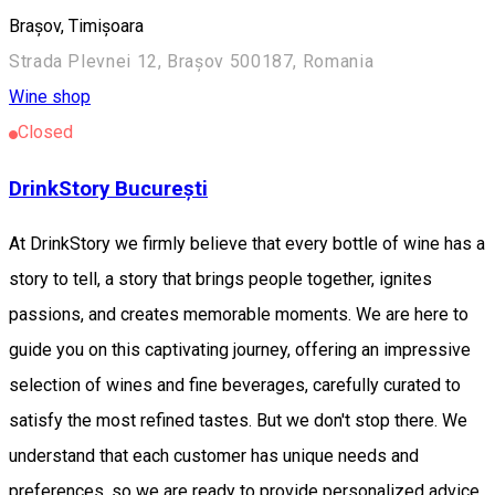
Brașov, Timișoara
Strada Plevnei 12, Brașov 500187, Romania
Wine shop
Closed
DrinkStory București
At DrinkStory we firmly believe that every bottle of wine has a
story to tell, a story that brings people together, ignites
passions, and creates memorable moments. We are here to
guide you on this captivating journey, offering an impressive
selection of wines and fine beverages, carefully curated to
satisfy the most refined tastes. But we don't stop there. We
understand that each customer has unique needs and
preferences, so we are ready to provide personalized advice