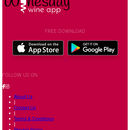
FREE DOWNLOAD
FOLLOW US ON
About Us
|
Contact Us
|
Terms & Conditions
|
Privacy Policy