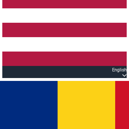
English
Open main menu