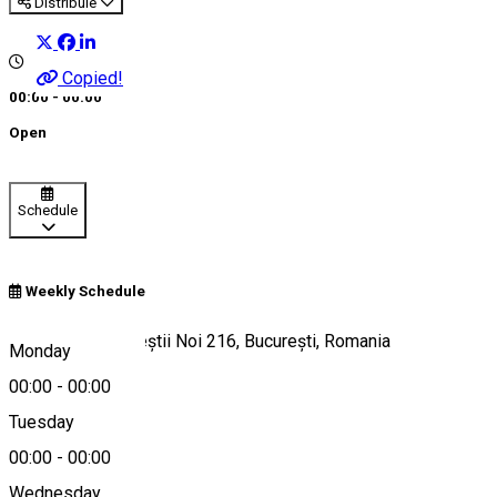
Distribuie
Copied!
00:00 - 00:00
Open
Schedule
Weekly Schedule
Bulevardul Bucureștii Noi 216, București, Romania
Monday
00:00
-
00:00
Tuesday
Map
00:00
-
00:00
Wednesday