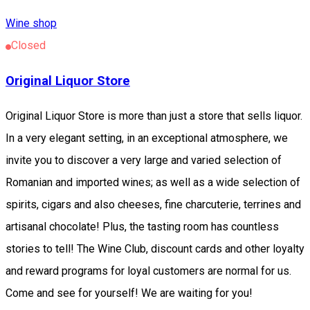
Wine shop
Closed
Original Liquor Store
Original Liquor Store is more than just a store that sells liquor.
In a very elegant setting, in an exceptional atmosphere, we
invite you to discover a very large and varied selection of
Romanian and imported wines; as well as a wide selection of
spirits, cigars and also cheeses, fine charcuterie, terrines and
artisanal chocolate! Plus, the tasting room has countless
stories to tell! The Wine Club, discount cards and other loyalty
and reward programs for loyal customers are normal for us.
Come and see for yourself! We are waiting for you!