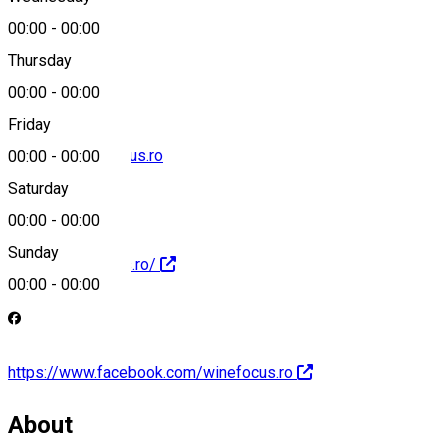
00:00
-
00:00
0722 345 347
Thursday
00:00
-
00:00
Friday
contact@winefocus.ro
00:00
-
00:00
Saturday
00:00
-
00:00
Sunday
https://winefocus.ro/
00:00
-
00:00
https://www.facebook.com/winefocus.ro
About