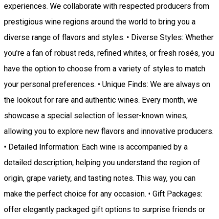
experiences. We collaborate with respected producers from
prestigious wine regions around the world to bring you a
diverse range of flavors and styles. • Diverse Styles: Whether
you're a fan of robust reds, refined whites, or fresh rosés, you
have the option to choose from a variety of styles to match
your personal preferences. • Unique Finds: We are always on
the lookout for rare and authentic wines. Every month, we
showcase a special selection of lesser-known wines,
allowing you to explore new flavors and innovative producers.
• Detailed Information: Each wine is accompanied by a
detailed description, helping you understand the region of
origin, grape variety, and tasting notes. This way, you can
make the perfect choice for any occasion. • Gift Packages:
offer elegantly packaged gift options to surprise friends or