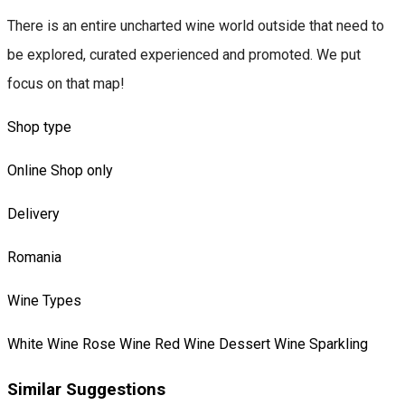
There is an entire uncharted wine world outside that need to
be explored, curated experienced and promoted. We put
focus on that map!
Shop type
Online Shop only
Delivery
Romania
Wine Types
White Wine
Rose Wine
Red Wine
Dessert Wine
Sparkling
Similar Suggestions