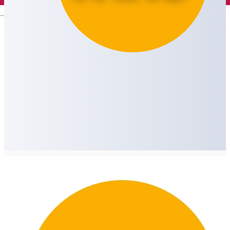
English