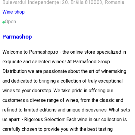
Bulevardul Independenţei 20, Brăila 810003, Romania
Wine shop
Open
Parmashop
Welcome to Parmashop.ro - the online store specialized in
exquisite and selected wines! At Parmafood Group
Distribution we are passionate about the art of winemaking
and dedicated to bringing a collection of truly exceptional
wines to your doorstep. We take pride in offering our
customers a diverse range of wines, from the classic and
refined to limited editions and unique discoveries. What sets
us apart: • Rigorous Selection: Each wine in our collection is
carefully chosen to provide you with the best tasting