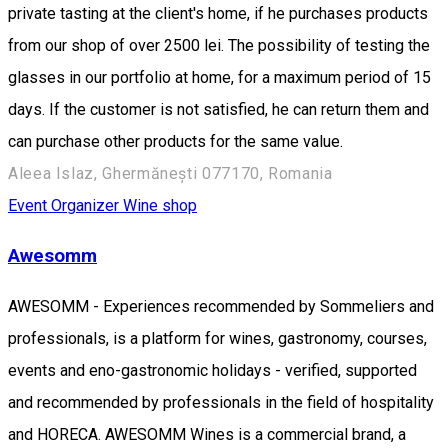
private tasting at the client's home, if he purchases products
from our shop of over 2500 lei. The possibility of testing the
glasses in our portfolio at home, for a maximum period of 15
days. If the customer is not satisfied, he can return them and
can purchase other products for the same value.
Aleea Islaz, Ghermănești 077170, Romania
Event Organizer
Wine shop
Awesomm
AWESOMM - Experiences recommended by Sommeliers and
professionals, is a platform for wines, gastronomy, courses,
events and eno-gastronomic holidays - verified, supported
and recommended by professionals in the field of hospitality
and HORECA. AWESOMM Wines is a commercial brand, a