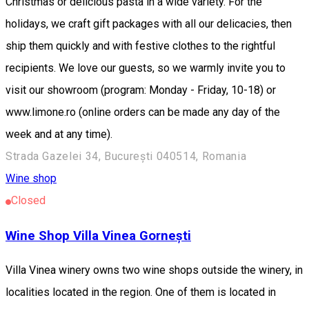
Christmas or delicious pasta in a wide variety. For the
holidays, we craft gift packages with all our delicacies, then
ship them quickly and with festive clothes to the rightful
recipients. We love our guests, so we warmly invite you to
visit our showroom (program: Monday - Friday, 10-18) or
www.limone.ro (online orders can be made any day of the
week and at any time).
Strada Gazelei 34, București 040514, Romania
Wine shop
Closed
Wine Shop Villa Vinea Gornești
Villa Vinea winery owns two wine shops outside the winery, in
localities located in the region. One of them is located in