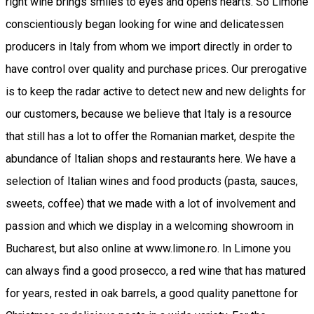
right wine brings smiles to eyes and opens hearts. So Limone
conscientiously began looking for wine and delicatessen
producers in Italy from whom we import directly in order to
have control over quality and purchase prices. Our prerogative
is to keep the radar active to detect new and new delights for
our customers, because we believe that Italy is a resource
that still has a lot to offer the Romanian market, despite the
abundance of Italian shops and restaurants here. We have a
selection of Italian wines and food products (pasta, sauces,
sweets, coffee) that we made with a lot of involvement and
passion and which we display in a welcoming showroom in
Bucharest, but also online at www.limone.ro. In Limone you
can always find a good prosecco, a red wine that has matured
for years, rested in oak barrels, a good quality panettone for