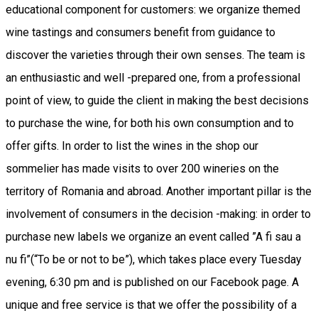
educational component for customers: we organize themed
wine tastings and consumers benefit from guidance to
discover the varieties through their own senses. The team is
an enthusiastic and well -prepared one, from a professional
point of view, to guide the client in making the best decisions
to purchase the wine, for both his own consumption and to
offer gifts. In order to list the wines in the shop our
sommelier has made visits to over 200 wineries on the
territory of Romania and abroad. Another important pillar is the
involvement of consumers in the decision -making: in order to
purchase new labels we organize an event called ”A fi sau a
nu fi”(“To be or not to be”), which takes place every Tuesday
evening, 6:30 pm and is published on our Facebook page. A
unique and free service is that we offer the possibility of a