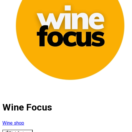
Wine Focus
Wine shop