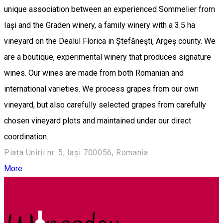
unique association between an experienced Sommelier from
Iași and the Graden winery, a family winery with a 3.5 ha
vineyard on the Dealul Florica in Ștefăneşti, Argeş county. We
are a boutique, experimental winery that produces signature
wines. Our wines are made from both Romanian and
international varieties. We process grapes from our own
vineyard, but also carefully selected grapes from carefully
chosen vineyard plots and maintained under our direct
coordination.
Piața Unirii nr. 5, Iași 700056, Romania
More