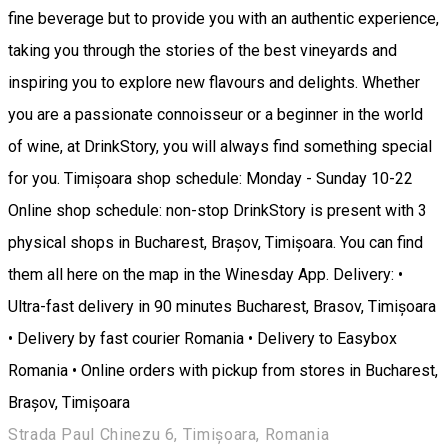
fine beverage but to provide you with an authentic experience,
taking you through the stories of the best vineyards and
inspiring you to explore new flavours and delights. Whether
you are a passionate connoisseur or a beginner in the world
of wine, at DrinkStory, you will always find something special
for you. Timișoara shop schedule: Monday - Sunday 10-22
Online shop schedule: non-stop DrinkStory is present with 3
physical shops in Bucharest, Brașov, Timișoara. You can find
them all here on the map in the Winesday App. Delivery: •
Ultra-fast delivery in 90 minutes Bucharest, Brasov, Timișoara
• Delivery by fast courier Romania • Delivery to Easybox
Romania • Online orders with pickup from stores in Bucharest,
Brașov, Timișoara
Strada Paul Chinezu 6, Timișoara, Romania