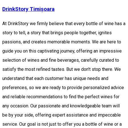
DrinkStory Timișoara
At DrinkStory we firmly believe that every bottle of wine has a
story to tell, a story that brings people together, ignites
passions, and creates memorable moments. We are here to
guide you on this captivating journey, offering an impressive
selection of wines and fine beverages, carefully curated to
satisfy the most refined tastes. But we don't stop there. We
understand that each customer has unique needs and
preferences, so we are ready to provide personalized advice
and reliable recommendations to find the perfect wines for
any occasion. Our passionate and knowledgeable team will
be by your side, offering expert assistance and impeccable
service. Our goal is not just to offer you a bottle of wine or a