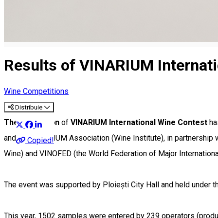
Results of VINARIUM Internat
Wine Competitions
Distribuie
The XXI edition
of
VINARIUM International Wine Contest
ha
and the VINARIUM Association (Wine Institute), in partnership 
Copied!
Wine) and VINOFED (the World Federation of Major Internationa
The event was supported by Ploiești City Hall and held under th
This year, 1502 samples were entered by 239 operators (produc