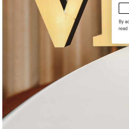
By ac
read