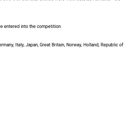
 entered into the competition.
many, Italy, Japan, Great Britain, Norway, Holland, Republic of