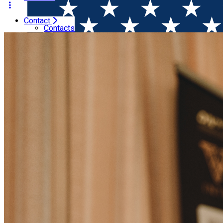
Contact
Home
Wine Competitions
Results of VINARIUM Interna
Contacts