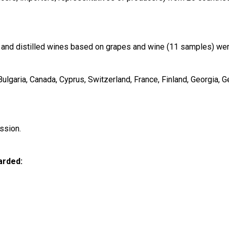
and distilled wines based on grapes and wine (11 samples) were
garia, Canada, Cyprus, Switzerland, France, Finland, Georgia, Ger
ssion.
arded: