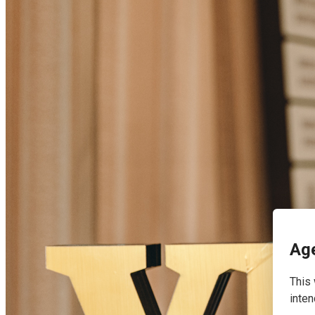
English
Age
This 
inten