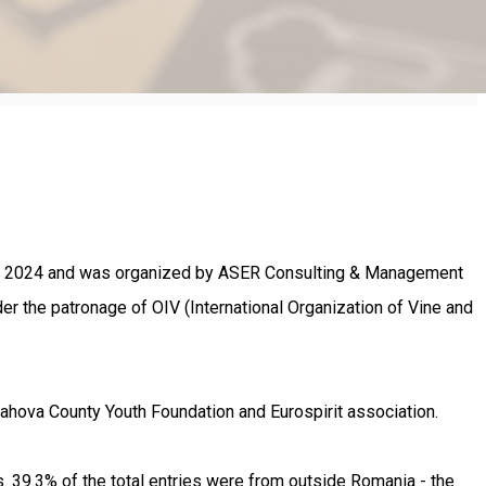
26th 2024 and was organized by ASER Consulting & Management
r the patronage of OIV (International Organization of Vine and
rahova County Youth Foundation and Eurospirit association.
 39.3% of the total entries were from outside Romania - the