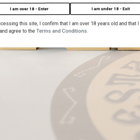
I am over 18 - Enter
I am under 18 - Exit
cessing this site, I confirm that I am over 18 years old and that 
 and agree to the
Terms and Conditions.