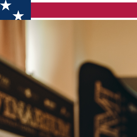
tional Wine Contest 2024