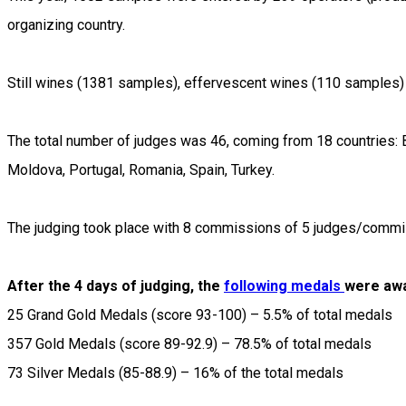
organizing country.
Still wines (1381 samples), effervescent wines (110 samples) 
The total number of judges was 46, coming from 18 countries: Bul
Moldova, Portugal, Romania, Spain, Turkey.
The judging took place with 8 commissions of 5 judges/commi
After the 4 days of judging, the
following medals
were aw
25 Grand Gold Medals (score 93-100) – 5.5% of total medals
357 Gold Medals (score 89-92.9) – 78.5% of total medals
73 Silver Medals (85-88.9) – 16% of the total medals