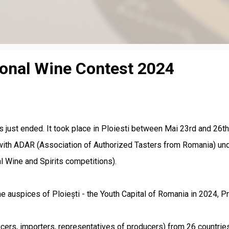
ional Wine Contest 2024
s just ended. It took place in Ploiesti between Mai 23rd and 
with ADAR (Association of Authorized Tasters from Romania) unde
l Wine and Spirits competitions).
e auspices of Ploiești - the Youth Capital of Romania in 2024, P
ers, importers, representatives of producers) from 26 countries.