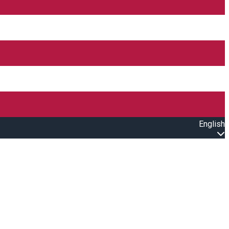
English