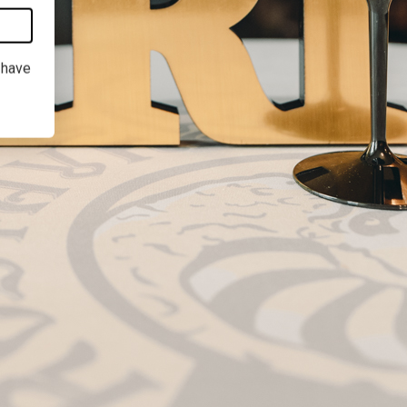
I have