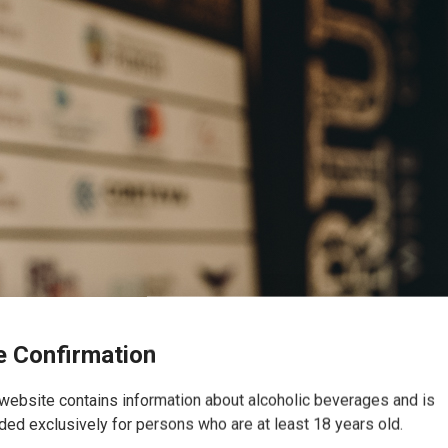
 Confirmation
website contains information about alcoholic beverages and is
ded exclusively for persons who are at least 18 years old.