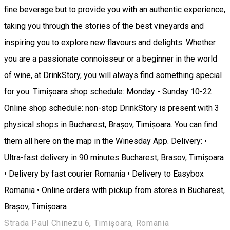
fine beverage but to provide you with an authentic experience,
taking you through the stories of the best vineyards and
inspiring you to explore new flavours and delights. Whether
you are a passionate connoisseur or a beginner in the world
of wine, at DrinkStory, you will always find something special
for you. Timișoara shop schedule: Monday - Sunday 10-22
Online shop schedule: non-stop DrinkStory is present with 3
physical shops in Bucharest, Brașov, Timișoara. You can find
them all here on the map in the Winesday App. Delivery: •
Ultra-fast delivery in 90 minutes Bucharest, Brasov, Timișoara
• Delivery by fast courier Romania • Delivery to Easybox
Romania • Online orders with pickup from stores in Bucharest,
Brașov, Timișoara
Strada Paul Chinezu 6, Timișoara, Romania