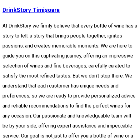
DrinkStory Timișoara
At DrinkStory we firmly believe that every bottle of wine has a
story to tell, a story that brings people together, ignites
passions, and creates memorable moments. We are here to
guide you on this captivating journey, offering an impressive
selection of wines and fine beverages, carefully curated to
satisfy the most refined tastes. But we don't stop there. We
understand that each customer has unique needs and
preferences, so we are ready to provide personalized advice
and reliable recommendations to find the perfect wines for
any occasion. Our passionate and knowledgeable team will
be by your side, offering expert assistance and impeccable
service. Our goal is not just to offer you a bottle of wine or a