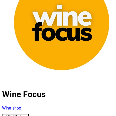
Wine Focus
Wine shop