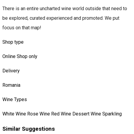
There is an entire uncharted wine world outside that need to
be explored, curated experienced and promoted. We put
focus on that map!
Shop type
Online Shop only
Delivery
Romania
Wine Types
White Wine
Rose Wine
Red Wine
Dessert Wine
Sparkling
Similar Suggestions