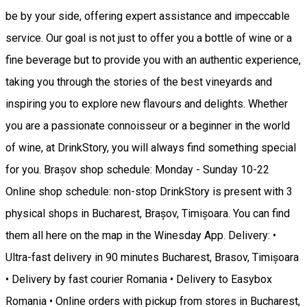
be by your side, offering expert assistance and impeccable
service. Our goal is not just to offer you a bottle of wine or a
fine beverage but to provide you with an authentic experience,
taking you through the stories of the best vineyards and
inspiring you to explore new flavours and delights. Whether
you are a passionate connoisseur or a beginner in the world
of wine, at DrinkStory, you will always find something special
for you. Brașov shop schedule: Monday - Sunday 10-22
Online shop schedule: non-stop DrinkStory is present with 3
physical shops in Bucharest, Brașov, Timișoara. You can find
them all here on the map in the Winesday App. Delivery: •
Ultra-fast delivery in 90 minutes Bucharest, Brasov, Timișoara
• Delivery by fast courier Romania • Delivery to Easybox
Romania • Online orders with pickup from stores in Bucharest,