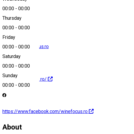
00:00
-
00:00
0722 345 347
Thursday
00:00
-
00:00
Friday
contact@winefocus.ro
00:00
-
00:00
Saturday
00:00
-
00:00
Sunday
https://winefocus.ro/
00:00
-
00:00
https://www.facebook.com/winefocus.ro
About