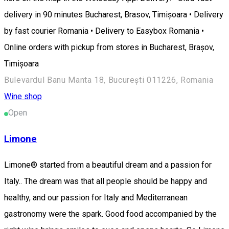
delivery in 90 minutes Bucharest, Brasov, Timișoara • Delivery
by fast courier Romania • Delivery to Easybox Romania •
Online orders with pickup from stores in Bucharest, Brașov,
Timișoara
Bulevardul Banu Manta 18, București 011226, Romania
Wine shop
Open
Limone
Limone® started from a beautiful dream and a passion for
Italy.. The dream was that all people should be happy and
healthy, and our passion for Italy and Mediterranean
gastronomy were the spark. Good food accompanied by the