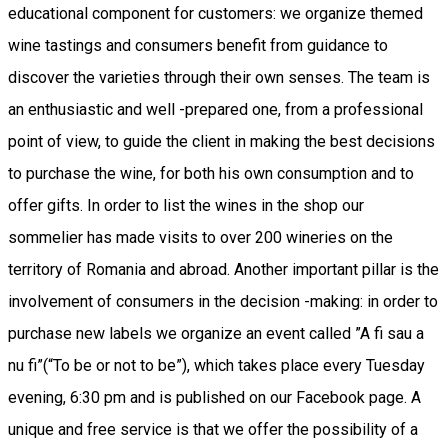
educational component for customers: we organize themed
wine tastings and consumers benefit from guidance to
discover the varieties through their own senses. The team is
an enthusiastic and well -prepared one, from a professional
point of view, to guide the client in making the best decisions
to purchase the wine, for both his own consumption and to
offer gifts. In order to list the wines in the shop our
sommelier has made visits to over 200 wineries on the
territory of Romania and abroad. Another important pillar is the
involvement of consumers in the decision -making: in order to
purchase new labels we organize an event called ”A fi sau a
nu fi”(“To be or not to be”), which takes place every Tuesday
evening, 6:30 pm and is published on our Facebook page. A
unique and free service is that we offer the possibility of a