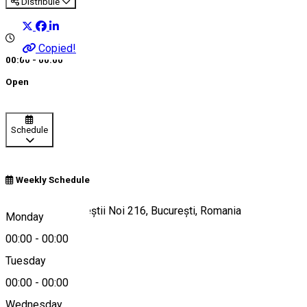
Distribuie
Copied!
00:00 - 00:00
Open
Schedule
Weekly Schedule
Bulevardul Bucureștii Noi 216, București, Romania
Monday
00:00
-
00:00
Tuesday
Map
00:00
-
00:00
Wednesday