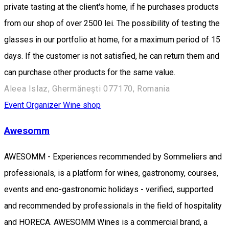
private tasting at the client's home, if he purchases products
from our shop of over 2500 lei. The possibility of testing the
glasses in our portfolio at home, for a maximum period of 15
days. If the customer is not satisfied, he can return them and
can purchase other products for the same value.
Aleea Islaz, Ghermănești 077170, Romania
Event Organizer
Wine shop
Awesomm
AWESOMM - Experiences recommended by Sommeliers and
professionals, is a platform for wines, gastronomy, courses,
events and eno-gastronomic holidays - verified, supported
and recommended by professionals in the field of hospitality
and HORECA. AWESOMM Wines is a commercial brand, a