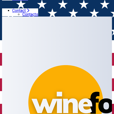
Contact
Home
Wine shop
Wine Focus
Contacts