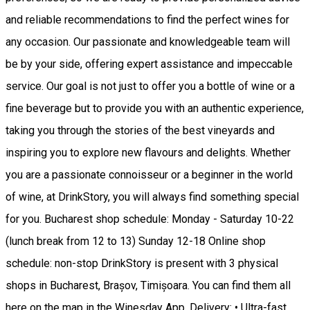
and reliable recommendations to find the perfect wines for
any occasion. Our passionate and knowledgeable team will
be by your side, offering expert assistance and impeccable
service. Our goal is not just to offer you a bottle of wine or a
fine beverage but to provide you with an authentic experience,
taking you through the stories of the best vineyards and
inspiring you to explore new flavours and delights. Whether
you are a passionate connoisseur or a beginner in the world
of wine, at DrinkStory, you will always find something special
for you. Bucharest shop schedule: Monday - Saturday 10-22
(lunch break from 12 to 13) Sunday 12-18 Online shop
schedule: non-stop DrinkStory is present with 3 physical
shops in Bucharest, Brașov, Timișoara. You can find them all
here on the map in the Winesday App. Delivery: • Ultra-fast