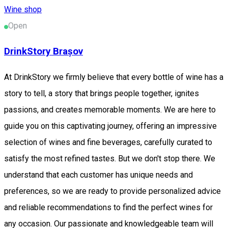
Wine shop
Open
DrinkStory Brașov
At DrinkStory we firmly believe that every bottle of wine has a
story to tell, a story that brings people together, ignites
passions, and creates memorable moments. We are here to
guide you on this captivating journey, offering an impressive
selection of wines and fine beverages, carefully curated to
satisfy the most refined tastes. But we don't stop there. We
understand that each customer has unique needs and
preferences, so we are ready to provide personalized advice
and reliable recommendations to find the perfect wines for
any occasion. Our passionate and knowledgeable team will