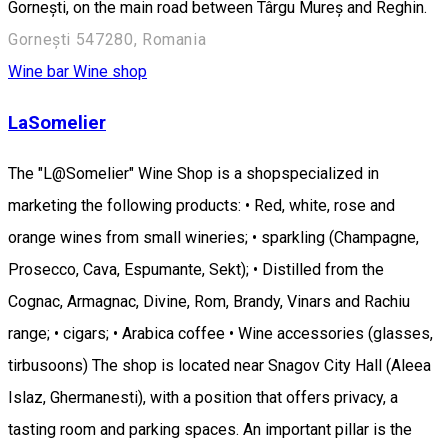
Gornești, on the main road between Târgu Mureș and Reghin.
Gornești 547280, Romania
Wine bar
Wine shop
LaSomelier
The "L@Somelier" Wine Shop is a shopspecialized in
marketing the following products: • Red, white, rose and
orange wines from small wineries; • sparkling (Champagne,
Prosecco, Cava, Espumante, Sekt); • Distilled from the
Cognac, Armagnac, Divine, Rom, Brandy, Vinars and Rachiu
range; • cigars; • Arabica coffee • Wine accessories (glasses,
tirbusoons) The shop is located near Snagov City Hall (Aleea
Islaz, Ghermanesti), with a position that offers privacy, a
tasting room and parking spaces. An important pillar is the