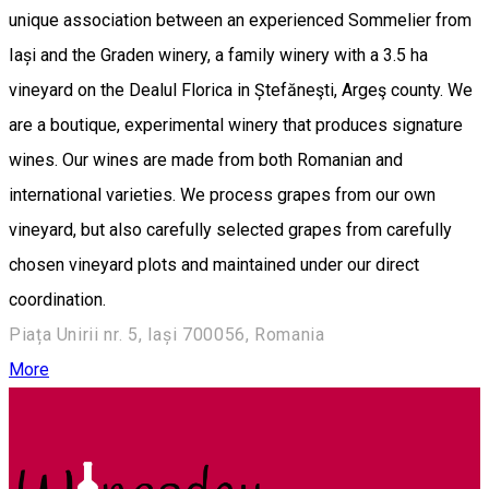
unique association between an experienced Sommelier from
Iași and the Graden winery, a family winery with a 3.5 ha
vineyard on the Dealul Florica in Ștefăneşti, Argeş county. We
are a boutique, experimental winery that produces signature
wines. Our wines are made from both Romanian and
international varieties. We process grapes from our own
vineyard, but also carefully selected grapes from carefully
chosen vineyard plots and maintained under our direct
coordination.
Piața Unirii nr. 5, Iași 700056, Romania
More