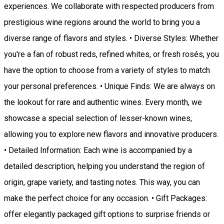
experiences. We collaborate with respected producers from
prestigious wine regions around the world to bring you a
diverse range of flavors and styles. • Diverse Styles: Whether
you're a fan of robust reds, refined whites, or fresh rosés, you
have the option to choose from a variety of styles to match
your personal preferences. • Unique Finds: We are always on
the lookout for rare and authentic wines. Every month, we
showcase a special selection of lesser-known wines,
allowing you to explore new flavors and innovative producers.
• Detailed Information: Each wine is accompanied by a
detailed description, helping you understand the region of
origin, grape variety, and tasting notes. This way, you can
make the perfect choice for any occasion. • Gift Packages:
offer elegantly packaged gift options to surprise friends or