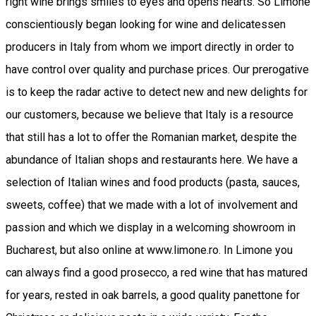
right wine brings smiles to eyes and opens hearts. So Limone
conscientiously began looking for wine and delicatessen
producers in Italy from whom we import directly in order to
have control over quality and purchase prices. Our prerogative
is to keep the radar active to detect new and new delights for
our customers, because we believe that Italy is a resource
that still has a lot to offer the Romanian market, despite the
abundance of Italian shops and restaurants here. We have a
selection of Italian wines and food products (pasta, sauces,
sweets, coffee) that we made with a lot of involvement and
passion and which we display in a welcoming showroom in
Bucharest, but also online at www.limone.ro. In Limone you
can always find a good prosecco, a red wine that has matured
for years, rested in oak barrels, a good quality panettone for