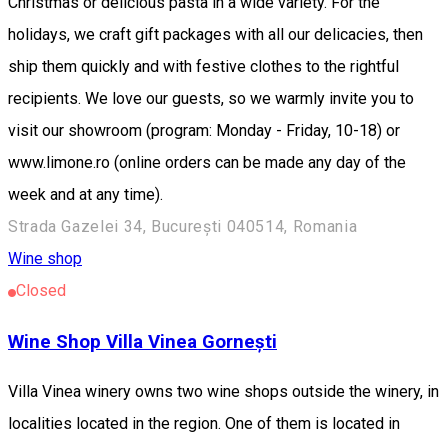
Christmas or delicious pasta in a wide variety. For the
holidays, we craft gift packages with all our delicacies, then
ship them quickly and with festive clothes to the rightful
recipients. We love our guests, so we warmly invite you to
visit our showroom (program: Monday - Friday, 10-18) or
www.limone.ro (online orders can be made any day of the
week and at any time).
Strada Gazelei 34, București 040514, Romania
Wine shop
Closed
Wine Shop Villa Vinea Gornești
Villa Vinea winery owns two wine shops outside the winery, in
localities located in the region. One of them is located in