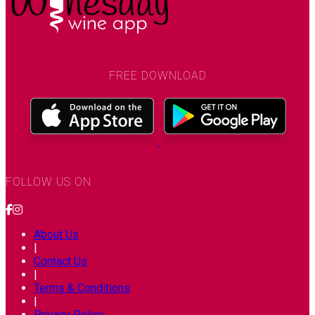
FREE DOWNLOAD
FOLLOW US ON
About Us
|
Contact Us
|
Terms & Conditions
|
Privacy Policy