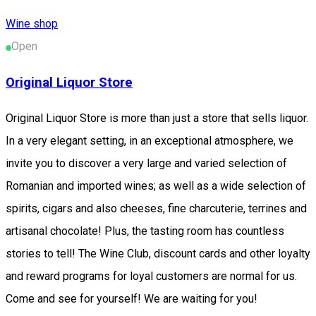
Wine shop
Open
Original Liquor Store
Original Liquor Store is more than just a store that sells liquor.
In a very elegant setting, in an exceptional atmosphere, we
invite you to discover a very large and varied selection of
Romanian and imported wines; as well as a wide selection of
spirits, cigars and also cheeses, fine charcuterie, terrines and
artisanal chocolate! Plus, the tasting room has countless
stories to tell! The Wine Club, discount cards and other loyalty
and reward programs for loyal customers are normal for us.
Come and see for yourself! We are waiting for you!