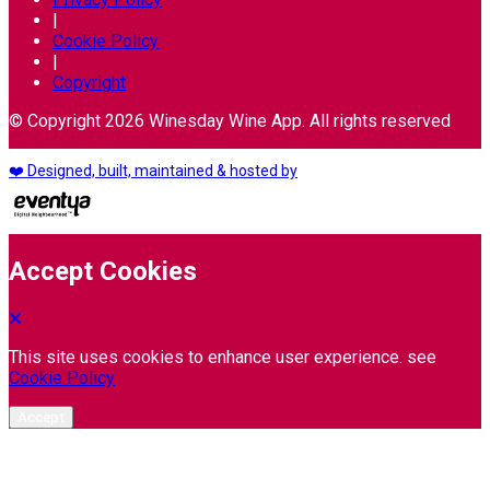
|
Cookie Policy
|
Copyright
© Copyright 2026 Winesday Wine App. All rights reserved
❤️ Designed, built, maintained & hosted by
Accept Cookies
This site uses cookies to enhance user experience. see
Cookie Policy
Accept