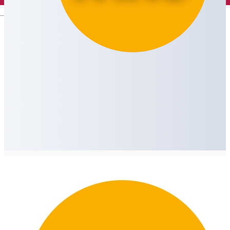
English