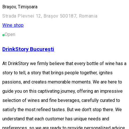
Brașov, Timișoara
Strada Plevnei 12, Brașov 500187, Romania
Wine shop
Open
DrinkStory București
At DrinkStory we firmly believe that every bottle of wine has a
story to tell, a story that brings people together, ignites
passions, and creates memorable moments. We are here to
guide you on this captivating journey, offering an impressive
selection of wines and fine beverages, carefully curated to
satisfy the most refined tastes. But we don't stop there. We
understand that each customer has unique needs and
preferences, so we are ready to provide personalized advice