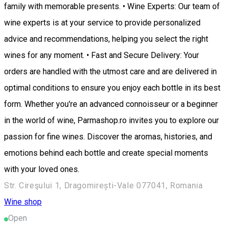
family with memorable presents. • Wine Experts: Our team of
wine experts is at your service to provide personalized
advice and recommendations, helping you select the right
wines for any moment. • Fast and Secure Delivery: Your
orders are handled with the utmost care and are delivered in
optimal conditions to ensure you enjoy each bottle in its best
form. Whether you're an advanced connoisseur or a beginner
in the world of wine, Parmashop.ro invites you to explore our
passion for fine wines. Discover the aromas, histories, and
emotions behind each bottle and create special moments
with your loved ones.
Str. Cireşului 1, Dragomirești-Vale 077041, Romania
Wine shop
Open