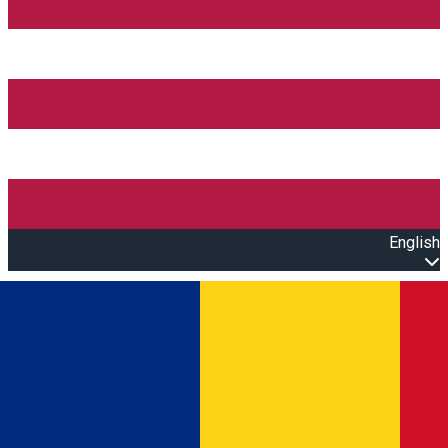
English
Open main menu