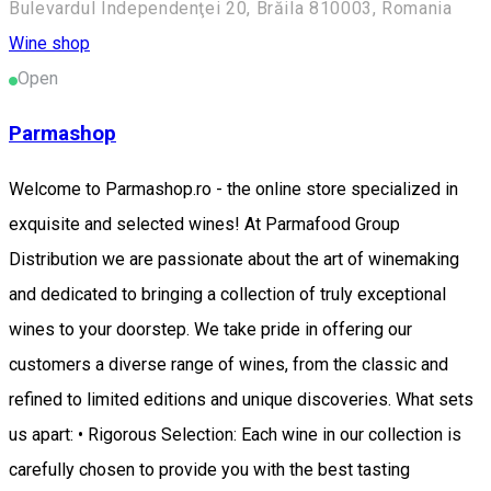
Bulevardul Independenţei 20, Brăila 810003, Romania
Wine shop
Open
Parmashop
Welcome to Parmashop.ro - the online store specialized in
exquisite and selected wines! At Parmafood Group
Distribution we are passionate about the art of winemaking
and dedicated to bringing a collection of truly exceptional
wines to your doorstep. We take pride in offering our
customers a diverse range of wines, from the classic and
refined to limited editions and unique discoveries. What sets
us apart: • Rigorous Selection: Each wine in our collection is
carefully chosen to provide you with the best tasting