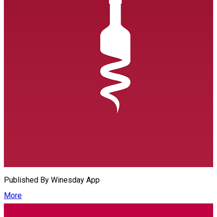
Published By
Winesday App
More