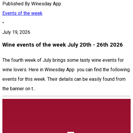
Published By
Winesday App
Events of the week
•
July 19, 2026
Wine events of the week July 20th - 26th 2026
The fourth week of July brings some tasty wine events for
wine lovers. Here in Winesday App you can find the following
events for this week. Their details can be easily found from
the banner on t...