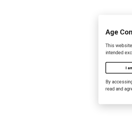
Age Con
This website
intended exc
I a
By accessing 
read and agr