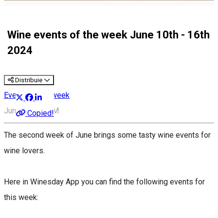
Wine events of the week June 10th - 16th
2024
Distribuie
Events of the week
June 9, 6:00 PM
Copied!
The second week of June brings some tasty wine events for
wine lovers.
Here in Winesday App you can find the following events for
this week: