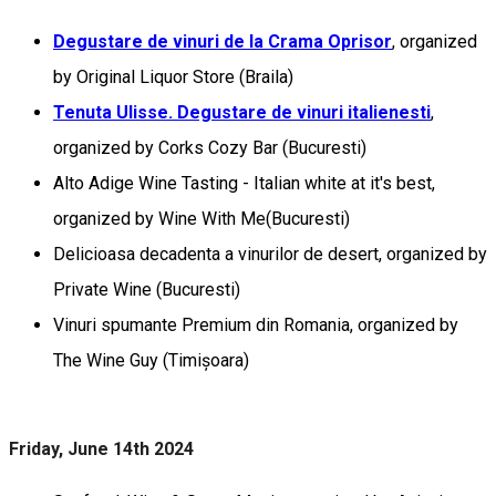
Degustare de vinuri de la Crama Oprisor
, organized
by Original Liquor Store (Braila)
Tenuta Ulisse. Degustare de vinuri italienesti
,
organized by Corks Cozy Bar (Bucuresti)
Alto Adige Wine Tasting - Italian white at it's best,
organized by Wine With Me(Bucuresti)
Delicioasa decadenta a vinurilor de desert, organized by
Private Wine (Bucuresti)
Vinuri spumante Premium din Romania, organized by
The Wine Guy (Timișoara)
Friday, June 14th 2024