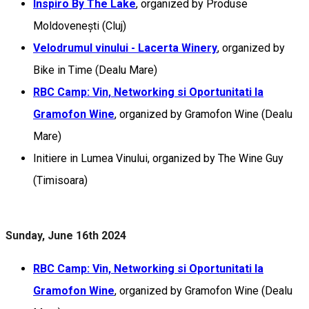
Inspiro By The Lake
, organized by Produse
Moldovenești (Cluj)
Velodrumul vinului - Lacerta Winery
, organized by
Bike in Time (Dealu Mare)
RBC Camp: Vin, Networking si Oportunitati la
Gramofon Wine
, organized by Gramofon Wine (Dealu
Mare)
Initiere in Lumea Vinului, organized by The Wine Guy
(Timisoara)
Sunday, June 16th 2024
RBC Camp: Vin, Networking si Oportunitati la
Gramofon Wine
, organized by Gramofon Wine (Dealu