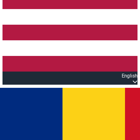
English
Open main menu