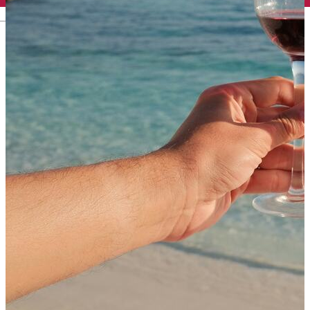
English