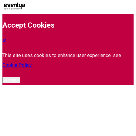
Accept Cookies
This site uses cookies to enhance user experience. see
Cookie Policy
Accept