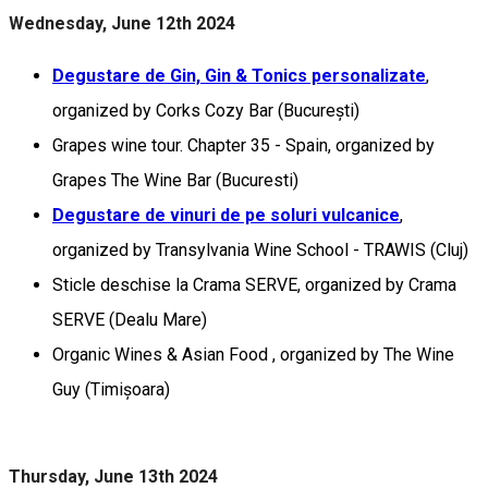
Wednesday, June 12th 2024
Degustare de Gin, Gin & Tonics personalizate
,
organized by Corks Cozy Bar (București)
Grapes wine tour. Chapter 35 - Spain, organized by
Grapes The Wine Bar (Bucuresti)
Degustare de vinuri de pe soluri vulcanice
,
organized by Transylvania Wine School - TRAWIS (Cluj)
Sticle deschise la Crama SERVE, organized by Crama
SERVE (Dealu Mare)
Organic Wines & Asian Food , organized by The Wine
Guy (Timișoara)
Thursday, June 13th 2024