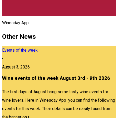
Winesday App
Other News
Events of the week
•
August 3, 2026
Wine events of the week August 3rd - 9th 2026
The first days of August bring some tasty wine events for
wine lovers. Here in Winesday App you can find the following
events for this week. Their details can be easily found from
the banner on t...