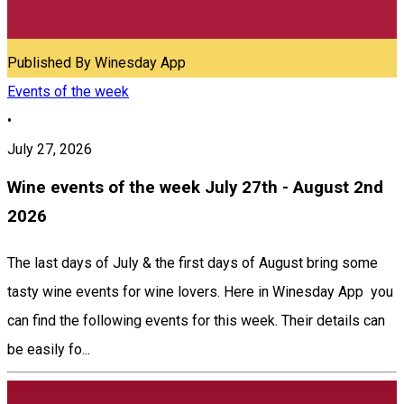
Published By
Winesday App
Events of the week
•
July 27, 2026
Wine events of the week July 27th - August 2nd
2026
The last days of July & the first days of August bring some
tasty wine events for wine lovers. Here in Winesday App you
can find the following events for this week. Their details can
be easily fo...