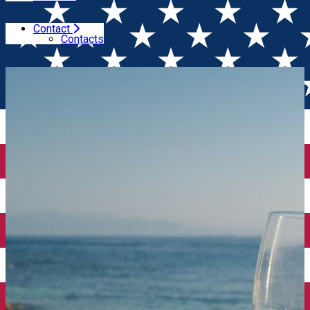
Contact
Home
Events of the week
Wine events of t...10th -
Contacts
16th 2024