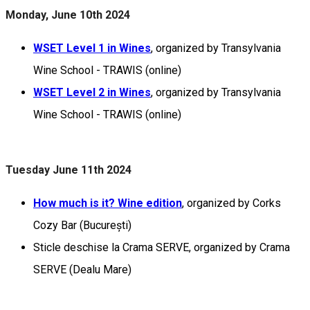
Monday, June 10th 2024
WSET Level 1 in Wines
, organized by Transylvania
Wine School - TRAWIS (online)
WSET Level 2 in Wines
, organized by Transylvania
Wine School - TRAWIS (online)
Tuesday June 11th 2024
How much is it? Wine edition
, organized by Corks
Cozy Bar (București)
Sticle deschise la Crama SERVE, organized by Crama
SERVE (Dealu Mare)