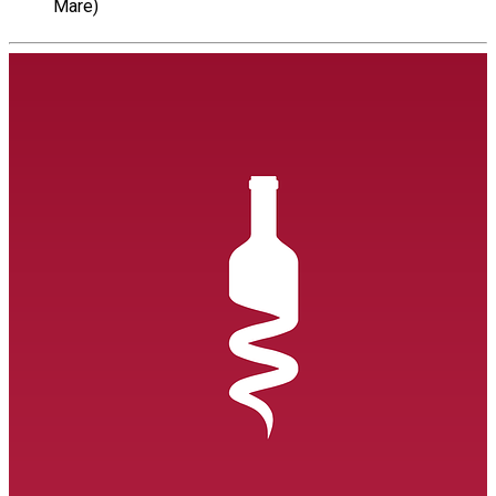
Mare)