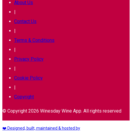
About Us
|
Contact Us
|
Terms & Conditions
|
Privacy Policy
|
Cookie Policy
|
Copyright
© Copyright 2026 Winesday Wine App. All rights reserved
❤️ Designed, built, maintained & hosted by