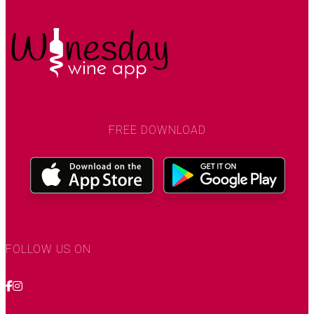
FREE DOWNLOAD
FOLLOW US ON