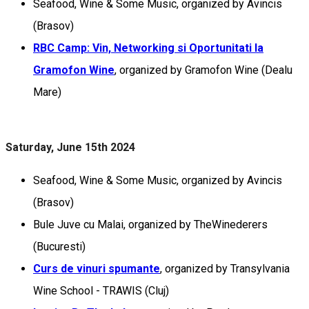
Seafood, Wine & Some Music, organized by Avincis
(Brasov)
RBC Camp: Vin, Networking si Oportunitati la
Gramofon Wine
, organized by Gramofon Wine (Dealu
Mare)
Saturday, June 15th 2024
Seafood, Wine & Some Music, organized by Avincis
(Brasov)
Bule Juve cu Malai, organized by TheWinederers
(Bucuresti)
Curs de vinuri spumante
, organized by Transylvania
Wine School - TRAWIS (Cluj)