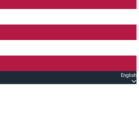
English