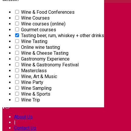
English
Wine & Food Conferences
Wine Courses
Wine courses (online)
Gourmet courses
Tasting beer, rum, whiskey + other drinks
Wine Tasting
Online wine tasting
Wine & Cheese Tasting
Gastronomy Experience
Wine & Gastronomy Festival
Masterclass
Wine, Art & Music
Wine Party
Wine Sampling
Wine & Sports
FOLLOW US ON
Wine Trip
About Us
|
Contact Us