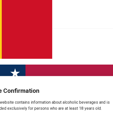
 Confirmation
website contains information about alcoholic beverages and is
ded exclusively for persons who are at least 18 years old.