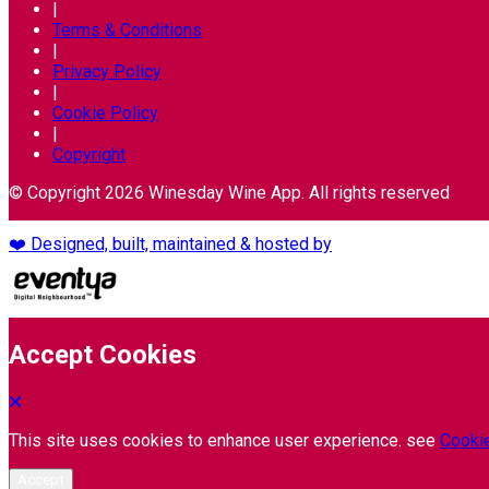
|
Terms & Conditions
|
Privacy Policy
|
Cookie Policy
|
Copyright
© Copyright 2026 Winesday Wine App. All rights reserved
❤️ Designed, built, maintained & hosted by
Accept Cookies
This site uses cookies to enhance user experience. see
Cookie
Accept