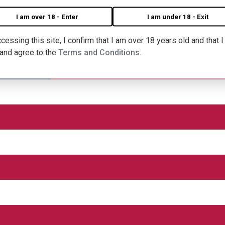
I am over 18 - Enter
I am under 18 - Exit
cessing this site, I confirm that I am over 18 years old and that 
 and agree to the
Terms and Conditions.