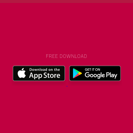
FREE DOWNLOAD