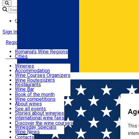
Loading
Sign In
Regions
Romania's Wine Regions
Cities
Places with wine
Wineries
Accommodation
Routes
Wine Courses Organizers
Română
Events Organizers
Wine Routes
Restaurants
Articles
Wine Bar
Wine Shops
Book of the month
Wine competitions
Events
About wines
Wine launches
See all events
Age
Stories about wineries
Wine courses
International wine fairs
Wine tales
Discover the wine courses
This 
Winesday Specials
Contact
Wine News
inten
Contacts