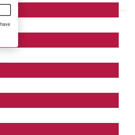
I have