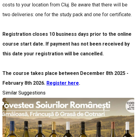
costs to your location from Cluj. Be aware that there will be
two deliveries: one for the study pack and one for certificate.
Registration closes 10 business days prior to the online
course start date. If payment has not been received by
this date your registration will be cancelled.
The course takes place between December 8th 2025 -
February 8th 2026.
Register here
.
Similar Suggestions