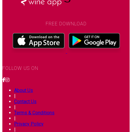
FREE DOWNLOAD
FOLLOW US ON
About Us
|
Contact Us
|
Terms & Conditions
|
Privacy Policy
|