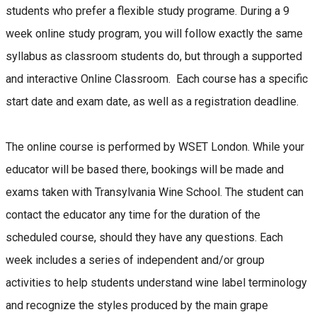
students who prefer a flexible study programe. During a 9
week online study program, you will follow exactly the same
syllabus as classroom students do, but through a supported
and interactive Online Classroom. Each course has a specific
start date and exam date, as well as a registration deadline.
The online course is performed by WSET London. While your
educator will be based there, bookings will be made and
exams taken with Transylvania Wine School. The student can
contact the educator any time for the duration of the
scheduled course, should they have any questions. Each
week includes a series of independent and/or group
activities to help students understand wine label terminology
and recognize the styles produced by the main grape