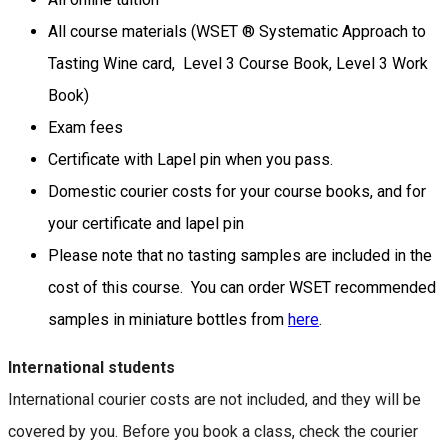
All course materials (WSET ® Systematic Approach to
Tasting Wine card, Level 3 Course Book, Level 3 Work
Book)
Exam fees
Certificate with Lapel pin when you pass.
Domestic courier costs for your course books, and for
your certificate and lapel pin
Please note that no tasting samples are included in the
cost of this course. You can order WSET recommended
samples in miniature bottles from
here
.
International students
International courier costs are not included, and they will be
covered by you. Before you book a class, check the courier