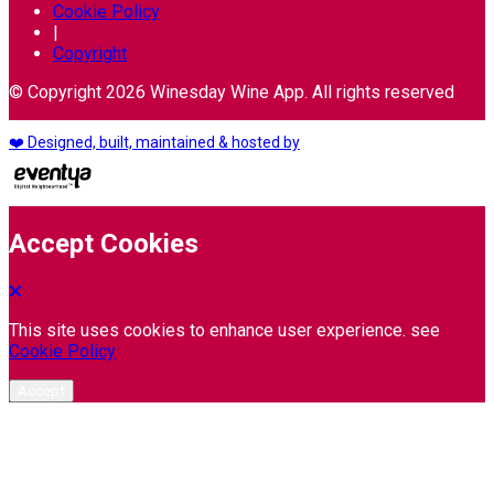
Cookie Policy
|
Copyright
© Copyright 2026 Winesday Wine App. All rights reserved
❤️ Designed, built, maintained & hosted by
Accept Cookies
This site uses cookies to enhance user experience. see
Cookie Policy
Accept