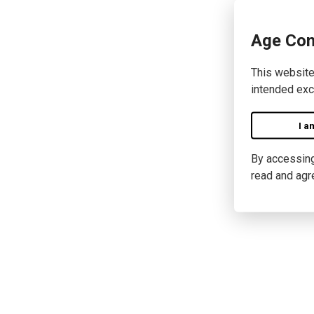
Age Con
This website
intended exc
I a
By accessing 
read and agr