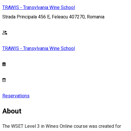
TRAWIS - Transylvania Wine School
Strada Principala 456 E, Feleacu 407270, Romania
TRAWIS - Transylvania Wine School
Reservations
About
The WSET Level 3 in Wines Online course was created for