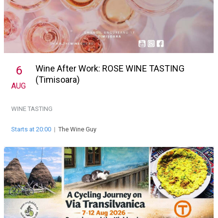
Wine After Work: ROSE WINE TASTING
6
(Timisoara)
AUG
WINE TASTING
Starts at 20:00
|
The Wine Guy