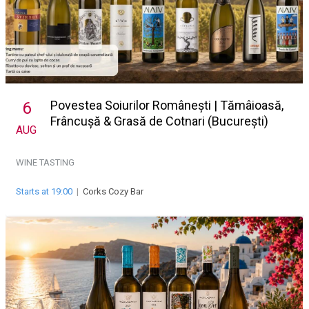
Povestea Soiurilor Românești | Tămâioasă,
6
Frâncușă & Grasă de Cotnari (București)
AUG
WINE TASTING
Starts at 19:00
|
Corks Cozy Bar