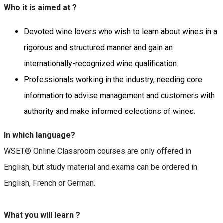
Who it is aimed at ?
Devoted wine lovers who wish to learn about wines in a
rigorous and structured manner and gain an
internationally-recognized wine qualification.
Professionals working in the industry, needing core
information to advise management and customers with
authority and make informed selections of wines.
In which language?
WSET® Online Classroom courses are only offered in
English, but study material and exams can be ordered in
English, French or German.
What you will learn ?