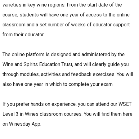
varieties in key wine regions. From the start date of the
course, students will have one year of access to the online
classroom and a set number of weeks of educator support
from their educator.
The online platform is designed and administered by the
Wine and Spirits Education Trust, and will clearly guide you
through modules, activities and feedback exercises. You will
also have one year in which to complete your exam.
If you prefer hands on experience, you can attend our WSET
Level 3 in Wines classroom courses. You will find them here
on Winesday App.