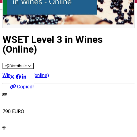
English
WSET Level 3 in Wines
(Online)
Distribuie
Wine courses (online)
Copied!
790 EURO