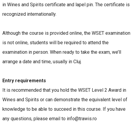
in Wines and Spirits certificate and lapel pin. The certificate is
recognized internationally.
Although the course is provided online, the WSET examination
is not online, students will be required to attend the
examination in person. When ready to take the exam, we’ll
arrange a date and time, usually in Cluj.
Entry requirements
It is recommended that you hold the WSET Level 2 Award in
Wines and Spirits or can demonstrate the equivalent level of
knowledge to be able to succeed in this course. If you have
any questions, please email to info@trawis.ro