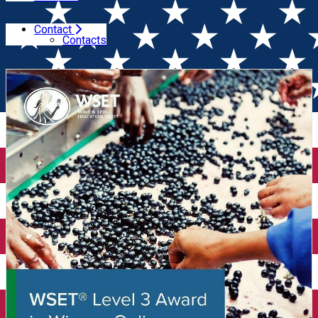
Contact
Home
Wine courses (online)
WSET Level 3 in Wines
Contacts
(Online)