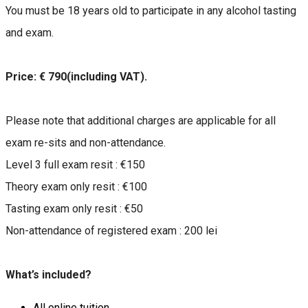
You must be 18 years old to participate in any alcohol tasting
and exam.
Price: € 790(including VAT).
Please note that additional charges are applicable for all
exam re-sits and non-attendance.
Level 3 full exam resit : €150
Theory exam only resit : €100
Tasting exam only resit : €50
Non-attendance of registered exam : 200 lei
What’s included?
All online tuition