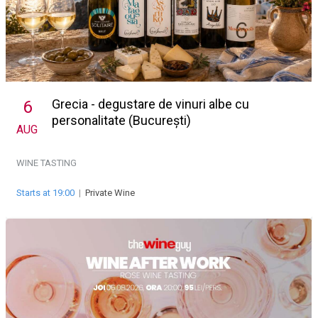
Grecia - degustare de vinuri albe cu
6
personalitate (București)
AUG
WINE TASTING
Starts at 19:00
|
Private Wine