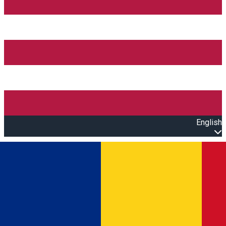
English
Open main menu