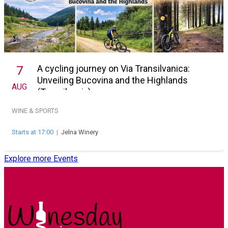
A cycling journey on Via Transilvanica:
7
Unveiling Bucovina and the Highlands
AUG
(Transilvania)
WINE & SPORTS
Starts at 17:00
|
Jelna Winery
Explore more Events