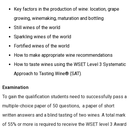
Key factors in the production of wine: location, grape
growing, winemaking, maturation and bottling
Still wines of the world
Sparkling wines of the world
Fortified wines of the world
How to make appropriate wine recommendations
How to taste wines using the WSET Level 3 Systematic
Approach to Tasting Wine® (SAT).
Examination
To gain the qualification students need to successfully pass a
multiple-choice paper of 50 questions, a paper of short
written answers and a blind tasting of two wines. A total mark
of 55% or more is required to receive the WSET level 3 Award