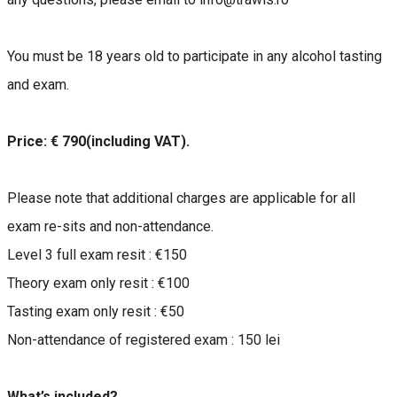
You must be 18 years old to participate in any alcohol tasting
and exam.
Price: € 790(including VAT).
Please note that additional charges are applicable for all
exam re-sits and non-attendance.
Level 3 full exam resit : €150
Theory exam only resit : €100
Tasting exam only resit : €50
Non-attendance of registered exam : 150 lei
What’s included?