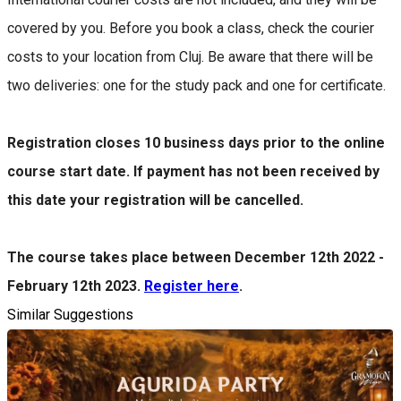
covered by you. Before you book a class, check the courier
costs to your location from Cluj. Be aware that there will be
two deliveries: one for the study pack and one for certificate.
Registration closes 10 business days prior to the online
course start date. If payment has not been received by
this date your registration will be cancelled.
The course takes place between December 12th 2022 -
February 12th 2023.
Register here
.
Similar Suggestions