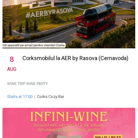
Corksmobilul la AER by Rasova (Cernavoda)
8
AUG
WINE TRIP
WINE PARTY
Starts at 17:00
|
Corks Cozy Bar