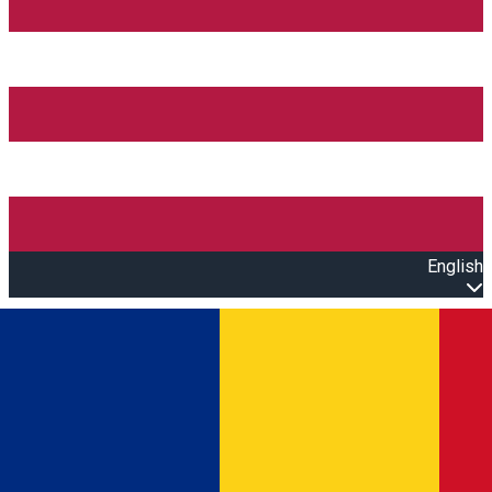
English
Open main menu