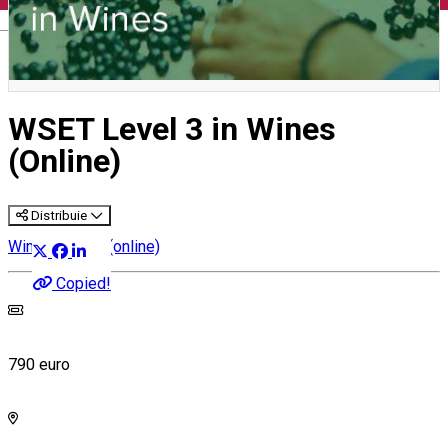
English
WSET Level 3 in Wines
(Online)
Distribuie
Wine courses (online)
Copied!
790 euro