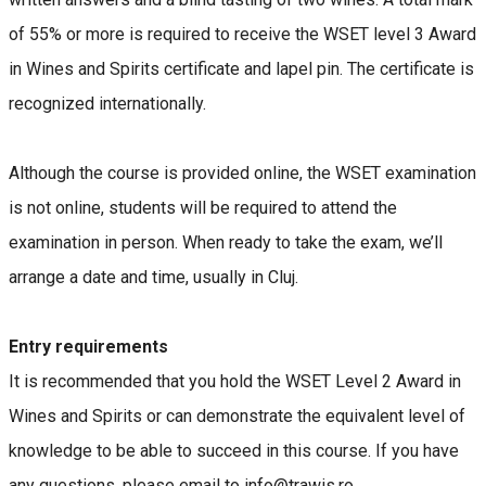
of 55% or more is required to receive the WSET level 3 Award
in Wines and Spirits certificate and lapel pin. The certificate is
recognized internationally.
Although the course is provided online, the WSET examination
is not online, students will be required to attend the
examination in person. When ready to take the exam, we’ll
arrange a date and time, usually in Cluj.
Entry requirements
It is recommended that you hold the WSET Level 2 Award in
Wines and Spirits or can demonstrate the equivalent level of
knowledge to be able to succeed in this course. If you have
any questions, please email to info@trawis.ro