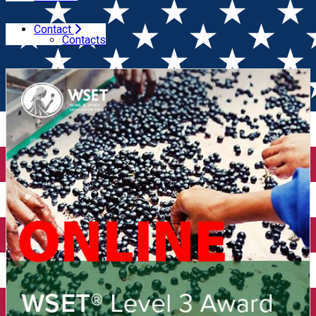
Contact
Home
Wine courses (online)
WSET Level 3 in Wines
Contacts
(Online)