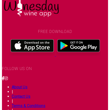
FREE DOWNLOAD
FOLLOW US ON
About Us
|
Contact Us
|
Terms & Conditions