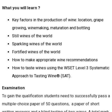
What you will learn ?
Key factors in the production of wine: location, grape
growing, winemaking, maturation and bottling
Still wines of the world
Sparkling wines of the world
Fortified wines of the world
How to make appropriate wine recommendations
How to taste wines using the WSET Level 3 Systematic
Approach to Tasting Wine® (SAT).
Examination
To gain the qualification students need to successfully pass a
multiple-choice paper of 50 questions, a paper of short
written answers and a blind tasting of two wines. A total mark