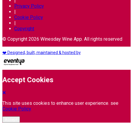
|
Privacy Policy
|
Cookie Policy
|
Copyright
© Copyright 2026 Winesday Wine App. All rights reserved
❤️ Designed, built, maintained & hosted by
Accept Cookies
This site uses cookies to enhance user experience. see
Cookie Policy
Accept