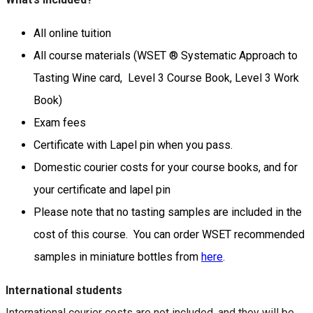
All online tuition
All course materials (WSET ® Systematic Approach to
Tasting Wine card, Level 3 Course Book, Level 3 Work
Book)
Exam fees
Certificate with Lapel pin when you pass.
Domestic courier costs for your course books, and for
your certificate and lapel pin
Please note that no tasting samples are included in the
cost of this course. You can order WSET recommended
samples in miniature bottles from
here
.
International students
International courier costs are not included, and they will be