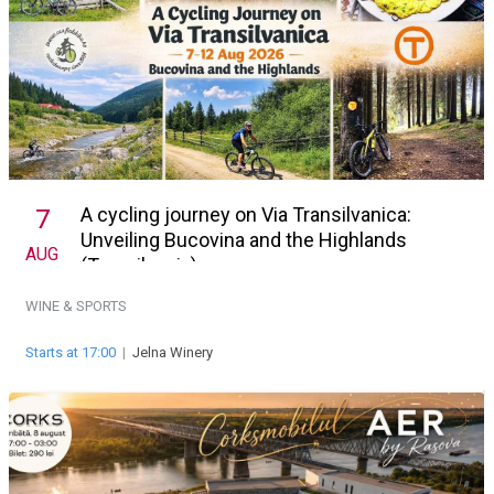
A cycling journey on Via Transilvanica:
7
Unveiling Bucovina and the Highlands
AUG
(Transilvania)
WINE & SPORTS
Starts at 17:00
|
Jelna Winery