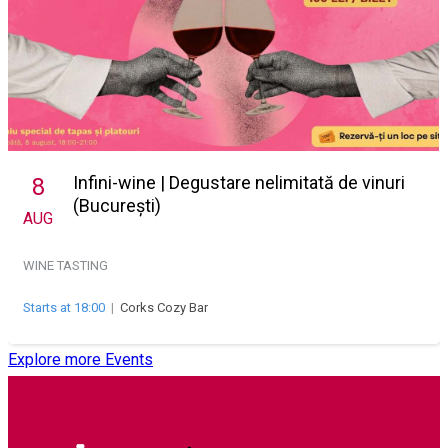
Infini-wine | Degustare nelimitată de vinuri
8
(București)
AUG
WINE TASTING
Starts at 18:00
|
Corks Cozy Bar
Explore more Events