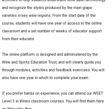
and recognize the styles produced by the main grape
varieties in key wine regions. From the start date of the
course, students will have one year of access to the online
classroom and a set number of weeks of educator support
from their educator.
The online platform is designed and administered by the
Wine and Spirits Education Trust, and will clearly guide you
through modules, activities and feedback exercises. You will
also have one year in which to complete your exam.
If you prefer hands on experience, you can attend our WSET
Level 3 in Wines classroom courses. You will find them here
on Winesday App.