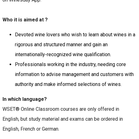
Who it is aimed at ?
Devoted wine lovers who wish to learn about wines in a
rigorous and structured manner and gain an
internationally-recognized wine qualification.
Professionals working in the industry, needing core
information to advise management and customers with
authority and make informed selections of wines.
In which language?
WSET® Online Classroom courses are only offered in
English, but study material and exams can be ordered in
English, French or German.