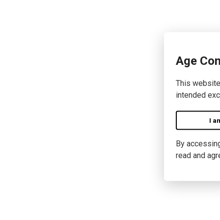
Age Con
This website
intended exc
I a
By accessing 
read and agr