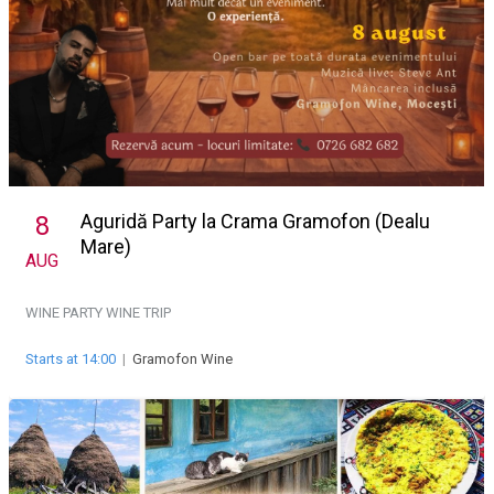
Aguridă Party la Crama Gramofon (Dealu
8
Mare)
AUG
WINE PARTY
WINE TRIP
Starts at 14:00
|
Gramofon Wine