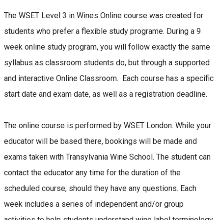
The WSET Level 3 in Wines Online course was created for
students who prefer a flexible study programe. During a 9
week online study program, you will follow exactly the same
syllabus as classroom students do, but through a supported
and interactive Online Classroom. Each course has a specific
start date and exam date, as well as a registration deadline.
The online course is performed by WSET London. While your
educator will be based there, bookings will be made and
exams taken with Transylvania Wine School. The student can
contact the educator any time for the duration of the
scheduled course, should they have any questions. Each
week includes a series of independent and/or group
activities to help students understand wine label terminology