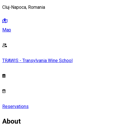
Cluj-Napoca, Romania
Map
TRAWIS - Transylvania Wine School
Reservations
About