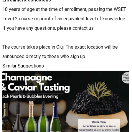
18 years of age at the time of enrollment, passing the WSET
Level 2 course or proof of an equivalent level of knowledge.
If you have any questions, please contact us.
The course takes place in Cluj. The exact location will be
announced directly to those who sign up.
Similar Suggestions