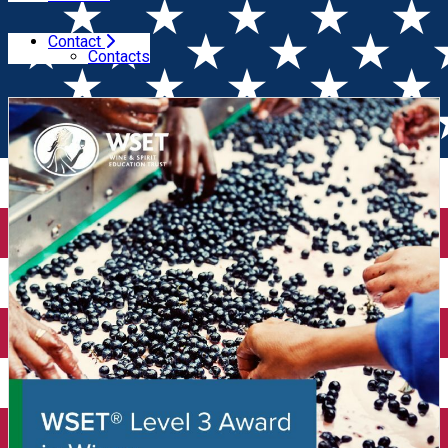
Contact
Home
Wine Courses
Wine Tasting Course WSET Level
Contacts
3 (Cluj)