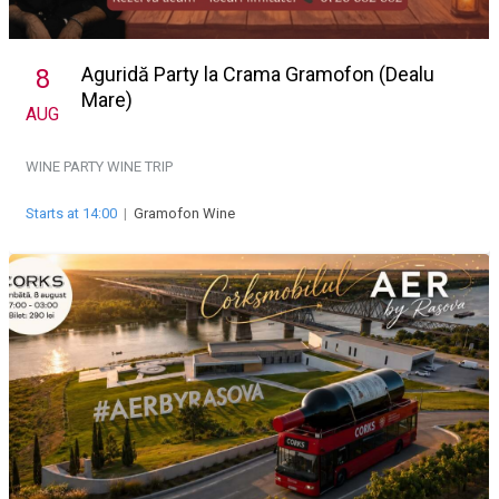
Aguridă Party la Crama Gramofon (Dealu
8
Mare)
AUG
WINE PARTY
WINE TRIP
Starts at 14:00
|
Gramofon Wine