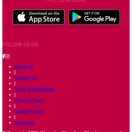
FREE DOWNLOAD
FOLLOW US ON
About Us
|
Contact Us
|
Terms & Conditions
|
Privacy Policy
|
Cookie Policy
|
Copyright