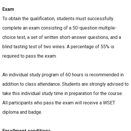
Exam
To obtain the qualification, students must successfully
complete an exam consisting of a 50-question multiple-
choice test, a set of written short-answer questions, and a
blind tasting test of two wines. A percentage of 55% is
required to pass the exam.
An individual study program of 60 hours is recommended in
addition to class attendance. Students are strongly advised to
take this individual study time in preparation for the course.
All participants who pass the exam will receive a WSET
diploma and badge.
Enrollment conditions