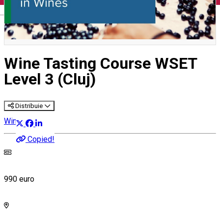
English
Wine Tasting Course WSET
Level 3 (Cluj)
Distribuie
Wine Courses
Copied!
990 euro