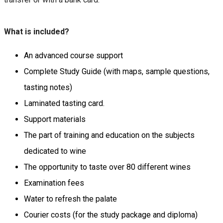
What is included?
An advanced course support
Complete Study Guide (with maps, sample questions,
tasting notes)
Laminated tasting card.
Support materials
The part of training and education on the subjects
dedicated to wine
The opportunity to taste over 80 different wines
Examination fees
Water to refresh the palate
Courier costs (for the study package and diploma)