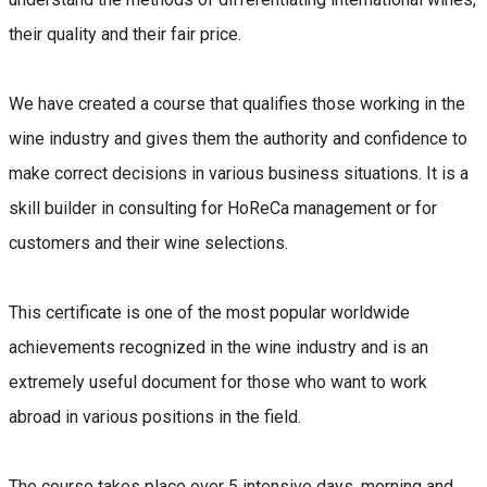
their quality and their fair price.
We have created a course that qualifies those working in the
wine industry and gives them the authority and confidence to
make correct decisions in various business situations. It is a
skill builder in consulting for HoReCa management or for
customers and their wine selections.
This certificate is one of the most popular worldwide
achievements recognized in the wine industry and is an
extremely useful document for those who want to work
abroad in various positions in the field.
The course takes place over 5 intensive days, morning and