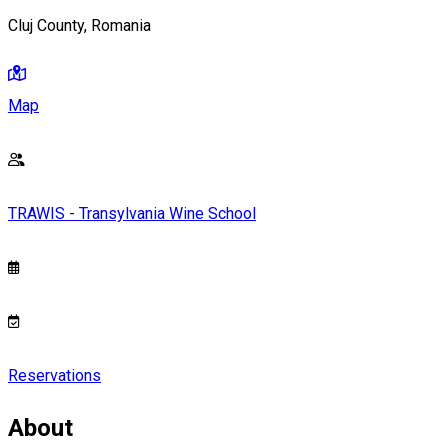
Cluj County, Romania
Map
TRAWIS - Transylvania Wine School
Reservations
About