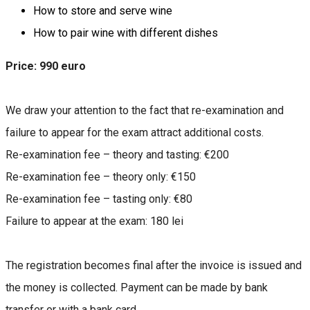
How to store and serve wine
How to pair wine with different dishes
Price: 990 euro
We draw your attention to the fact that re-examination and
failure to appear for the exam attract additional costs.
Re-examination fee – theory and tasting: €200
Re-examination fee – theory only: €150
Re-examination fee – tasting only: €80
Failure to appear at the exam: 180 lei
The registration becomes final after the invoice is issued and
the money is collected. Payment can be made by bank
transfer or with a bank card.