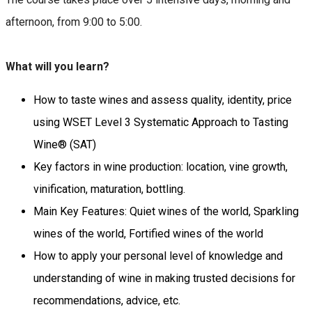
afternoon, from 9:00 to 5:00.
What will you learn?
How to taste wines and assess quality, identity, price
using WSET Level 3 Systematic Approach to Tasting
Wine® (SAT)
Key factors in wine production: location, vine growth,
vinification, maturation, bottling.
Main Key Features: Quiet wines of the world, Sparkling
wines of the world, Fortified wines of the world
How to apply your personal level of knowledge and
understanding of wine in making trusted decisions for
recommendations, advice, etc.