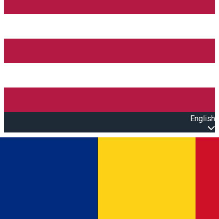
English
Open main menu