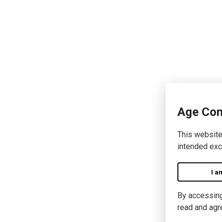
Age Con
This website
intended exc
I a
By accessing 
read and agr