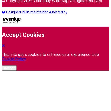
© Copyright 2026 Winesday Wine App. All rights reserved
❤️ Designed, built, maintained & hosted by
Accept Cookies
This site uses cookies to enhance user experience. see
Cookie Policy
Accept