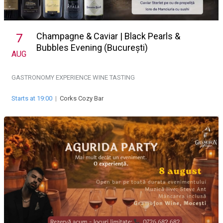
Champagne & Caviar | Black Pearls &
7
Bubbles Evening (București)
AUG
GASTRONOMY EXPERIENCE
WINE TASTING
Starts at 19:00
|
Corks Cozy Bar