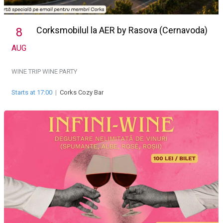
Corksmobilul la AER by Rasova (Cernavoda)
8
AUG
WINE TRIP
WINE PARTY
Starts at 17:00
|
Corks Cozy Bar