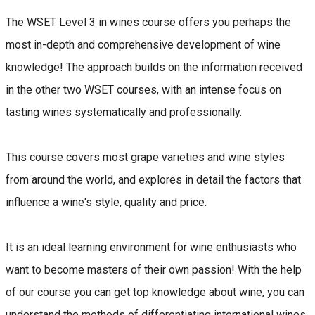
The WSET Level 3 in wines course offers you perhaps the
most in-depth and comprehensive development of wine
knowledge! The approach builds on the information received
in the other two WSET courses, with an intense focus on
tasting wines systematically and professionally.
This course covers most grape varieties and wine styles
from around the world, and explores in detail the factors that
influence a wine's style, quality and price.
It is an ideal learning environment for wine enthusiasts who
want to become masters of their own passion! With the help
of our course you can get top knowledge about wine, you can
understand the methods of differentiating international wines,