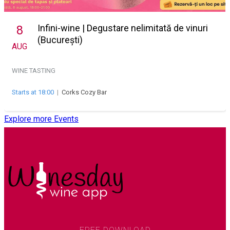
Infini-wine | Degustare nelimitată de vinuri
8
(București)
AUG
WINE TASTING
Starts at 18:00
|
Corks Cozy Bar
Explore more Events