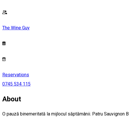
The Wine Guy
Reservations
0745 534 115
About
O pauză binemeritată la mijlocul săptămânii. Patru Sauvignon Blan