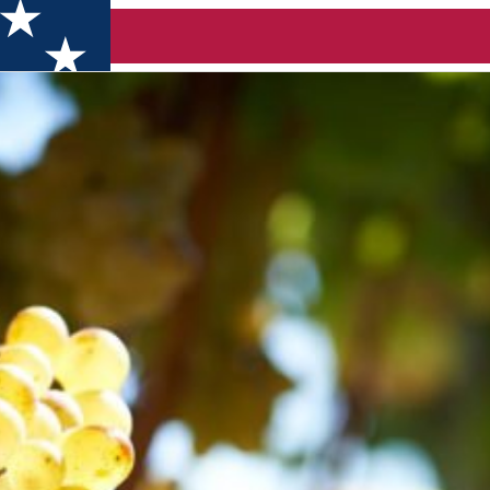
C WINES, CHEESE & VINYL (Timișoara)