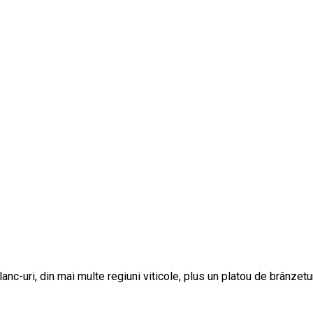
c-uri, din mai multe regiuni viticole, plus un platou de brânzetur