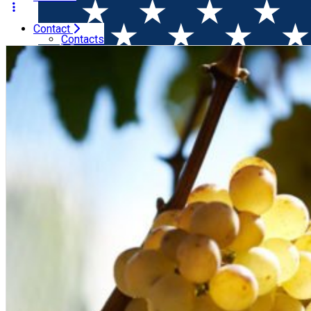
Contact
Home
Wine Tasting
Wine After Work: SAUVIGNON BLAN
Contacts