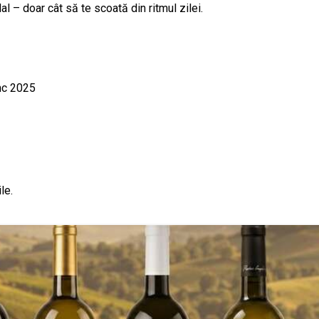
 – doar cât să te scoată din ritmul zilei.
nc 2025
le.