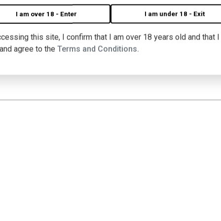
I am over 18 - Enter
I am under 18 - Exit
cessing this site, I confirm that I am over 18 years old and that 
 BLANC WINES, CHEESE & VINY
 and agree to the
Terms and Conditions.