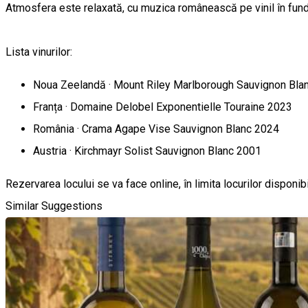
Atmosfera este relaxată, cu muzica românească pe vinil în fundal
Lista vinurilor:
Noua Zeelandă · Mount Riley Marlborough Sauvignon Bla
Franța · Domaine Delobel Exponentielle Touraine 2023
România · Crama Agape Vise Sauvignon Blanc 2024
Austria · Kirchmayr Solist Sauvignon Blanc 2001
Rezervarea locului se va face online, în limita locurilor disponibi
Similar Suggestions