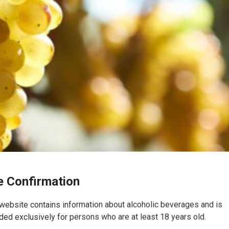
 Confirmation
website contains information about alcoholic beverages and is
ded exclusively for persons who are at least 18 years old.