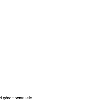
i gândit pentru ele.