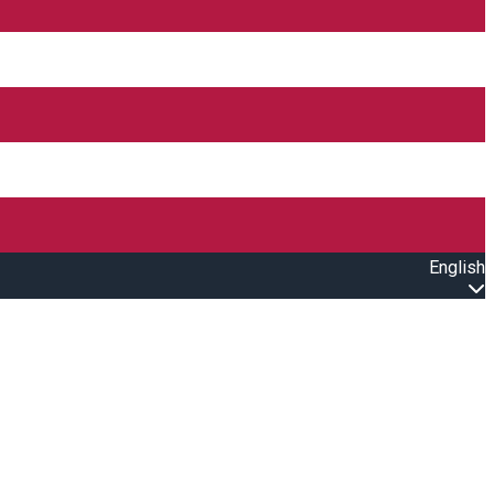
English