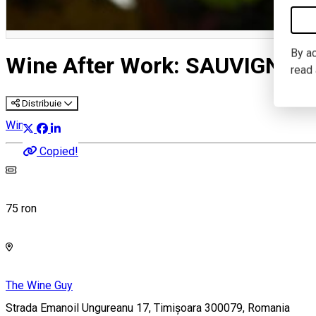
By ac
Wine After Work: SAUVIGNON
read
Distribuie
Wine Tasting
Copied!
75 ron
The Wine Guy
Strada Emanoil Ungureanu 17, Timișoara 300079, Romania