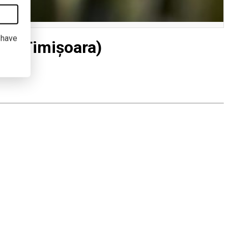
I have
L (Timișoara)