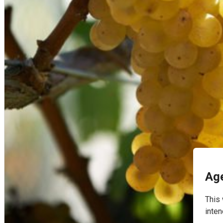
English
Age
This 
inten