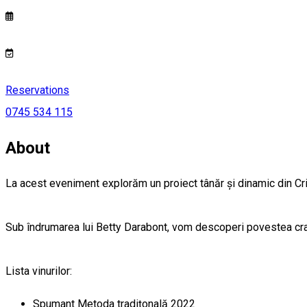
Reservations
0745 534 115
About
La acest eveniment explorăm un proiect tânăr și dinamic din Crișa
Sub îndrumarea lui Betty Darabont, vom descoperi povestea cramei
Lista vinurilor:
Spumant Metoda tradițonală 2022