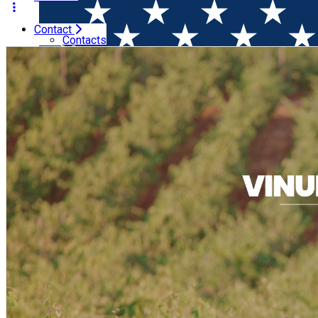
Contact
Home
Wine Tasting
Vinuri de la Familia Darabont (Timiș
Contacts