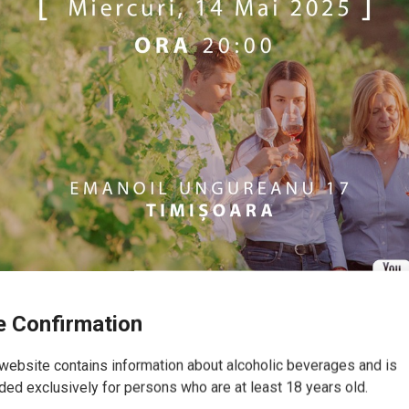
 Confirmation
website contains information about alcoholic beverages and is
(Timișoara)
ded exclusively for persons who are at least 18 years old.