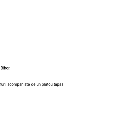
Bihor.
inuri, acompaniate de un platou tapas.