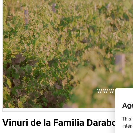
English
Age
This 
Vinuri de la Familia Darabont 
inten