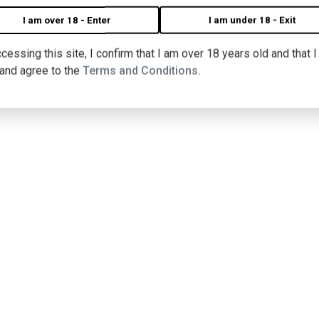
I am over 18 - Enter
I am under 18 - Exit
cessing this site, I confirm that I am over 18 years old and that 
 and agree to the
Terms and Conditions.