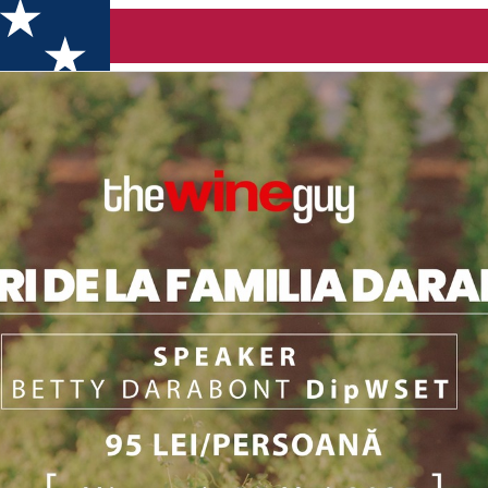
oara)