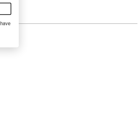
I have