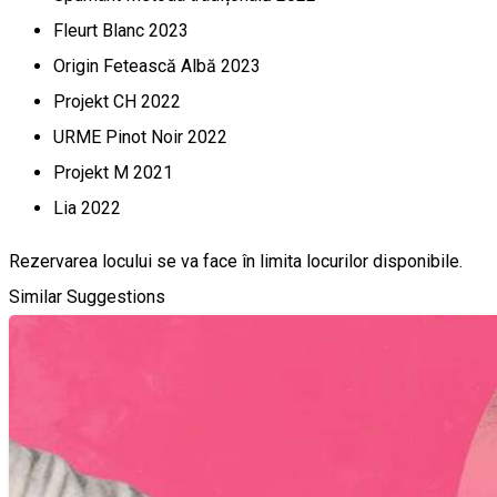
Fleurt Blanc 2023
Origin Fetească Albă 2023
Projekt CH 2022
URME Pinot Noir 2022
Projekt M 2021
Lia 2022
Rezervarea locului se va face în limita locurilor disponibile.
Similar Suggestions