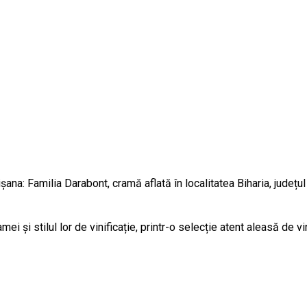
na: Familia Darabont, cramă aflată în localitatea Biharia, județul 
 și stilul lor de vinificație, printr-o selecție atent aleasă de v