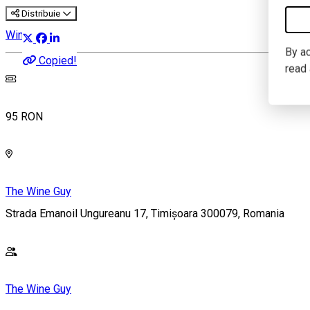
Distribuie
Wine Tasting
By ac
Copied!
read
95 RON
The Wine Guy
Strada Emanoil Ungureanu 17, Timișoara 300079, Romania
The Wine Guy