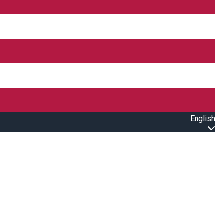
English