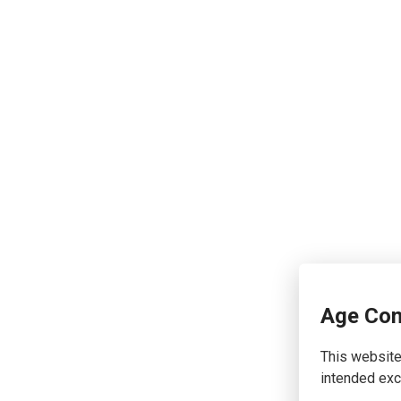
Age Con
This website
intended exc