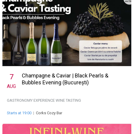
Champagne & Caviar | Black Pearls &
7
Bubbles Evening (București)
AUG
GASTRONOMY EXPERIENCE
WINE TASTING
Starts at 19:00
|
Corks Cozy Bar