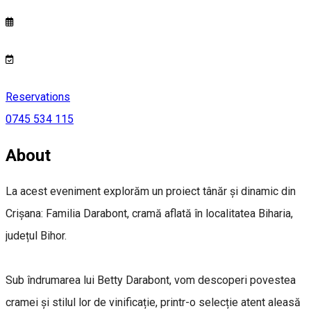
Reservations
0745 534 115
About
La acest eveniment explorăm un proiect tânăr și dinamic din
Crișana: Familia Darabont, cramă aflată în localitatea Biharia,
județul Bihor.
Sub îndrumarea lui Betty Darabont, vom descoperi povestea
cramei și stilul lor de vinificație, printr-o selecție atent aleasă