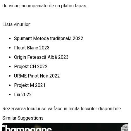
de vinuri, acompaniate de un platou tapas.
Lista vinurilor:
Spumant Metoda tradițonală 2022
Fleurt Blanc 2023
Origin Fetească Albă 2023
Projekt CH 2022
URME Pinot Noir 2022
Projekt M 2021
Lia 2022
Rezervarea locului se va face în limita locurilor disponibile.
Similar Suggestions