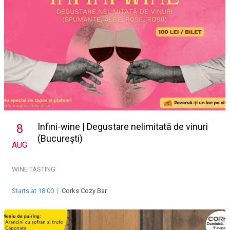
Infini-wine | Degustare nelimitată de vinuri
8
(București)
AUG
WINE TASTING
Starts at 18:00
|
Corks Cozy Bar