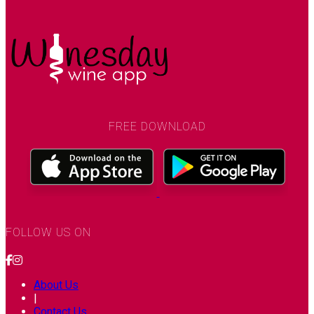
FREE DOWNLOAD
FOLLOW US ON
About Us
|
Contact Us