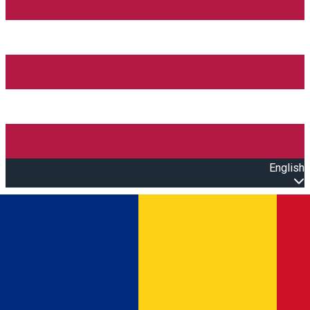
English
Open main menu