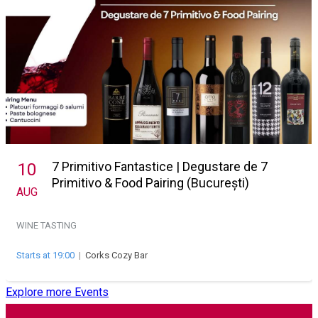
7 Primitivo Fantastice | Degustare de 7
10
Primitivo & Food Pairing (București)
AUG
WINE TASTING
Starts at 19:00
|
Corks Cozy Bar
Explore more Events