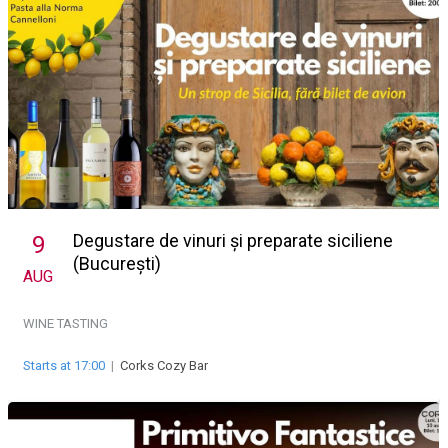
Degustare de vinuri și preparate siciliene
9
(București)
AUG
WINE TASTING
Starts at 17:00
|
Corks Cozy Bar