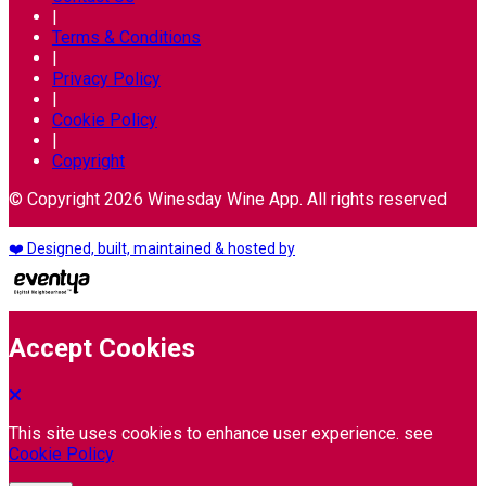
|
Terms & Conditions
|
Privacy Policy
|
Cookie Policy
|
Copyright
© Copyright 2026 Winesday Wine App. All rights reserved
❤️ Designed, built, maintained & hosted by
Accept Cookies
This site uses cookies to enhance user experience. see
Cookie Policy