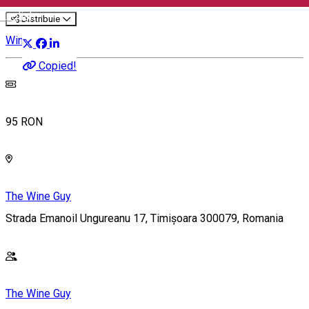
English
Distribuie
Wine Tasting
Copied!
95 RON
The Wine Guy
Strada Emanoil Ungureanu 17, Timișoara 300079, Romania
The Wine Guy