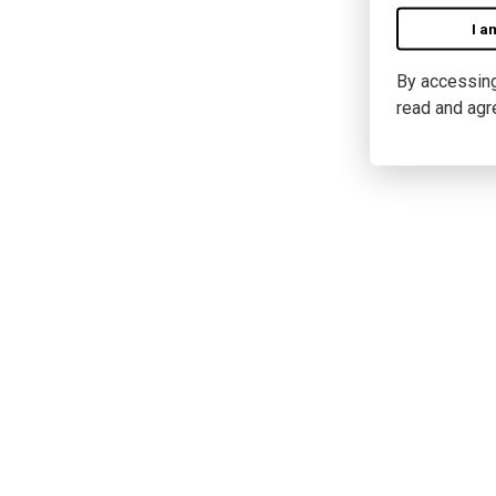
I a
By accessing 
read and agr