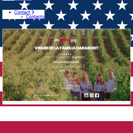
Contact
Home
Wine Tasting
Vinuri de la Familia Darabont
Contacts
(Timișoara)
Vinuri de la Familia Darabont
(Timișoara)