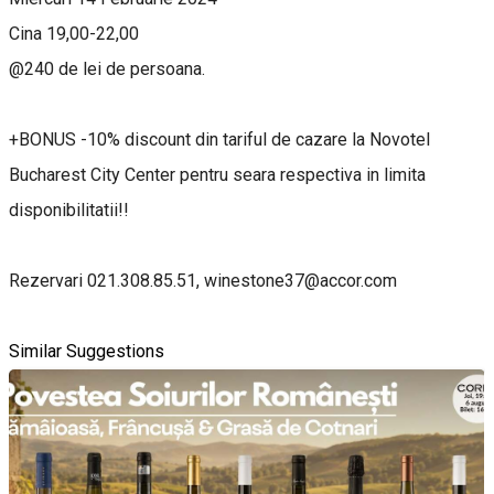
Cina 19,00-22,00
@240 de lei de persoana.
+BONUS -10% discount din tariful de cazare la Novotel
Bucharest City Center pentru seara respectiva in limita
disponibilitatii!!
Rezervari 021.308.85.51, winestone37@accor.com
Similar Suggestions