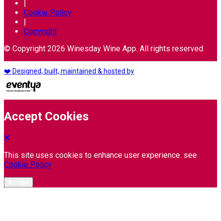
|
Cookie Policy
|
Copyright
© Copyright 2026 Winesday Wine App. All rights reserved
❤️ Designed, built, maintained & hosted by
Accept Cookies
This site uses cookies to enhance user experience. see
Cookie Policy
Accept