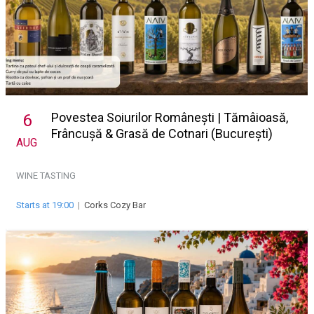
Povestea Soiurilor Românești | Tămâioasă,
6
Frâncușă & Grasă de Cotnari (București)
AUG
WINE TASTING
Starts at 19:00
|
Corks Cozy Bar