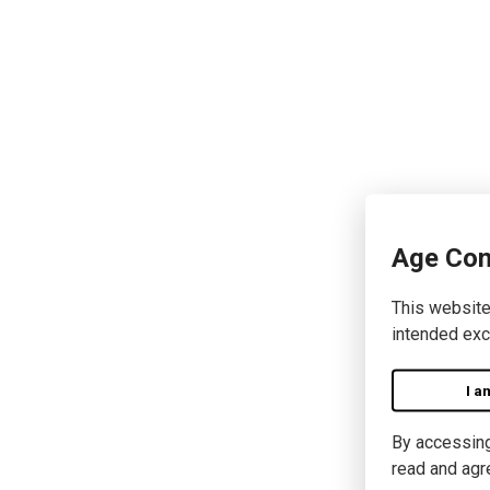
Age Con
This website
intended exc
I a
By accessing 
read and agr