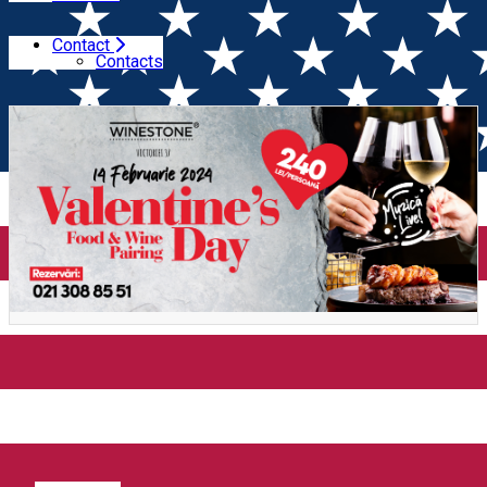
Contact
Home
Gastronomy Experience
Valentine's Day Food &
Contacts
Wine Pairing (Bucuresti)
Valentine's Day Food & Wine
Pairing (Bucuresti)
Distribuie