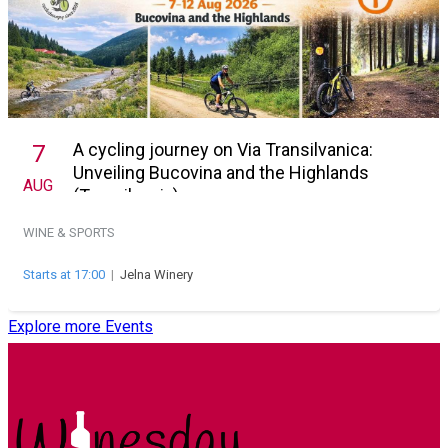
A cycling journey on Via Transilvanica:
7
Unveiling Bucovina and the Highlands
AUG
(Transilvania)
WINE & SPORTS
Starts at 17:00
|
Jelna Winery
Explore more Events