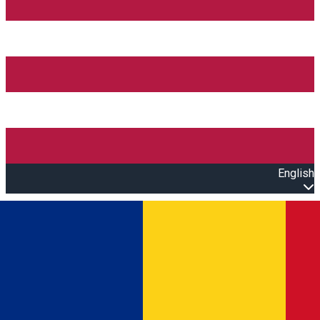
English
Open main menu