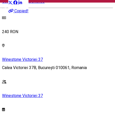
Gastronomy Experience
English
Copied!
240 RON
Winestone Victoriei 37
Calea Victoriei 37B, București 010061, Romania
Winestone Victoriei 37