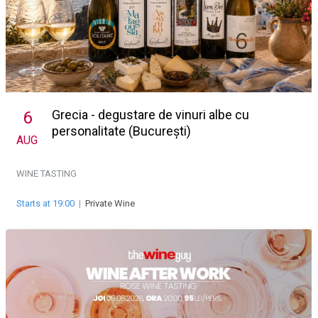
Grecia - degustare de vinuri albe cu
6
personalitate (București)
AUG
WINE TASTING
Starts at 19:00
|
Private Wine