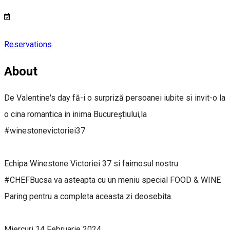
Reservations
About
De Valentine's day fă-i o surpriză persoanei iubite si invit-o la
o cina romantica in inima Bucureștiului,la
#winestonevictoriei37
Echipa Winestone Victoriei 37 si faimosul nostru
#CHEFBucsa va asteapta cu un meniu special FOOD & WINE
Paring pentru a completa aceasta zi deosebita.
Miercuri 14 Februarie 2024