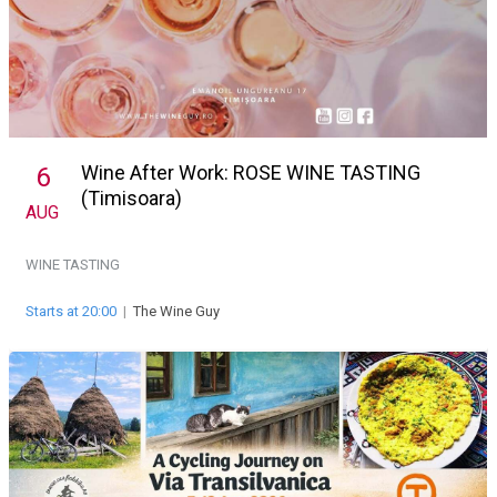
Wine After Work: ROSE WINE TASTING
6
(Timisoara)
AUG
WINE TASTING
Starts at 20:00
|
The Wine Guy