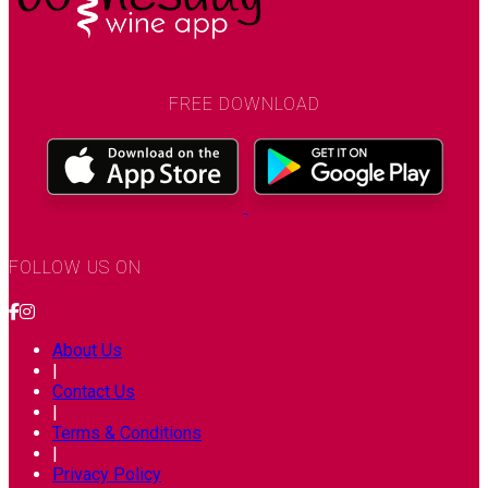
FREE DOWNLOAD
FOLLOW US ON
About Us
|
Contact Us
|
Terms & Conditions
|
Privacy Policy