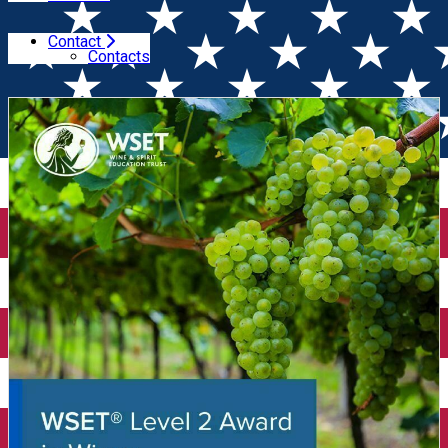
Contact
Home
Wine Courses
Wine Tasting Course WSET Level
Contacts
2 (Oradea)