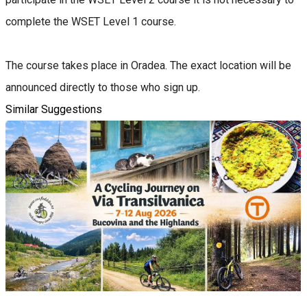
complete the WSET Level 1 course.
The course takes place in Oradea. The exact location will be
announced directly to those who sign up.
Similar Suggestions