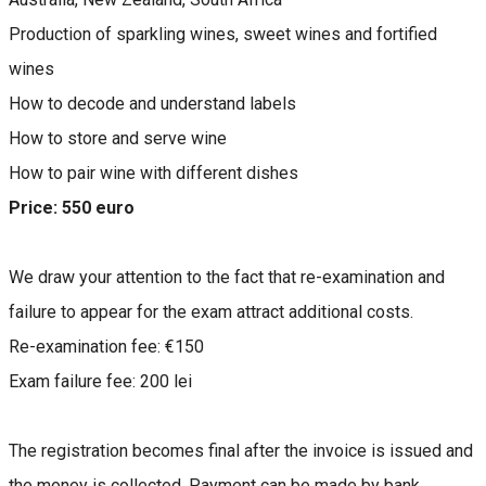
Production of sparkling wines, sweet wines and fortified
wines
How to decode and understand labels
How to store and serve wine
How to pair wine with different dishes
Price: 550 euro
We draw your attention to the fact that re-examination and
failure to appear for the exam attract additional costs.
Re-examination fee: €150
Exam failure fee: 200 lei
The registration becomes final after the invoice is issued and
the money is collected. Payment can be made by bank