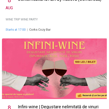
8
AUG
WINE TRIP
WINE PARTY
Starts at 17:00
|
Corks Cozy Bar
Infini-wine | Degustare nelimitată de vinuri
8