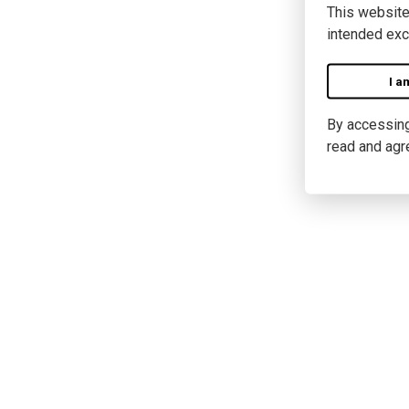
This website
intended exc
I a
By accessing 
read and agr