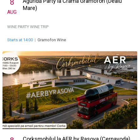
Aguridă Party la Crama Gramofon (Dealu
8
Mare)
AUG
WINE PARTY
WINE TRIP
Starts at 14:00
|
Gramofon Wine
Corksmobilul la AER by Rasova (Cernavoda)