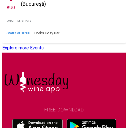
(București)
AUG
WINE TASTING
Starts at 18:00
|
Corks Cozy Bar
Explore more Events
FREE DOWNLOAD