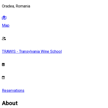
Oradea, Romania
Map
TRAWIS - Transylvania Wine School
Reservations
About