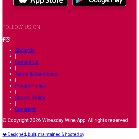
FOLLOW US ON
About Us
|
Contact Us
|
Terms & Conditions
|
Privacy Policy
|
Cookie Policy
|
Copyright
© Copyright 2026 Winesday Wine App. All rights reserved
❤️ Designed, built, maintained & hosted by