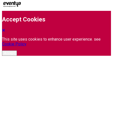
Accept Cookies
This site uses cookies to enhance user experience. see
Cookie Policy
Accept