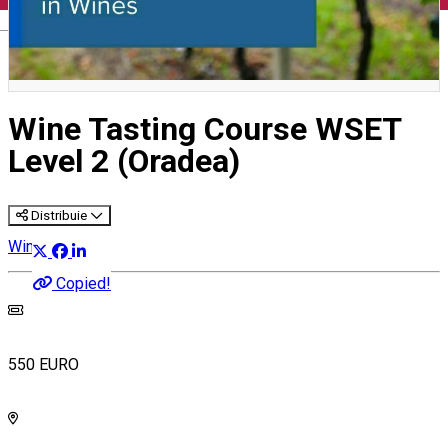
English
Wine Tasting Course WSET
Level 2 (Oradea)
Distribuie
Wine Courses
Copied!
550 EURO