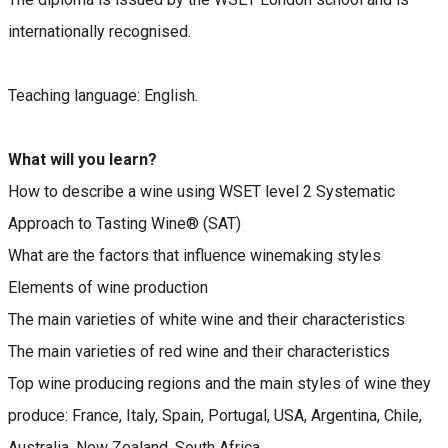
internationally recognised.
Teaching language: English.
What will you learn?
How to describe a wine using WSET level 2 Systematic
Approach to Tasting Wine® (SAT)
What are the factors that influence winemaking styles
Elements of wine production
The main varieties of white wine and their characteristics
The main varieties of red wine and their characteristics
Top wine producing regions and the main styles of wine they
produce: France, Italy, Spain, Portugal, USA, Argentina, Chile,
Australia, New Zealand, South Africa