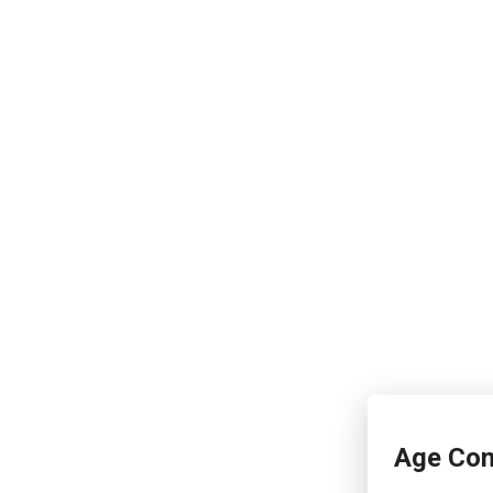
Age Con