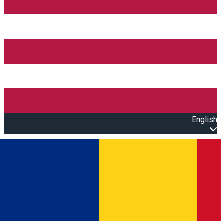
English
Open main menu