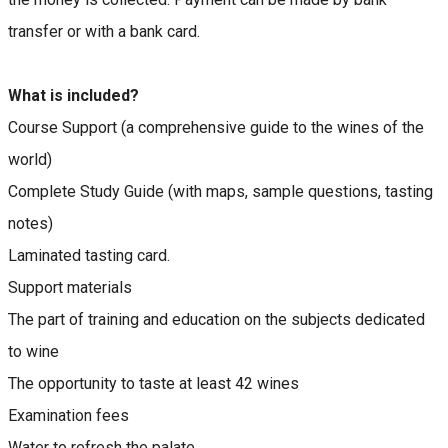
transfer or with a bank card.
What is included?
Course Support (a comprehensive guide to the wines of the
world)
Complete Study Guide (with maps, sample questions, tasting
notes)
Laminated tasting card.
Support materials
The part of training and education on the subjects dedicated
to wine
The opportunity to taste at least 42 wines
Examination fees
Water to refresh the palate