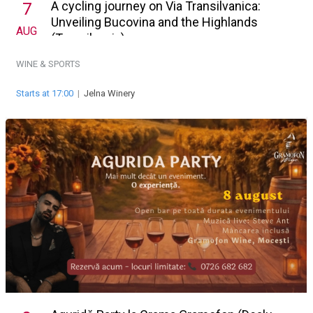
A cycling journey on Via Transilvanica:
7
Unveiling Bucovina and the Highlands
AUG
(Transilvania)
WINE & SPORTS
Starts at 17:00
|
Jelna Winery