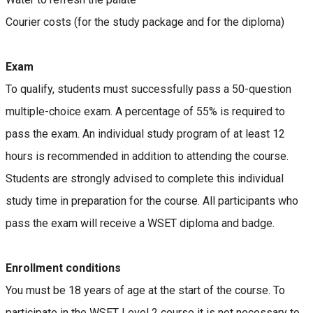
Courier costs (for the study package and for the diploma)
Exam
To qualify, students must successfully pass a 50-question
multiple-choice exam. A percentage of 55% is required to
pass the exam. An individual study program of at least 12
hours is recommended in addition to attending the course.
Students are strongly advised to complete this individual
study time in preparation for the course. All participants who
pass the exam will receive a WSET diploma and badge.
Enrollment conditions
You must be 18 years of age at the start of the course. To
participate in the WSET Level 2 course it is not necessary to