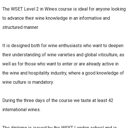
The WSET Level 2 in Wines course is ideal for anyone looking
to advance their wine knowledge in an informative and
structured manner.
It is designed both for wine enthusiasts who want to deepen
their understanding of wine varieties and global viticulture, as
well as for those who want to enter or are already active in
the wine and hospitality industry, where a good knowledge of
wine culture is mandatory.
During the three days of the course we taste at least 42
international wines.
The diploma is issued by the WSET London school and is