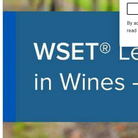
By ac
read