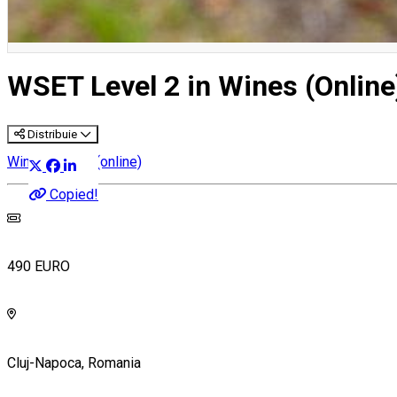
WSET Level 2 in Wines (Online
Distribuie
Wine courses (online)
Copied!
490 EURO
Cluj-Napoca, Romania