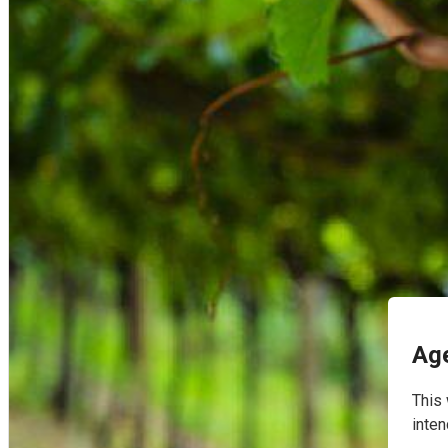
English
Age
This 
inten