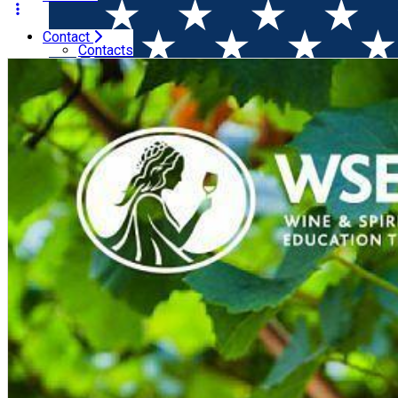
Contact
Home
Wine courses (online)
WSET Level 2 in Wines (On
Contacts