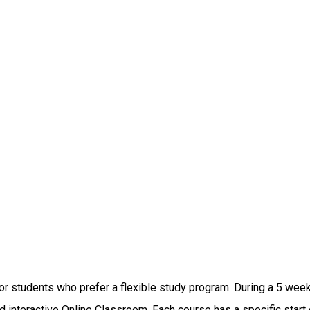
 students who prefer a flexible study program. During a 5 week 
interactive Online Classroom. Each course has a specific start d