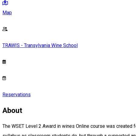
Map
TRAWIS - Transylvania Wine School
Reservations
About
The WSET Level 2 Award in wines Online course was created for
syllabus as classroom students do, but through a supported and 