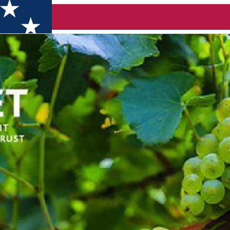
line)