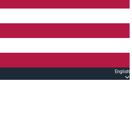
English