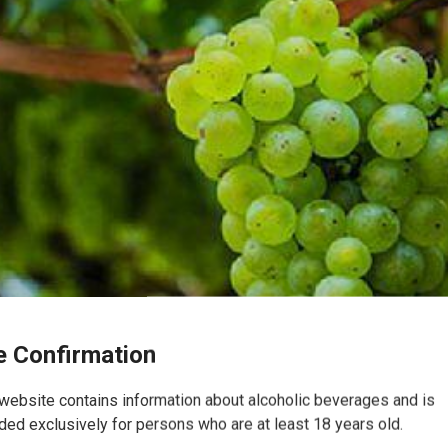
 Confirmation
website contains information about alcoholic beverages and is
ded exclusively for persons who are at least 18 years old.