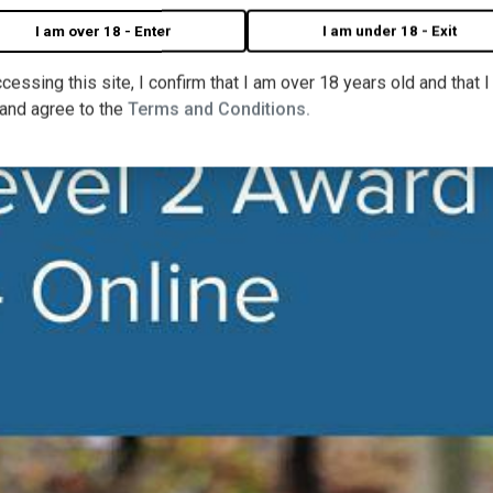
I am over 18 - Enter
I am under 18 - Exit
cessing this site, I confirm that I am over 18 years old and that 
 and agree to the
Terms and Conditions.