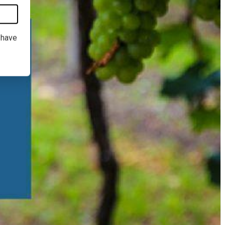
I have