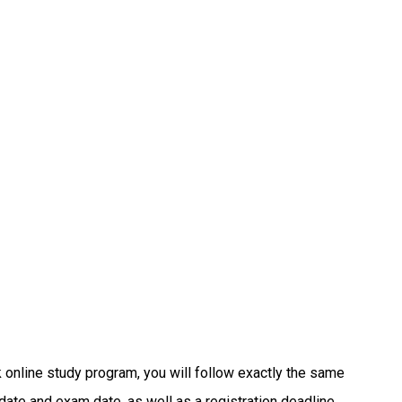
online study program, you will follow exactly the same
ate and exam date, as well as a registration deadline.